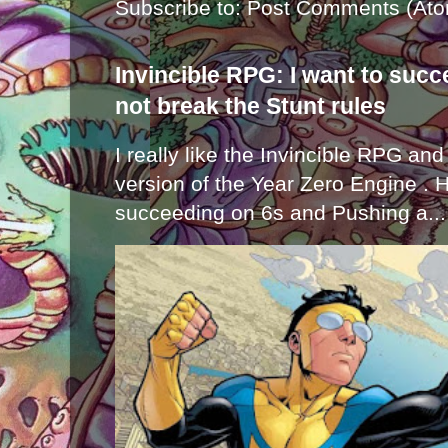
Subscribe to:
Post Comments (Ato
Invincible RPG: I want to suc
not break the Stunt rules
I really like the Invincible RPG and
version of the Year Zero Engine . 
succeeding on 6s and Pushing a...