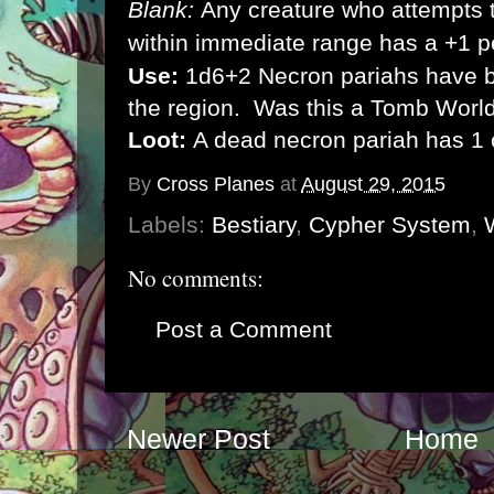
Blank:
Any creature who attempts t
within immediate range has a +1 p
Use:
1d6+2 Necron pariahs have b
the region. Was this a Tomb World
Loot:
A dead necron pariah has 1 
By
Cross Planes
at
August 29, 2015
Labels:
Bestiary
,
Cypher System
,
No comments:
Post a Comment
Newer Post
Home