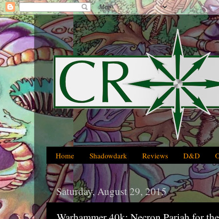
Home
Shadowdark
Reviews
D&D
Saturday, August 29, 2015
Warhammer 40k: Necron Pariah for th