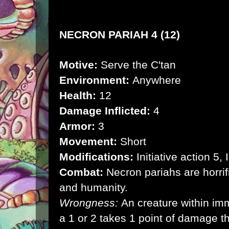
NECRON PARIAH 4 (12)
Motive:
Serve the C'tan
Environment:
Anywhere
Health:
12
Damage Inflicted:
4
Armor:
3
Movement:
Short
Modifications:
Initiative action 5,
Combat:
Necron pariahs are horrif
and humanity.
Wrongness:
An creature within im
a 1 or 2 takes 1 point of damage t