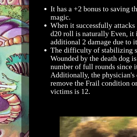
It has a +2 bonus to saving t
magic.
When it successfully attacks 
d20 roll is naturally Even, it 
additional 2 damage due to it
The difficulty of stabilizin
Wounded by the death dog is 
number of full rounds since 
Additionally, the physician's 
remove the Frail condition on
victims is 12.