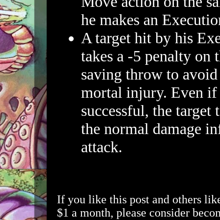
Move action on the s
he makes an Executio
A target hit by his Ex
takes a -5 penalty on 
saving throw to avoi
mortal injury. Even if 
successful, the target 
the normal damage inf
attack.
If you like this post and others lik
$1 a month, please consider beco