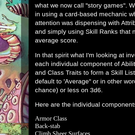
what we now call "story games". Wh
in using a card-based mechanic wh
attention was dispensing with Attri
and simply using Skill Ranks that 
average score.
In that spirit what I'm looking at i
each individual component of Abilit
and Class Traits to form a Skill Lis
default to 'Average" or in other wor
chance) or less on 3d6.
Here are the individual components 
Armor Class
Back-stab
Climb Sheer Surfaces