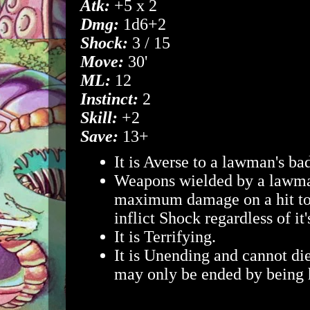
Atk:
+5 x 2
Dmg:
1d6+2
Shock:
3 / 15
Move:
30'
ML:
12
Instinct:
2
Skill:
+2
Save:
13+
It is Averse to a lawman's ba
Weapons wielded by a lawman
maximum damage on a hit to
inflict Shock regardless of it
It is Terrifying.
It is Unending and cannot die
may only be ended by being