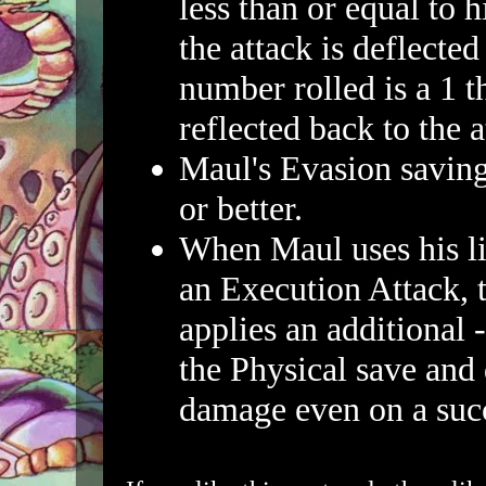
less than or equal to 
the attack is deflected
number rolled is a 1 th
reflected back to the a
Maul's Evasion saving
or better.
When Maul uses his li
an Execution Attack,
applies an additional 
the Physical save and
damage even on a succ