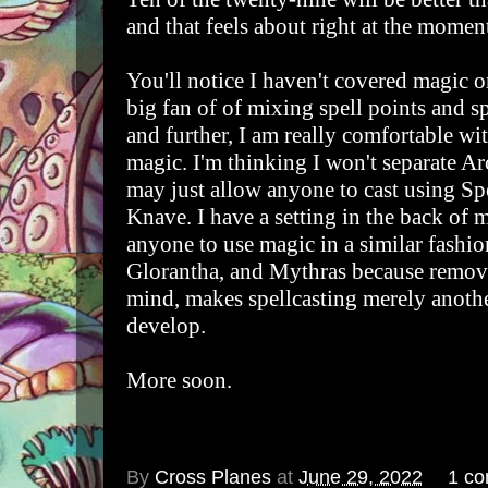
and that feels about right at the momen
You'll notice I haven't covered magic or
big fan of of mixing spell points and spe
and further, I am really comfortable w
magic. I'm thinking I won't separate A
may just allow anyone to cast using Spe
Knave. I have a setting in the back of
anyone to use magic in a similar fashi
Glorantha, and Mythras because removi
mind, makes spellcasting merely anoth
develop.
More soon.
By
Cross Planes
at
June 29, 2022
1 c