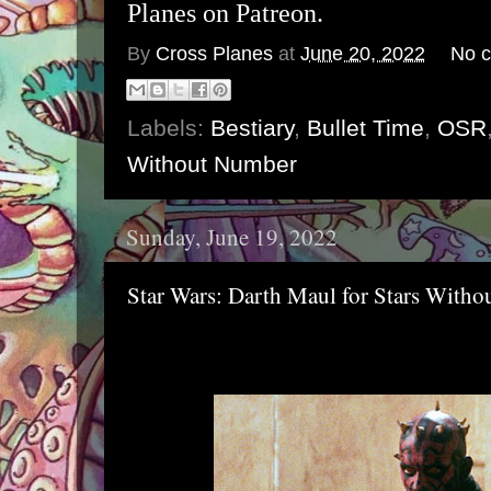
Planes on Patreon.
By
Cross Planes
at
June 20, 2022
No 
Labels:
Bestiary
,
Bullet Time
,
OSR
Without Number
Sunday, June 19, 2022
Star Wars: Darth Maul for Stars With