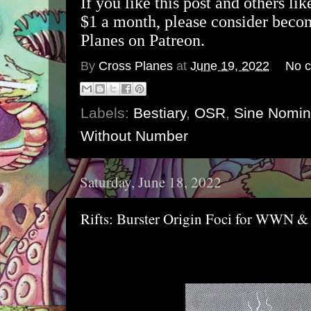
If you like this post and others lik
$1 a month, please consider beco
Planes on Patreon.
By
Cross Planes
at
June 19, 2022
No 
Labels:
Bestiary
,
OSR
,
Sine Nomi
Without Number
Saturday, June 18, 2022
Rifts: Burster Origin Foci for WWN