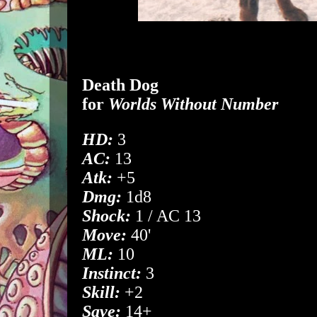
Death Dog
for
Worlds Without Number
HD:
3
AC:
13
Atk:
+5
Dmg:
1d8
Shock:
1 / AC 13
Move:
40'
ML:
10
Instinct:
3
Skill:
+2
Save:
14+