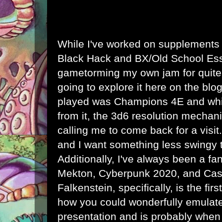
While I've worked on supplements
Black Hack and BX/Old School Ess
gametorming my own jam for quite
going to explore it here on the blog
played was Champions 4E and whi
from it, the 3d6 resolution mechan
calling me to come back for a visit. 
and I want something less swingy 
Additionally, I've always been a f
Mekton, Cyberpunk 2020, and Cast
Falkenstein, specifically, is the f
how you could wonderfully emulate 
presentation and is probably when I 