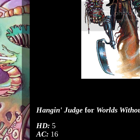
Hangin' Judge
for
Worlds Witho
HD:
5
AC:
16