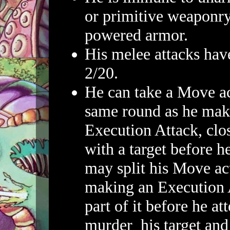
or primitive weaponry
powered armor.
His melee attacks hav
2/20.
He can take a Move ac
same round as he mak
Execution Attack, clo
with a target before h
may split his Move a
making an Execution 
part of it before he at
murder his target and 