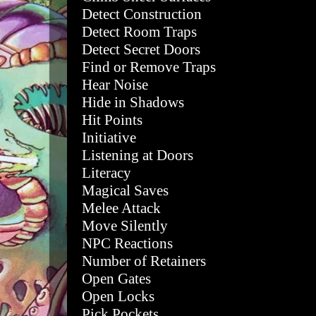
Detect Construction
Detect Room Traps
Detect Secret Doors
Find or Remove Traps
Hear Noise
Hide in Shadows
Hit Points
Initiative
Listening at Doors
Literacy
Magical Saves
Melee Attack
Move Silently
NPC Reactions
Number of Retainers
Open Gates
Open Locks
Pick Pockets