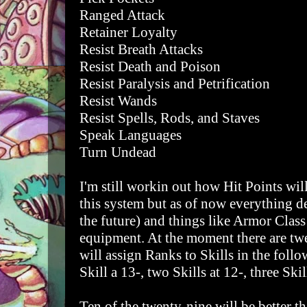
Ranged Attack
Retainer Loyalty
Resist Breath Attacks
Resist Death and Poison
Resist Paralysis and Petrification
Resist Wands
Resist Spells, Rods, and Staves
Speak Languages
Turn Undead
I'm still workin out how Hit Points wi
this system but as of now everything def
the future) and things like Armor Class
equipment. At the moment there are tw
will assign Ranks to Skills in the fol
Skill a 13-, two Skills at 12-, three Skill
Ten of the twenty-nine will be better t