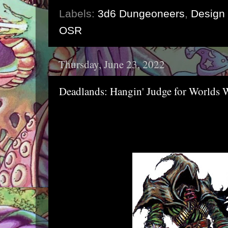
Labels:
3d6 Dungeoneers
,
Design 
OSR
Thursday, June 23, 2022
Deadlands: Hangin' Judge for Worlds