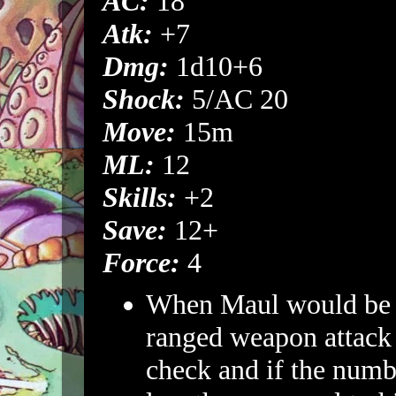
AC:
18
Atk:
+7
Dmg:
1d10+6
Shock:
5/AC 20
Move:
15m
ML:
12
Skills:
+2
Save:
12+
Force:
4
When Maul would be h
ranged weapon attack 
check and if the numbe