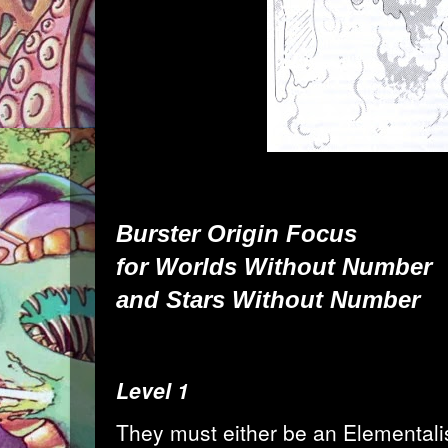
Burster
Origin Focus
for
Worlds Without Number
and
Stars Without Number
Level 1
They must either be an Elementalist