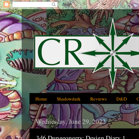
Home
Shadowdark
Reviews
D&D
Wednesday, June 29, 2022
3d6 Dungeoneers: Design Diary 1