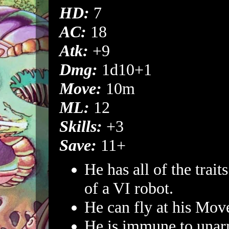
HD:
7
AC:
18
Atk:
+9
Dmg:
1d10+1
Move:
10m
ML:
12
Skills:
+3
Save:
11+
He has all of the traits
of a VI robot.
He can fly at his Mov
He is immune to unar