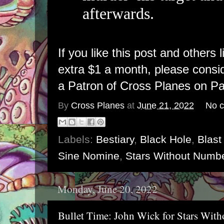
afterwards.
If you like this post and others 
extra $1 a month, please cons
a Patron of Cross Planes on Pa
By
Cross Planes
at
June 21, 2022
No 
Labels:
Bestiary
,
Black Hole
,
Blast
Sine Nomine
,
Stars Without Numb
Monday, June 20, 2022
Bullet Time: John Wick for Stars Wit