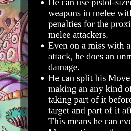
He can use pistol-siz
weapons in melee with
penalties for the prox
melee attackers.
Even on a miss with 
attack, he does an un
damage.
He can split his Move
making an any kind of
taking part of it befor
target and part of it a
This means he can eve