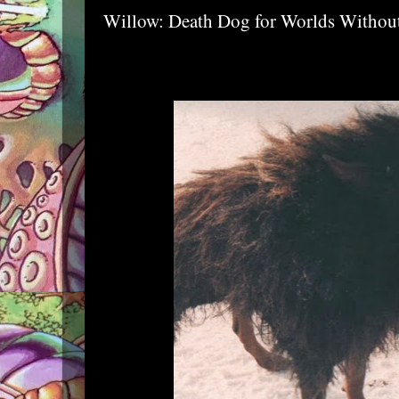
Willow: Death Dog for Worlds Witho