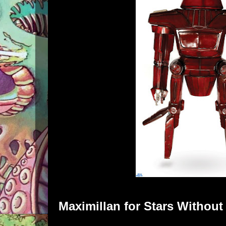
Maximillan
for
Stars Withou