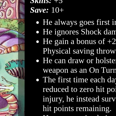
Skills:
+5
Save:
10+
He always goes first 
He ignores Shock da
He gain a bonus of +2
Physical saving throw
He can draw or holste
weapon as an On Turn
The first time each da
reduced to zero hit po
injury, he instead sur
hit points remaining.