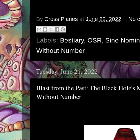
By
Cross Planes
at
June 22, 2022
No 
Labels:
Bestiary
,
OSR
,
Sine Nomi
Without Number
Tuesday, June 21, 2022
Blast from the Past: The Black Hole's M
Without Number