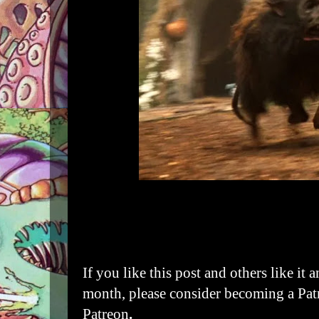
If you like this post and others like it 
month, please consider becoming a Pat
Patreon
.