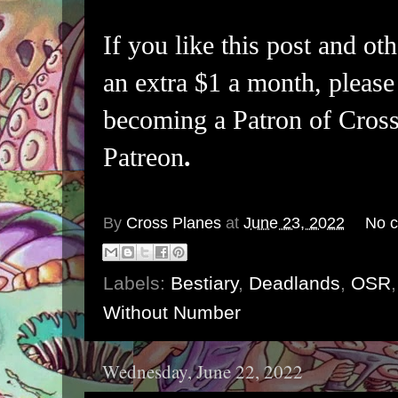
If you like this post and oth
an extra $1 a month, please
becoming a Patron of Cross
Patreon
.
By
Cross Planes
at
June 23, 2022
No 
Labels:
Bestiary
,
Deadlands
,
OSR
Without Number
Wednesday, June 22, 2022