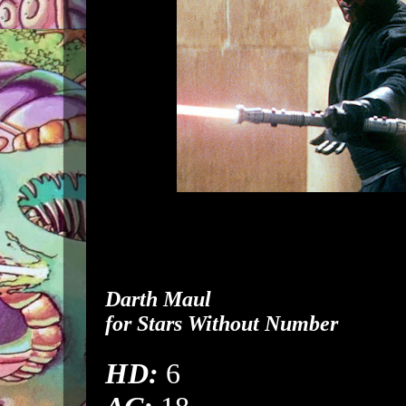
Darth Maul
for
Stars Without Number
HD:
6