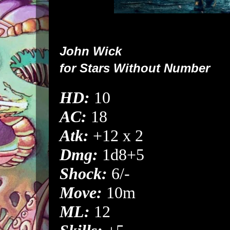
John Wick
for
Stars Without Number
HD:
10
AC:
18
Atk:
+12 x 2
Dmg:
1d8+5
Shock:
6/-
Move:
10m
ML:
12