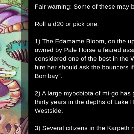
Fair warning: Some of these may b
Roll a d20 or pick one:
1) The Edamame Bloom, on the upp
owned by Pale Horse a feared ass
considered one of the best in the 
hire her should ask the bouncers if
Bombay".
2) A large myocbiota of
mi-go
has g
thirty years in the depths of Lake
Westside.
3) Several citizens in the Karpeth