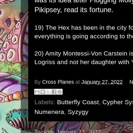
Pikipsey, read its fortune.
19) The
Hex
has been in the city 
everything is going according to th
20) Amity Montessi-Von Carstein is
Logriss and not her daughter with 
By
Cross Planes
at
January 27, 2022
N
Labels:
Butterfly Coast
,
Cypher Sy
Numenera
,
Syzygy
Tuesday, January 25, 2022