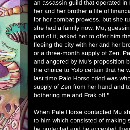
an assassin guild that operated in
her and her brother a life of financ
for her combat prowess, but she t
she had a family now. Mu, guessin
part of it, asked her to offer him 
fleeing the city with her and her b
or a three-month supply of Zen. 
and angered by Mu's proposition b
the choice to Yolo certain that he
last time Pale Horse cried was wh
supply of Zen from her hand and tol
bothering me and Frak off."
When Pale Horse contacted Mu sh
to him which consisted of making s
be protected and he accepted the