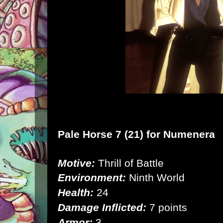
Pale Horse 7 (21) for
Numenera
Motive:
Thrill of Battle
Environment:
Ninth World
Health:
24
Damage Inflicted:
7 points
Armor:
3