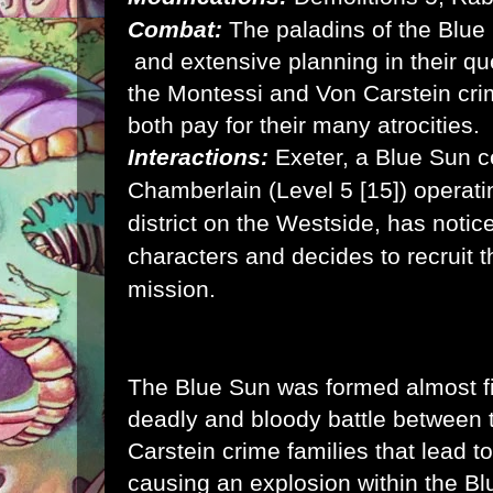
Combat:
The paladins of the Blue
and extensive planning in their qu
the Montessi and Von Carstein cri
both pay for their many atrocities.
Interactions:
Exeter, a Blue Sun ce
Chamberlain (Level 5 [15]) operati
district on the Westside, has notic
characters and decides to recruit t
mission.
The Blue Sun was formed almost fi
deadly and bloody battle between
Carstein crime families that lead 
causing an explosion within the B