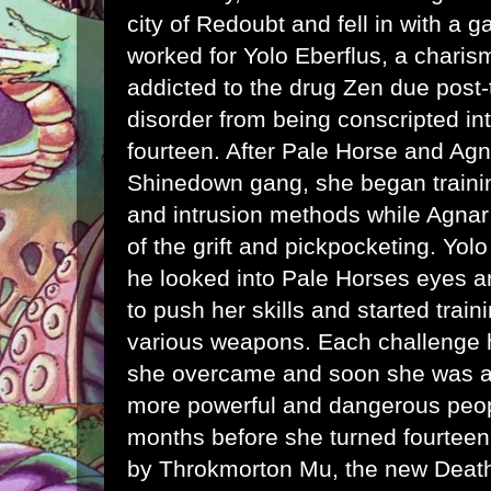
city of Redoubt and fell in with a g
worked for Yolo Eberflus, a charis
addicted to the drug Zen due post-
disorder from being conscripted int
fourteen. After Pale Horse and Agn
Shinedown gang, she began train
and intrusion methods while Agnar 
of the grift and pickpocketing. Yo
he looked into Pale Horses eyes a
to push her skills and started train
various weapons. Each challenge he
she overcame and soon she was att
more powerful and dangerous peopl
months before she turned fourtee
by Throkmorton Mu, the new Death'