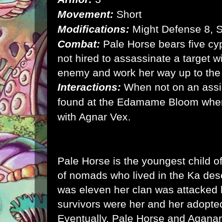
Movement:
Short
Modifications:
Might Defense 8, 
Combat:
Pale Horse bears five cyp
not hired to assassinate a target w
enemy and work her way up to the
Interactions:
When not on an ass
found at the Edamame Bloom wher
with Agnar Vex.
Pale Horse is the youngest child o
of nomads who lived in the Ka de
was eleven her clan was attacked 
survivors were her and her adopte
Eventually, Pale Horse and Aganar