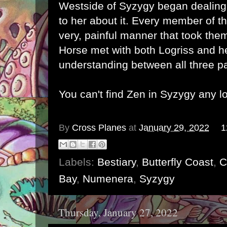
Westside of Syzygy began dealing
to her about it. Every member of th
very, painful manner that took them
Horse met with both Logriss and h
understanding between all three p
You can't find Zen in Syzygy any l
By
Cross Planes
at
January 29, 2022
1
Labels:
Bestiary
,
Butterfly Coast
,
C
Bay
,
Numenera
,
Syzygy
Thursday, January 27, 2022