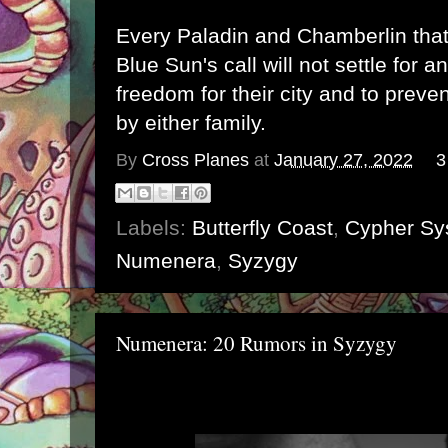
Every Paladin and Chamberlin tha
Blue Sun's call will not settle for a
freedom for their city and to preven
by either family.
By
Cross Planes
at
January 27, 2022
3
Labels:
Butterfly Coast
,
Cypher Sy
Numenera
,
Syzygy
Numenera: 20 Rumors in Syzygy