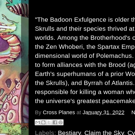
"The Badoon Exfulgence is older 
Skrulls
and their species thrived a
worlds. Among the Brotherhood's 
the
Zen Whoberi
, the Spartax Empi
dimensional world of
Polemachus
to form alliances with the
Brood
(a
Earth's superhumans of a prior Wor
the Skrulls), and
Byrrah
of
Atlantis
responsible for killing a woman 
the universe's greatest peacemake
By
Cross Planes
at
January 31, 2022
N
Labels:
Bestiary
,
Claim the Sky
,
Cy