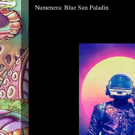
Numenera: Blue Sun Paladin