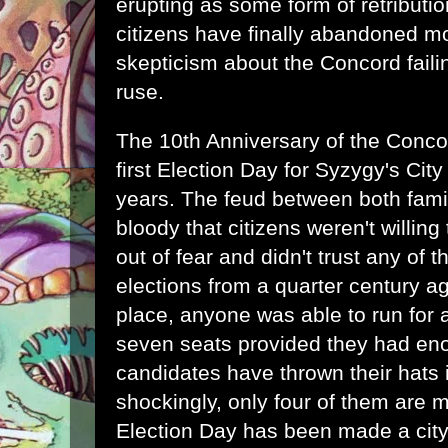
erupting as some form of retributio
citizens have finally abandoned mo
skepticism about the Concord faili
ruse.
The 10th Anniversary of the Concor
first Election Day for Syzygy's City
years. The feud between both famil
bloody that citizens weren't willing 
out of fear and didn't trust any of t
elections from a quarter century a
place, anyone was able to run for a
seven seats provided they had en
candidates have thrown their hats i
shockingly, only four of them are m
Election Day has been made a city