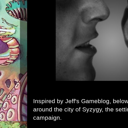
Inspired by
Jeff's Gameblog
, belo
around the city of
Syzygy
, the sett
campaign.