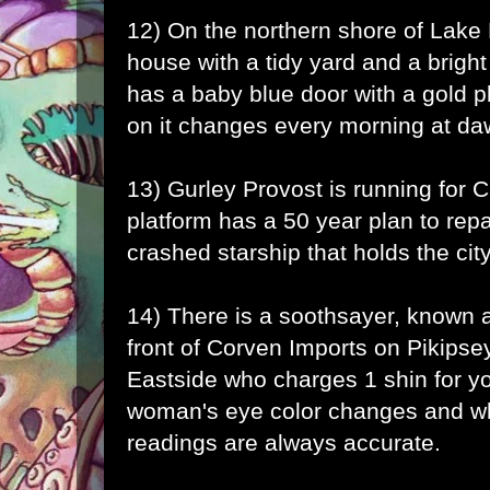
12) On the northern shore of Lake 
house with a tidy yard and a brigh
has a baby blue door with a gold
on it changes every morning at da
13) Gurley Provost is running for C
platform has a 50 year plan to repai
crashed starship that holds the city
14) There is a soothsayer, known a
front of Corven Imports on Pikipse
Eastside who charges 1 shin for yo
woman's eye color changes and wh
readings are always accurate.