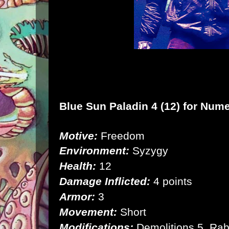
Blue Sun Paladin 4 (12) for
Nume
Motive:
Freedom
Environment:
Syzygy
Health:
12
Damage Inflicted:
4 points
Armor:
3
Movement:
Short
Modifications:
Demolitions 5, Rab