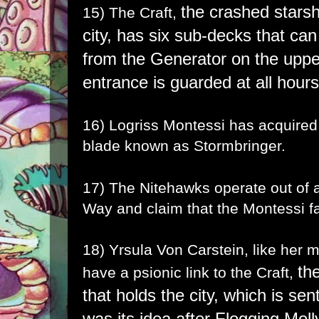
the crashed starsh
15) The Craft,
city,
has six sub-decks that can
from the Generator on the uppe
entrance is guarded at all hour
16) Logriss Montessi has acquired
blade known as
Stormbringer
.
17) The Nitehawks operate out of a
Way and claim that the Montessi fa
18) Yrsula Von Carstein, like her
th
have a psionic link to the Craft,
that holds the city, which is se
was its idea after Flogging Moll