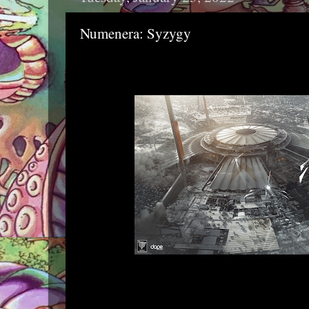
Numenera: Syzygy