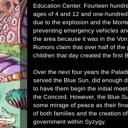
Education Center. Fourteen hundre
ages of 4 and 12 and one-hundred 
due to the explosion and the Monte
preventing emergency vehicles and 
the area because it was in the Von C
Rumors claim that over half of the
children that day created the first 
Over the next four years the Pala
served the Blue Sun, did enough d
to have them begin the initial meet
the Concord. However, the Blue Su
some mirage of peace as their final
of both families and the creation o
government within Syzygy.