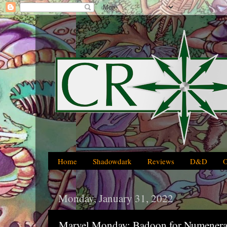
Home
Shadowdark
Reviews
D&D
Monday, January 31, 2022
Marvel Monday: Badoon for Numenera,