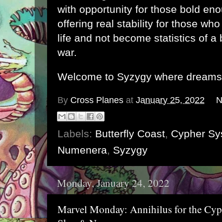
with opportunity for those bold enou
offering real stability for those who
life and not become statistics of a 
war.
Welcome to Syzygy where dreams r
By
Cross Planes
at
January 25, 2022
N
Labels:
Butterfly Coast
,
Cypher Sy
Numenera
,
Syzygy
Monday, January 24, 2022
Marvel Monday: Annihilus for the Cyp