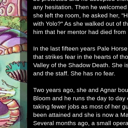
any hesitation. Then he welcomed h
she left the room, he asked her, "
with Yolo?" As she walked out of 
him that her mentor had died from
In the last fifteen years Pale Hor
that strikes fear in the hearts of t
Valley of the Shadow Death. She is 
and the staff. She has no fear.
Two years ago, she and Agnar bo
Bloom and he runs the day to day 
taking fewer jobs as most of her gu
been attained and she is now a Mas
Several months ago, a small operat