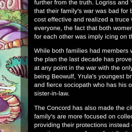
further from the truth. Logriss and
that their family's war was bad for
cost effective and realized a truce 
everyone, the fact that both women
for each other was imply icing on 
While both families had members w
the plan the last decade has prove
at any point in the war with the onl
being Beowulf, Yrula's youngest bro
and fierce sociopath who has his 
sister-in-law.
The Concord has also made the cit
family's are more focused on colle
providing their protections instead 