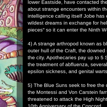
lower Eastside, have contacted the
about strange encounters within t
intelligence calling itself
Jobe
has o
wildest dreams in exchange for help
pieces" so it can enter the Ninth W
4) A strange arthropod known as b
outer hull of the Craft, the downed
the city. Apothecaries pay up to 5 Sh
the treatment of abfluenza, several
epsilon sickness, and genital warts
5) The Blue Suns seek to free the c
the Montessi and Von Carstein fam
threatened to attack the High Night
10th Anniversary of the Concord.