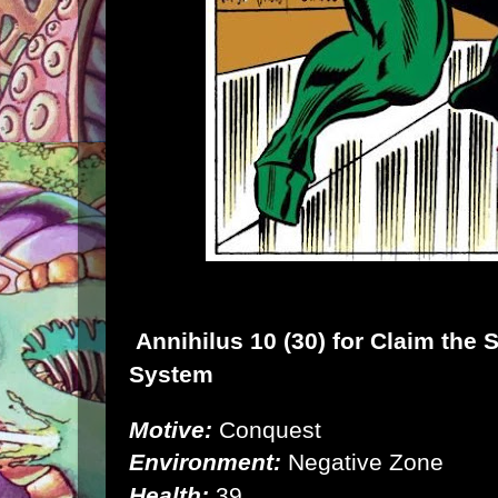
Annihilus
10 (30) for
Claim the 
System
Motive:
Conquest
Environment:
Negative Zone
Health:
39