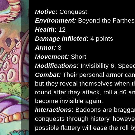
Motive:
Conquest
Environment:
Beyond the Farthest
Health:
12
Damage Inflicted:
4 points
Armor:
3
Movement:
Short
Modifications:
Invisibility 6, Spe
Combat:
Their personal armor can
but they reveal themselves when t
round after they attack, roll a d6 a
become invisible again.
Interactions:
Badoons are braggarts
conquests through history, however
possible flattery will ease the roll b