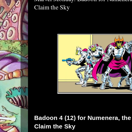
Claim the Sky
Badoon
4 (12) for
Numenera
, th
Claim the Sky