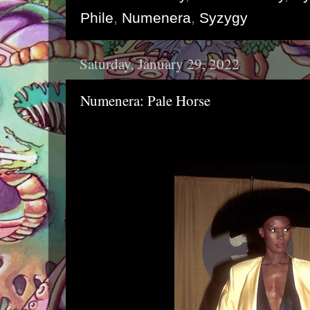
Phile
,
Numenera
,
Syzygy
Saturday, January 29, 2022
Numenera: Pale Horse