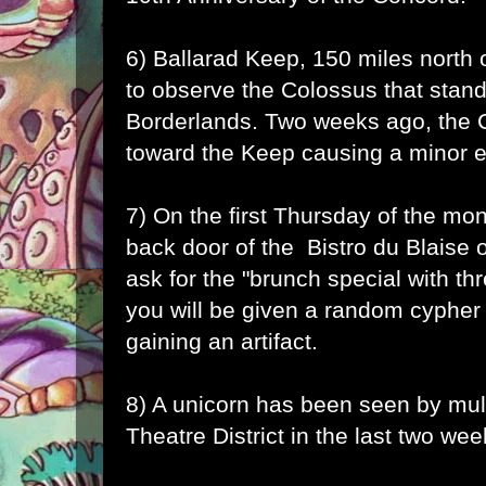
6) Ballarad Keep, 150 miles north 
to observe the Colossus that stand
Borderlands. Two weeks ago, the 
toward the Keep causing a minor 
7) On the first Thursday of the mon
back door of the Bistro du Blaise 
ask for the "brunch special with th
you will be given a random cypher
gaining an artifact.
8) A unicorn has been seen by mult
Theatre District in the last two wee