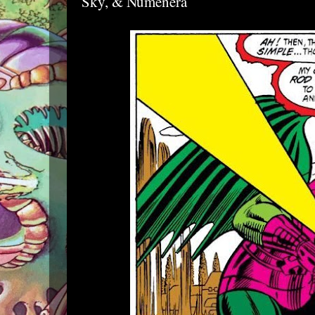
Sky, & Numenera