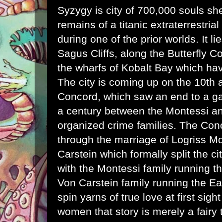
Syzygy is city of 700,000 souls she
remains of a titanic extraterrestria
during one of the
prior worlds
. It l
Sagus Cliffs, along the Butterfly C
the wharfs of Kobalt Bay which hav
The city is coming up on the 10th 
Concord, which saw an end to a g
a century between the Montessi a
organized crime families. The Co
through the marriage of Logriss M
Carstein which formally split the cit
with the Montessi family running t
Von Carstein family running the Eas
spin yarns of true love at first sig
women that story is merely a fairy 