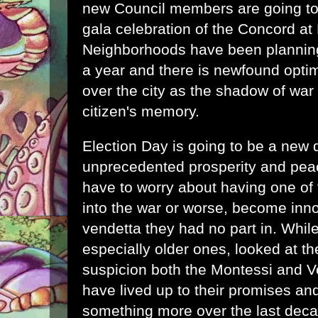
new Council members are going to
gala celebration of the Concord at 
Neighborhoods have been planning 
a year and there is newfound opti
over the city as the shadow of war
citizen's memory.
Election Day is going to be a new d
unprecedented prosperity and peac
have to worry about having one of t
into the war or worse, become inno
vendetta they had no part in. Whil
especially older ones, looked at t
suspicion both the Montessi and V
have lived up to their promises 
something more over the last deca