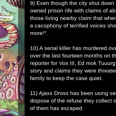
9) Even though the city shut down E
owned prison rife with claims of ab
those living nearby claim that when
a cacophony of terrified voices sh
more!".
10) A serial killer has murdered ov
over the last fourteen months on t
reporter for Vox III, Ed mok Tuuurg,
story and claims they were threat
family to keep the case quiet.
11) Ajaxx Dross has been using s
dispose of the refuse they collect 
of them has escaped.