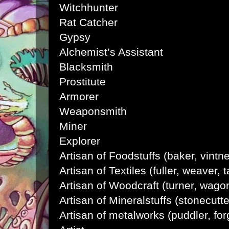
Witchhunter
Rat Catcher
Gypsy
Alchemist’s Assistant
Blacksmith
Prostitute
Armorer
Weaponsmith
Miner
Explorer
Artisan of Foodstuffs (baker, vintne
Artisan of Textiles (fuller, weaver, t
Artisan of Woodcraft (turner, wago
Artisan of Mineralstuffs (stonecutt
Artisan of metalworks (puddler, fo