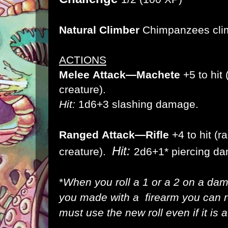
Natural Climber
Chimpanzees climb
ACTIONS
Melee
Attack
—Machete
+5 to hit 
creature).
Hit:
1d6+3 slashing damage.
Ranged
Attack
—Rifle
+4 to hit (r
Hit:
creature).
2d6
+1*
piercing d
*
When you roll a 1 or a 2 on a dam
you made with a firearm you can re
must use the new roll even if it is a