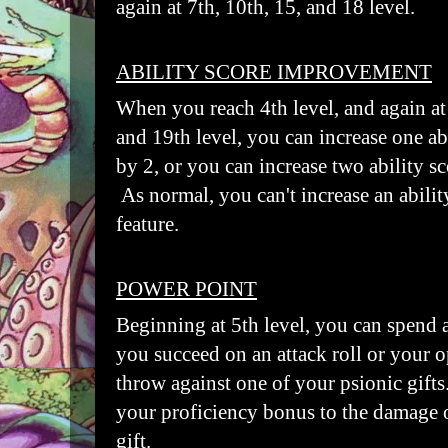
again at 7th, 10th, 15, and 18 level.
ABILITY SCORE IMPROVEMENT
When you reach 4th level, and again at 
and 19th level, you can increase one ab
by 2, or you can increase two ability s
As normal, you can't increase an abilit
feature.
POWER POINT
Beginning at 5th level, you can spend
you succeed on an attack roll or your o
throw against one of your psionic gift
your proficiency bonus to the damage 
gift.