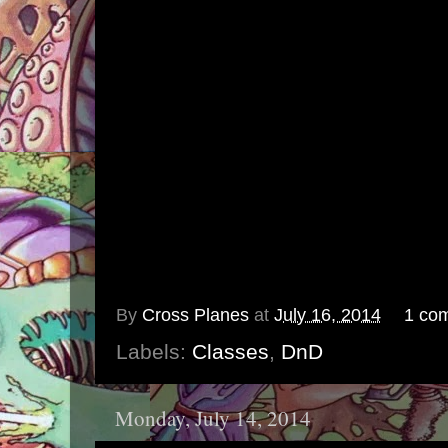
By
Cross Planes
at
July 16, 2014
1 co
Labels:
Classes
,
DnD
Monday, July 14, 2014