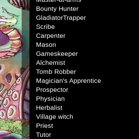
Bounty Hunter
Gladiator
Trapper
Scribe
Carpenter
Mason
Gameskeeper
Alchemist
Tomb Robber
Magician's Apprentice
Prospector
Physician
Herbalist
Village witch
Priest
Tutor