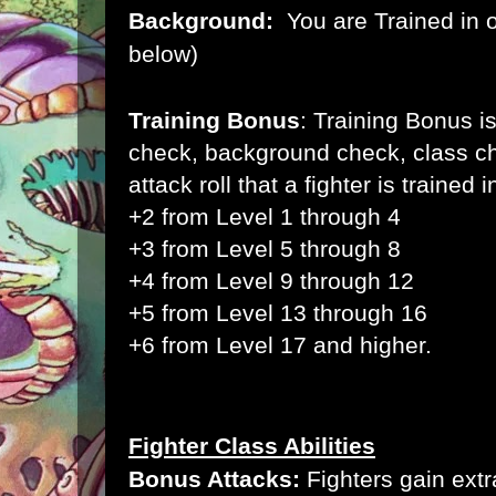
Background:
You are Trained in 
below)
Training Bonus
:
Training Bonus is
check, background check, class ch
attack roll that a fighter is trained i
+2 from Level 1 through 4
+3 from Level 5 through 8
+4 from Level 9 through 12
+5 from Level 13 through 16
+6 from Level 17 and higher.
Fighter Class Abilities
Bonus Attacks:
Fighters gain extr