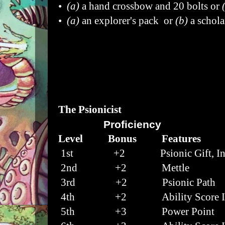
•
(a)
a hand crossbow and 20 bolts or
•
(a)
an explorer's pack or
(b)
a schola
The Psionicist
Proficiency
Level Bonus Features
1st +2 Psionic Gift, Ins
2nd
+2 Mettle
3rd
+2 Psionic Path
4th
+2 Ability Score I
5th
+3 Power Point