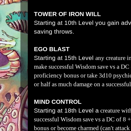
TOWER OF IRON WILL
Starting at 10th Level you gain a
saving throws.
EGO BLAST
Starting at 15th Level
any creature i
make successful Wisdom save vs a DC 
proficiency bonus or take 3d10 psychi
or half as much damage on a successfu
MIND CONTROL
Starting at 18th Level a
creature wit
successful Wisdom save vs a DC of 8 +
bonus or become charmed (can't attack 