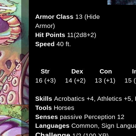
Armor Class
13 (Hide
Armor)
Hit Points
11(2d8+2)
Speed
40 ft.
Str
Dex
Con I
16 (+3) 14 (+2) 13 (+1) 15 (
Skills
Acrobatics +4, Athletics +5, 
Tools
Horses
Senses
passive Perception 12
Languages
Common, Sign Langu
Challenge
1/2 (100 XP)