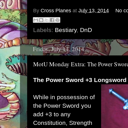
By
Cross Planes
at
July 13, 2014
No c
Labels:
Bestiary
,
DnD
Friday, July 11, 2014
MotU Monday Extra: The Power Swor
The Power Sword +3 Longsword
While in possession of
the Power Sword you
add +3 to any
Constitution, Strength