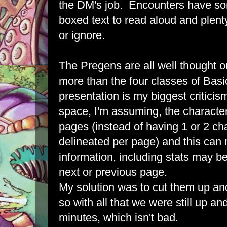
the DM's job. Encounters have so
boxed text to read aloud and plenty
or ignore.
The Pregens are all well thought
more than the four classes of Basi
presentation is my biggest criticis
space, I'm assuming, the character
pages (instead of having 1 or 2 cha
delineated per page) and this can
information, including stats may be
next or previous page.
My solution was to cut them up an
so with all that we were still up an
minutes, which isn't bad.