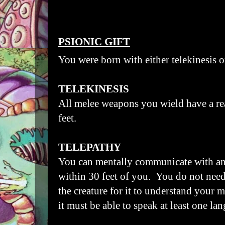
PSIONIC GIFT
You were born with either telekinesis o
TELEKINESIS
All melee weapons you wield have a re
feet.
TELEPATHY
You can mentally communicate with any
within 30 feet of you. You do not need
the creature for it to understand your
it must be able to speak at least one la