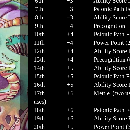
6th
+3 Ability Score I
7th
+3 Psionic Path Fe
8th
+3 Ability Score I
9th
+4 Precognition
10th
+4 Psionic Path Fe
11th
+4 Power Point (2
12th
+4 Ability Score I
13th
+4 Precognition (tw
14th
+5 Ability Score I
15th
+5 Psionic Path Fe
16th
+5 Ability Score I
17th
+6 Mettle (two uses),
uses)
18th
+6 Psionic Path Fe
19th
+6 Ability Score Fe
20th
+6 Power Point (3