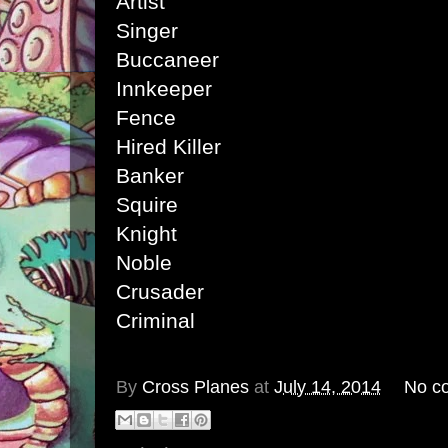
Artist
Singer
Buccaneer
Innkeeper
Fence
Hired Killer
Banker
Squire
Knight
Noble
Crusader
Criminal
By
Cross Planes
at
July 14, 2014
No c