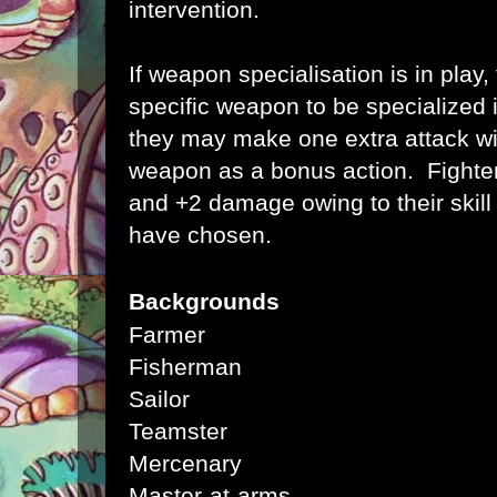
intervention.
If weapon specialisation is in play
specific weapon to be specialized 
they may make one extra attack wit
weapon as a bonus action. Fighter
and +2 damage owing to
their ski
have chosen.
Backgrounds
Farmer
Fisherman
Sailor
Teamster
Mercenary
Master-at-arms