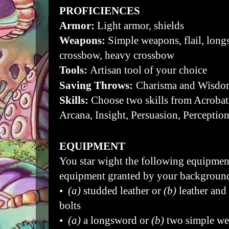
PROFICIENCES
Armor:
Light armor, shields
Weapons:
Simple weapons, flail, long
crossbow, heavy crossbow
Tools:
Artisan tool of your choice
Saving Throws:
Charisma and Wisdo
Skills:
Choose two skills from Acrobat
Arcana, Insight, Persuasion, Perception
EQUIPMENT
You star wight the following equipment
equipment granted by your backgroun
•
(a)
studded leather or
(b)
leather and
bolts
•
(a)
a longsword or
(b)
two simple w