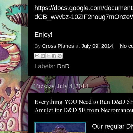
https://docs.google.com/docume
dCB_wvvbz-10ZIF2noug7mOnzeWI
Enjoy!
By
Cross Planes
at
July 09, 2014
No c
Labels:
DnD
Tuesday, July 8, 2014
Everything YOU Need to Run D&D 5E 
Amulet for D&D 5E from Necromancer 
Our regular DM