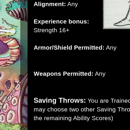
Alignment:
Any
Experience bonus:
Strength 16+
Armor/Shield Permitted:
Any
Weapons Permitted:
Any
Saving Throws:
You are Trained
may choose two other Saving Thro
the remaining Ability Scores)