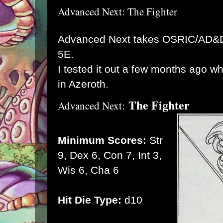
Advanced Next: The Fighter
Advanced Next takes OSRIC/AD&D 
5E.
I tested it out a few months ago 
in Azeroth.
The Fighter
Advanced Next:
Minimum Scores:
Str
9, Dex 6, Con 7, Int 3,
Wis 6, Cha 6
Hit Die Type:
d10