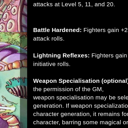
attacks at Level 5, 11, and 20.
Battle Hardened:
Fighters gain +2 
attack rolls.
Lightning Reflexes:
Fighters gain
initiative rolls.
Weapon Specialisation (optional
the permission
of the GM,
weapon specialisation may be sele
generation. If weapon specializati
character generation, it remains f
character, barring some magical o