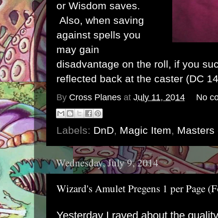
or Wisdom saves.
Also, when saving
against spells you
may gain
disadvantage on the roll, if you su
reflected back at the caster (DC 14
By
Cross Planes
at
July 11, 2014
No c
Labels:
DnD
,
Magic Item
,
Masters 
Wednesday, July 9, 2014
Wizard's Amulet Pregens 1 per Page 
Yesterday I raved about the quali