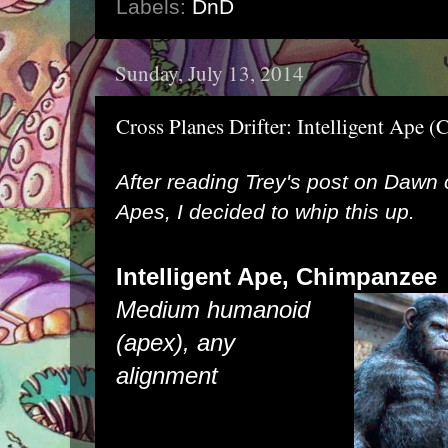
Labels:
DnD
Sunday, July 13, 2014
Cross Planes Drifter: Intelligent Ape
After reading
Trey's post
on Dawn of
Apes, I decided to whip this up.
Intelligent Ape, C
himpa
Medium humanoid
(apex), any
alignment