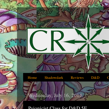
Home
Shadowdark
Reviews
D&D
Wednesday, July 16, 2014
Psionicist Class for D&D 5E