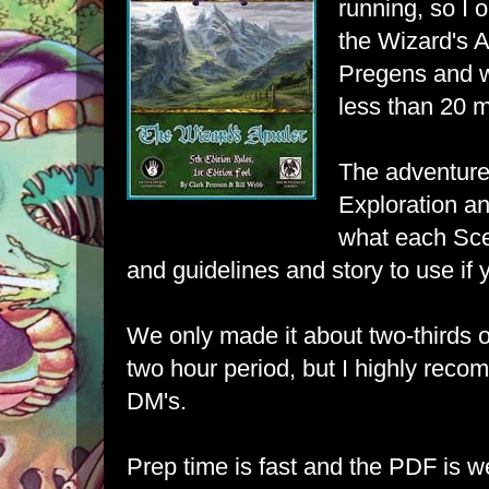
running, so I
the
Wizard's 
Pregens and w
less than 20 m
The adventure
Exploration a
what each Sce
and guidelines and story to use if 
We only made it about two-thirds o
two hour period, but I highly reco
DM's.
Prep time is fast and the PDF is w