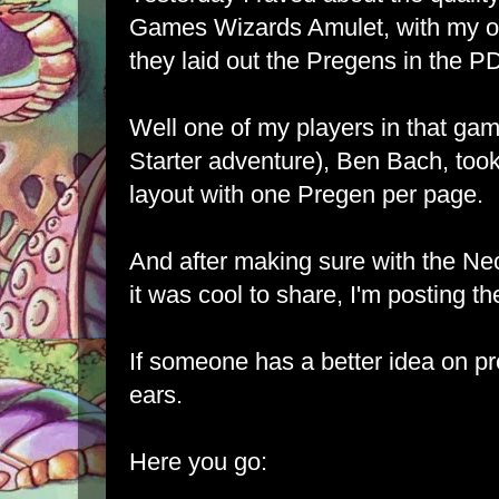
Games Wizards Amulet, with my on
they laid out the Pregens in the P
Well one of my players in that ga
Starter adventure), Ben Bach, took 
layout with one Pregen per page.
And after making sure with the N
it was cool to share, I'm posting the
If someone has a better idea on pres
ears.
Here you go: