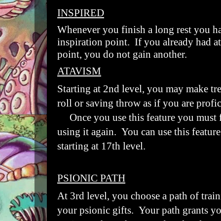
INSPIRED
Whenever you finish a long rest you 
inspiration point. If you already had at
point, you do not gain another.
ATAVISM
Starting at 2nd level, you may make tre
roll or saving throw as if you are profici
Once you use this feature you must fi
using it again. You can use this featur
starting at 17th level.
PSIONIC PATH
At 3rd level, you choose a path of train
your psionic gifts. Your path grants yo