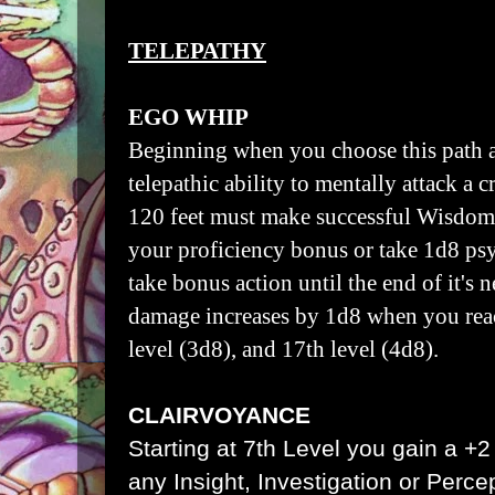
TELEPATHY
EGO WHIP
Beginning when you choose this path a
telepathic ability to mentally attack a 
120 feet must make successful Wisdom 
your proficiency bonus or take 1d8 ps
take bonus action until the end of it's n
damage increases by 1d8 when you reac
level (3d8), and 17th level (4d8).
CLAIRVOYANCE
Starting at 7th Level you gain a +
any Insight, Investigation or Perc