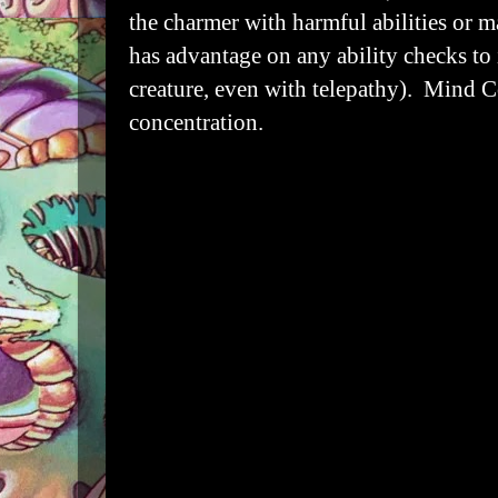
the charmer with harmful abilities or m
has advantage on any ability checks to i
creature, even with telepathy). Mind C
concentration.