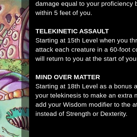
damage equal to your proficiency 
within 5 feet of you.
TELEKINETIC ASSAULT
Starting at 15th Level when you 
attack each creature in a 60-foot
will return to you at the start of you
MIND OVER MATTER
Starting at 18th Level as a bonus 
your telekinesis to make an extra 
add your Wisdom modifier to the a
instead of Strength or Dexterity.