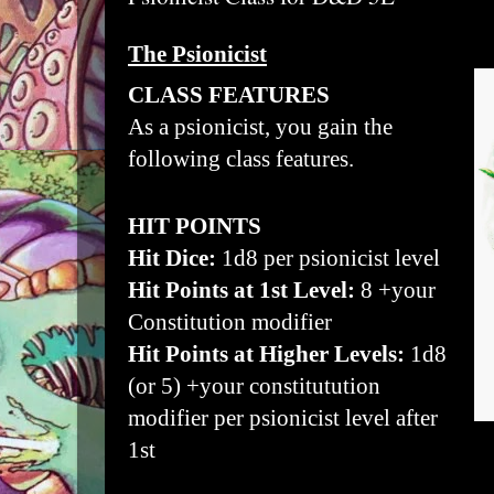
The Psionicist
CLASS FEATURES
As a psionicist, you gain the
following class features.
HIT POINTS
Hit Dice:
1d8 per psionicist level
Hit Points at 1st Level:
8 +your
Constitution modifier
Hit Points at Higher Levels:
1d8
(or 5) +your constitutution
modifier per psionicist level after
1st