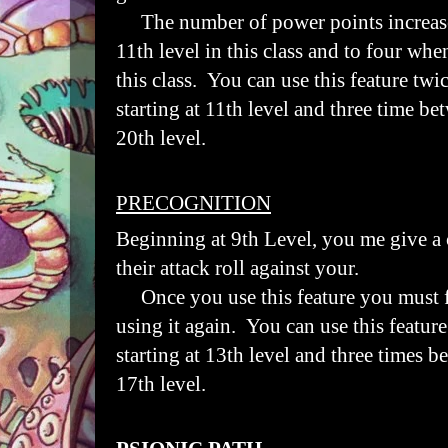
The number of power points increase
11th level in this class and to four whe
this class. You can use this feature twi
starting at 11th level and three time bet
20th level.
PRECOGNITION
Beginning at 9th Level,
you me give a 
their attack roll against your.
Once you use this feature you must fi
using it again. You can use this featur
starting at 13th level and three times be
17th level.