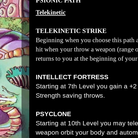
PSIONIC PATH
Telekinetic
TELEKINETIC STRIKE
Beginning when you choose this path a
hit when your throw a weapon (range of 
returns to you at the beginning of your
INTELLECT FORTRESS
Starting at 7th Level you gain a +2
Strength saving throws.
PSYCLONE
Starting at 10th Level you may tele
weapon orbit your body and automat