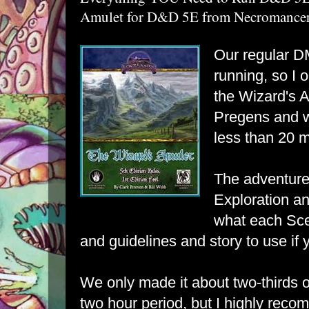
Amulet for D&D 5E from Necromancer 
Our regular DM
running, so I
the
Wizard's 
Pregens and w
less than 20 m
The adventure
Exploration a
what each Sce
and guidelines and story to use if 
We only made it about two-thirds o
two hour period, but I highly reco