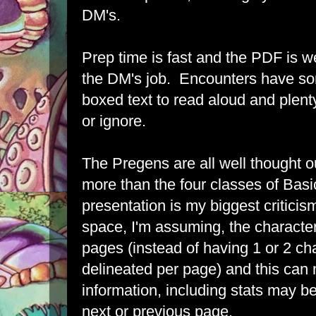
DM's.
Prep time is fast and the PDF is w
the DM's job. Encounters have so
boxed text to read aloud and plenty
or ignore.
The Pregens are all well thought
more than the four classes of Basi
presentation is my biggest criticis
space, I'm assuming, the character
pages (instead of having 1 or 2 cha
delineated per page) and this can
information, including stats may be
next or previous page.