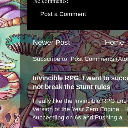
No comments:
Post a Comment
Newer Post
Home
Subscribe to:
Post Comments (Ato
Invincible RPG: I want to suc
not break the Stunt rules
I really like the Invincible RPG and
version of the Year Zero Engine . 
succeeding on 6s and Pushing a...