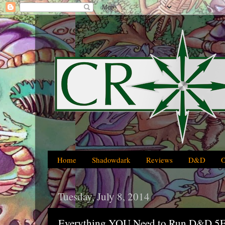
Home
Shadowdark
Reviews
D&D
Tuesday, July 8, 2014
Everything YOU Need to Run D&D 5E 