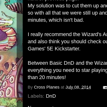
My solution was to cut them up an
so with all that we were still up an
minutes, which isn't bad.
I really recommend the Wizard's Amul
and also think you should check o
Games' 5E Kickstarter
.
Between
Basic DnD
and the Wizar
everything you need to star playing
than 20 minutes!
By
Cross Planes
at
July 08, 2014
Labels:
DnD