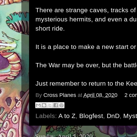
There are strange caves, tracks of
mysterious hermits, and even a du
short ride.
It is a place to make a new start or
The War may be over, but the battl
Just remember to return to the Keep
By
Cross Planes
at
April 08, 2020
2 co
Labels:
A to Z
,
Blogfest
,
DnD
,
Myst
Sunday, April 5, 2020