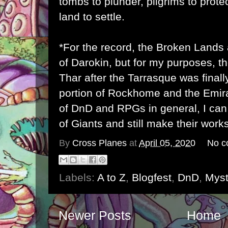
tombs to plunder, pilgrims to prot
land to settle.
*For the record, the Broken Lands 
of Darokin, but for my purposes, t
Thar after the Tarrasque was final
portion of Rockhome and the Emira
of DnD and RPGs in general, I can
of Giants and still make their wor
By
Cross Planes
at
April 05, 2020
No c
Labels:
A to Z
,
Blogfest
,
DnD
,
Myst
Newer Posts
Home