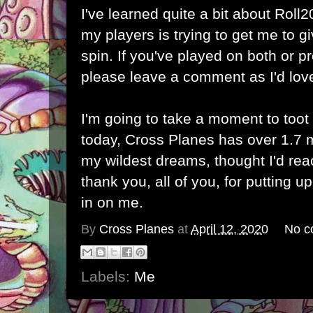
I've learned quite a bit about Roll20
my players is trying to get me to 
spin. If you've played on both or p
please leave a comment as I'd love
I'm going to take a moment to toot
today, Cross Planes has over 1.7 mi
my wildest dreams, thought I'd rea
thank you, all of you, for putting 
in on me.
By
Cross Planes
at
April 12, 2020
No c
Labels:
Me