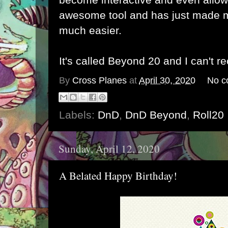
awesome tool and has just made 
much easier.
It's called Beyond 20 and I can't 
By
Cross Planes
at
April 30, 2020
No c
Labels:
DnD
,
DnD Beyond
,
Roll20
Sunday, April 12, 2020
A Belated Happy Birthday!