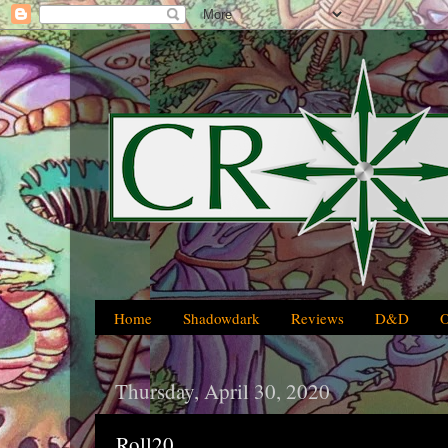
Home
Shadowdark
Reviews
D&D
Thursday, April 30, 2020
Roll20