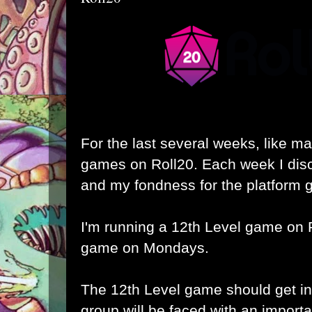
For the last several weeks, like ma
games on Roll20. Each week I dis
and my fondness for the platform 
I'm running a 12th Level game on 
game on Mondays.
The 12th Level game should get int
group will be faced with an importa