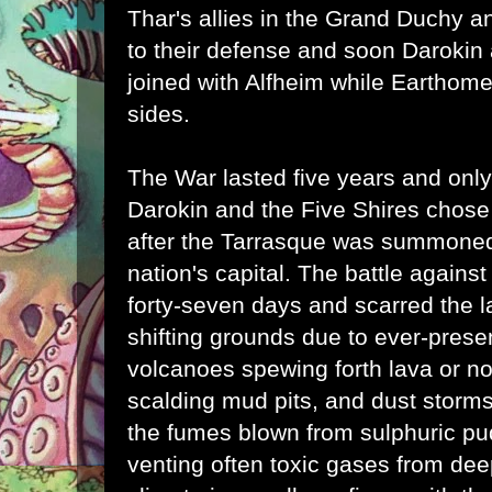
Thar's allies in the Grand Duchy 
to their defense and soon Darokin 
joined with Alfheim while Earthom
sides.
The War lasted five years and on
Darokin and the Five Shires chose
after the Tarrasque was summoned
nation's capital. The battle agains
forty-seven days and scarred the l
shifting grounds due to ever-prese
volcanoes spewing forth lava or n
scalding mud pits, and dust storms
the fumes blown from sulphuric pu
venting often toxic gases from de