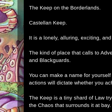
The Keep on the Borderlands.
Castellan Keep.
It is a lonely, alluring, exciting, and
The kind of place that calls to Adv
and Blackguards.
You can make a name for yourself 
actions will dictate whether you a
The Keep is a tiny shard of Law tryi
the Chaos that surrounds it at bay