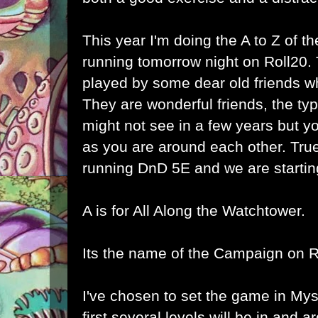
This year I'm doing the A to Z of 
running tomorrow night on Roll20.
played by some dear old friends who
They are wonderful friends, the typ
might not see in a few years but y
as you are around each other. True
running DnD 5E and we are starting
A is for All Along the Watchtower.
Its the name of the Campaign on R
I've chosen to set the game in
Mys
first several levels will be in and 