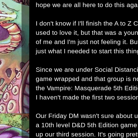
hope we are all here to do this aga
I don't know if I'll finish the A to Z 
used to love it, but that was a yo
of me and I'm just not feeling it. B
just what I needed to start this thi
Since we are under Social Distanc
game wrapped and that group is no
the Vampire: Masquerade 5th Edit
I haven't made the first two sessio
Our Friday DM wasn't sure about us
a 10th level D&D 5th Edition game
up our third session. It's going pre