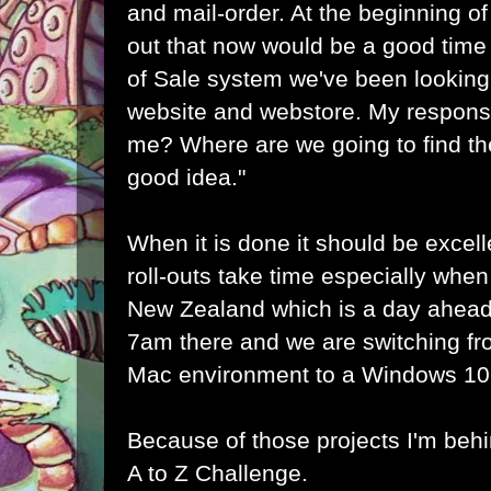
and mail-order. At the beginning of
out that now would be a good time t
of Sale system we've been looking
website and webstore. My respons
me? Where are we going to find the
good idea."
When it is done it should be excell
roll-outs take time especially when
New Zealand which is a day ahead
7am there and we are switching fr
Mac environment to a Windows 10
Because of those projects I'm behi
A to Z Challenge.