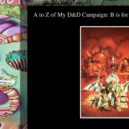
A to Z of My D&D Campaign: B is for