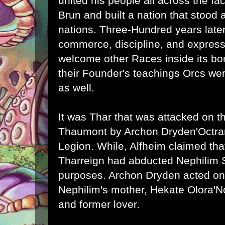
united his people all across the fac
Brun and built a nation that stood a
nations. Three-Hundred years later
commerce, discipline, and express
welcome other Races inside its bor
their Founder's teachings Orcs w
as well.
It was Thar that was attacked on th
Thaumont by Archon Dryden'Octra
Legion. While, Alfheim claimed th
Tharreign had abducted Nephilim S
purposes. Archon Dryden acted on 
Nephilim's mother, Hekate Olora'N
and former lover.