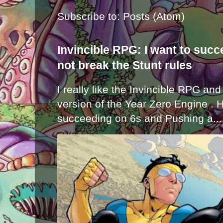
Subscribe to:
Posts (Atom)
Invincible RPG: I want to suc
not break the Stunt rules
I really like the Invincible RPG and
version of the Year Zero Engine . 
succeeding on 6s and Pushing a...