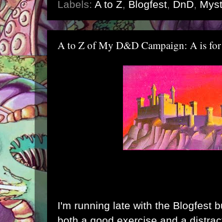
Labels:
A to Z
,
Blogfest
,
DnD
,
Myst
A to Z of My D&D Campaign: A is for
I'm running late with the Blogfest b
both a good exercise and a distrac