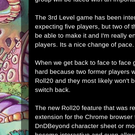
The 3rd Level game has been intere
expecting five players, but two of 
be able to make it and I'm really e
players. Its a nice change of pace.
When we get back to face to face g
hard because two former players we
Roll20 and they most likely won't 
switch back.
The new Roll20 feature that was r
extension for the Chrome browser 
DnDBeyond character sheet or mons
become interactive and even allows