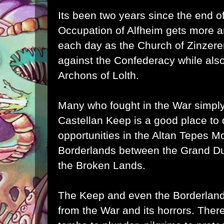
Its been two years since the end o
Occupation of Alfheim gets more 
each day as the Church of
Zinzer
against the Confederacy while als
Archons of
Lolth
.
Many who fought in the War simply
Castellan Keep is a good place to
opportunities in the Altan Tepes M
Borderlands between the Grand Du
the Broken Lands.
The Keep and even the Borderlands
from the War and its horrors. Ther