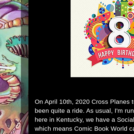
On April 10th, 2020 Cross Planes t
been quite a ride. As usual, I'm r
here in Kentucky, we have a Social
which means Comic Book World ca