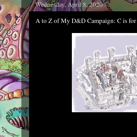
Wednesday, April 8, 2020
A to Z of My D&D Campaign: C is for 