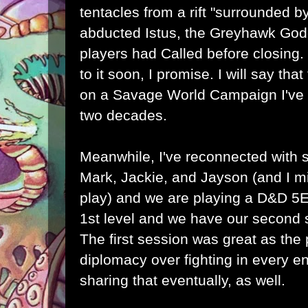
tentacles from a rift "surrounded b
abducted Istus, the Greyhawk God
players had Called before closing. It
to it soon, I promise. I will say th
on a Savage World Campaign I've w
two decades.
Meanwhile, I've reconnected with s
Mark, Jackie, and Jayson (and I m
play) and we are playing a D&D 5E
1st level and we have our second 
The first session was great as the
diplomacy over fighting in every enc
sharing that eventually, as well.