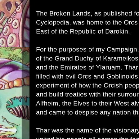
The Broken Lands, as published f
Cyclopedia, was home to the Orcs
East of the Republic of Darokin.
For the purposes of my Campaign,
of the Grand Duchy of Karameik
and the Emirates of Ylaruam. Thar 
filled with evil Orcs and Goblinoids.
experiment of how the Orcish peop
and build treaties with their surro
Alfheim, the Elves to their West a
and came to despise any nation tha
Thar was the name of the visionary