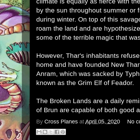
climate is equally as fierce with t
by the sun throughout summer or f
during winter. On top of this sava
roam the land and are hypothesized
some of the terrible magic that wa
However, Thar's inhabitants refuse 
home and have founded New Tharza
Anram, which was sacked by Typh
known as the Grim Elf of Feador.
The Broken Lands are a daily remi
of Brun are capable of both good 
By
Cross Planes
at
April 05, 2020
No c