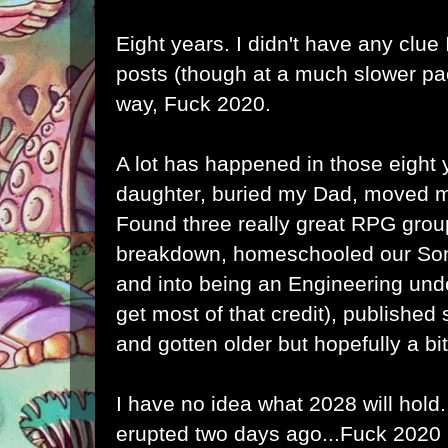
Eight years. I didn't have any clue I
posts (though at a much slower pa
way, Fuck 2020.
A lot has happened in those eight 
daughter, buried my Dad, moved m
Found three really great RPG grou
breakdown, homeschooled our Son
and into being an Engineering und
get most of that credit), published
and gotten older but hopefully a bit
I have no idea what 2028 will hold
erupted two days ago...Fuck 2020 (