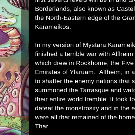
Borderlands
, also known as Castel
the North-Eastern edge of the
Gran
Karameikos
.
In my version of Mystara Karameik
finished a terrible war with
Alfheim
which drew in
Rockhome
, the
Five
Emirates of Ylaruam
. Alfheim, in 
to shatter the enemy nations that 
summoned the Tarrasque and watc
their entire world tremble. It took 
defeat the monstrosity and in the 
were all that remained of the home
Thar.