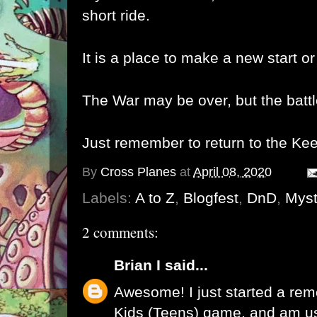
short ride.
It is a place to make a new start or
The War may be over, but the battl
Just remember to return to the Keep
By
Cross Planes
at
April 08, 2020
Labels:
A to Z
,
Blogfest
,
DnD
,
Myst
2 comments:
Brian I
said...
Awesome! I just started a re
Kids (Teens) game, and am us