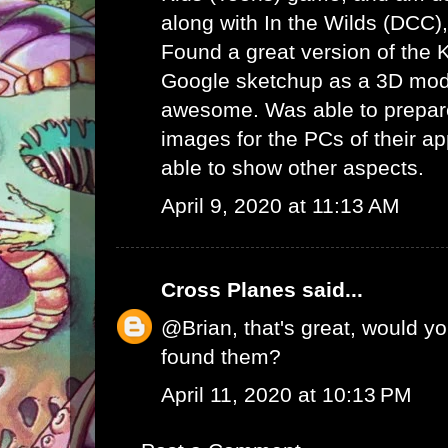
along with In the Wilds (DCC)
Found a great version of the
Google sketchup as a 3D mode
awesome. Was able to prepare
images for the PCs of their ap
able to show other aspects.
April 9, 2020 at 11:13 AM
Cross Planes
said...
@Brian, that's great, would y
found them?
April 11, 2020 at 10:13 PM