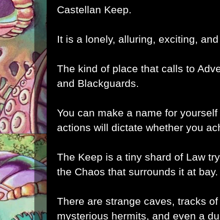
Castellan Keep.
It is a lonely, alluring, exciting, and
The kind of place that calls to Adv
and Blackguards.
You can make a name for yourself 
actions will dictate whether you a
The Keep is a tiny shard of Law tryi
the Chaos that surrounds it at bay
There are strange caves, tracks of
mysterious hermits, and even a du