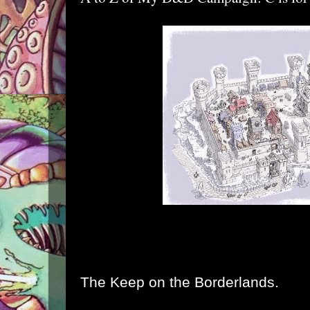
The Keep on the Borderlands.