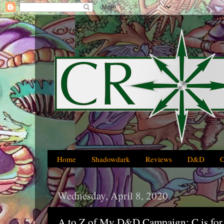
Home
Shadowdark
Reviews
D&D
Wednesday, April 8, 2020
A to Z of My D&D Campaign: C is for 