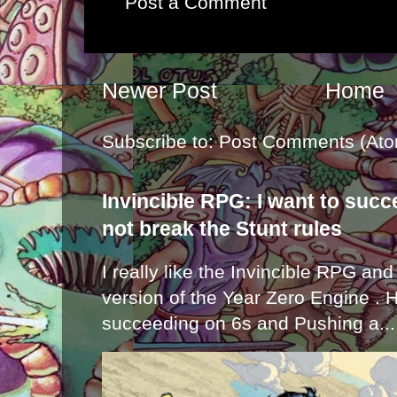
Post a Comment
Newer Post
Home
Subscribe to:
Post Comments (Ato
Invincible RPG: I want to suc
not break the Stunt rules
I really like the Invincible RPG and
version of the Year Zero Engine . 
succeeding on 6s and Pushing a...