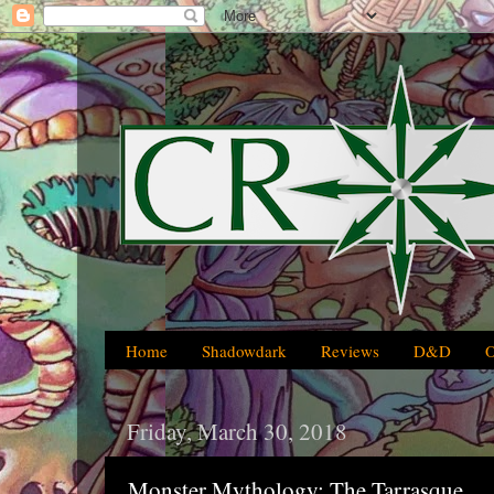
Home
Shadowdark
Reviews
D&D
Friday, March 30, 2018
Monster Mythology: The Tarrasque