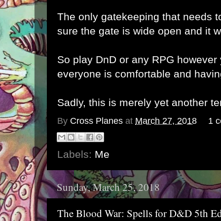
The only gatekeeping that needs t
sure the gate is wide open and it 
So play DnD or any RPG however y
everyone is comfortable and havin
Sadly, this is merely yet another t
By
Cross Planes
at
March 27, 2018
1 
Labels:
Me
Sunday, March 25, 2018
The Blood War: Spells for D&D 5th Ed