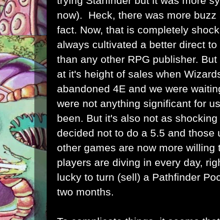
trying Starfinder but it was more s
now). Heck, there was more buzz a
fact. Now, that is completely sho
always cultivated a better direct 
than any other RPG publisher. But
at it's height of sales when Wizard
abandoned 4E and we were waiting f
were not anything significant for 
been. But it's also not as shocki
decided not to do a 5.5 and those u
other games are now more willing 
players are diving in every day, ri
lucky to turn (sell) a Pathfinder P
two months.