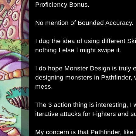
Proficiency Bonus.
No mention of Bounded Accuracy.
I dug the idea of using different Skill
nothing I else I might swipe it.
I do hope Monster Design is truly 
designing monsters in Pathfinder, 
mess.
The 3 action thing is interesting, I w
iterative attacks for Fighters and 
My concern is that Pathfinder, like