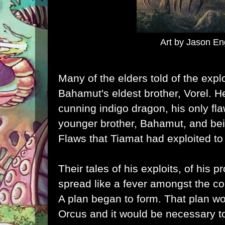
Art by Jason En
Many of the elders told of the expl
Bahamut's eldest brother, Vorel. 
cunning indigo dragon, his only fla
younger brother, Bahamut, and bei
Flaws that Tiamat had exploited to
Their tales of his exploits, of his p
spread like a fever amongst the con
A plan began to form. That plan w
Orcus and it would be necessary to