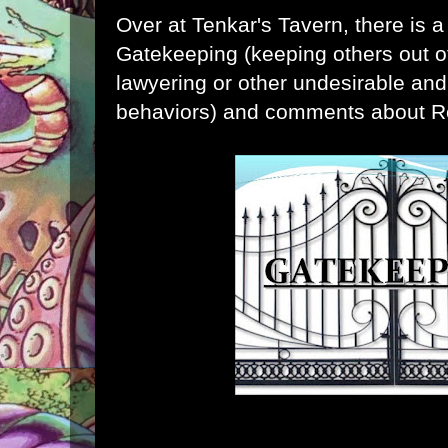
Over at
Tenkar's Tavern
, there is 
Gatekeeping (keeping others out o
lawyering or other undesirable and
behaviors) and comments about R