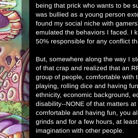
being that prick who wants to be sup
was bullied as a young person ext
found my social niche with gamers,
emulated the behaviors I faced. I k
50% responsible for any conflict th
But, somewhere along the way I st
of that crap and realized that an 
group of people, comfortable with
playing, rolling dice and having fun.
ethnicity, economic background, ed
disability--NONE of that matters at 
comfortable and having fun, you al
grinds and for a few hours, at leas
imagination with other people.