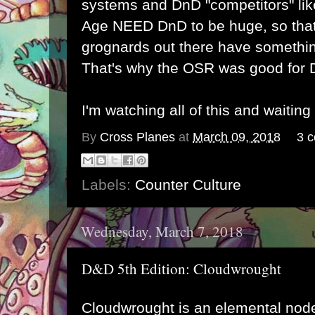
systems and DnD "competitors" lik
Age NEED DnD to be huge, so that
grognards out there have something
That's why the OSR was good for 
I'm watching all of this and waiting
By
Cross Planes
at
March 09, 2018
3 
Labels:
Counter Culture
Wednesday, March 7, 2018
D&D 5th Edition: Cloudwrought
Cloudwrought is an elemental node