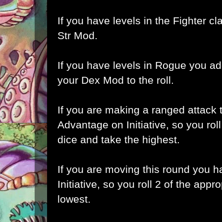
If you have levels in the Fighter cl
Str Mod.
If you have levels in Rogue you a
your Dex Mod to the roll.
If you are making a ranged attack 
Advantage on Initiative, so you roll
dice and take the highest.
If you are moving this round you 
Initiative, so you roll 2 of the appr
lowest.