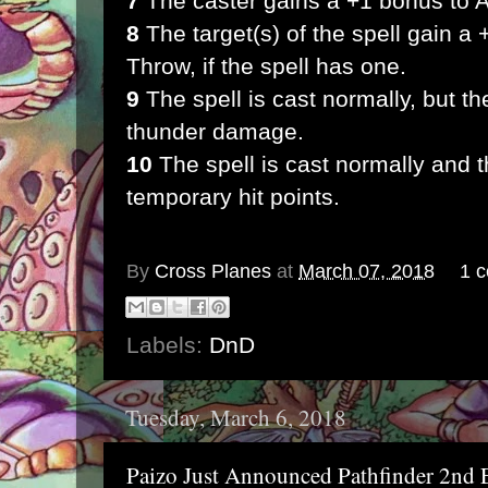
7
The caster gains a +1 bonus to A
8
The target(s) of the spell gain a 
Throw, if the spell has one.
9
The spell is cast normally, but t
thunder damage.
10
The spell is cast normally and t
temporary hit points.
By
Cross Planes
at
March 07, 2018
1 
Labels:
DnD
Tuesday, March 6, 2018
Paizo Just Announced Pathfinder 2nd 