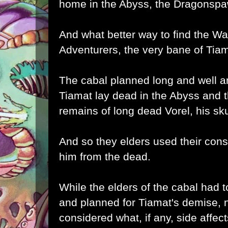
home in the Abyss, the Dragonspaw
And what better way to find the W
Adventurers, the very bane of Tia
The cabal planned long and well 
Tiamat lay dead in the Abyss and 
remains of long dead Vorel, his skul
And so they elders used their cons
him from the dead.
While the elders of the cabal had to
and planned for Tiamat's demise, 
considered what, if any, side affec