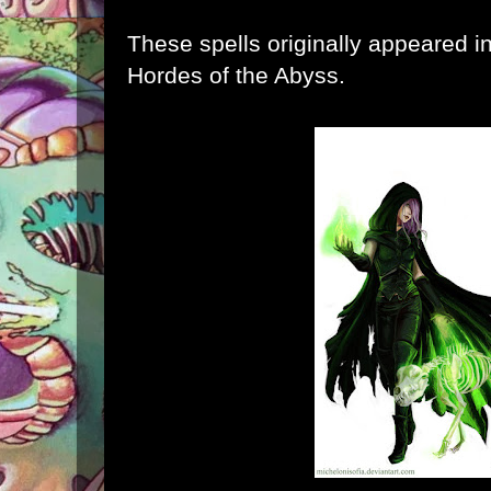
These spells originally appeared i
Hordes of the Abyss
.