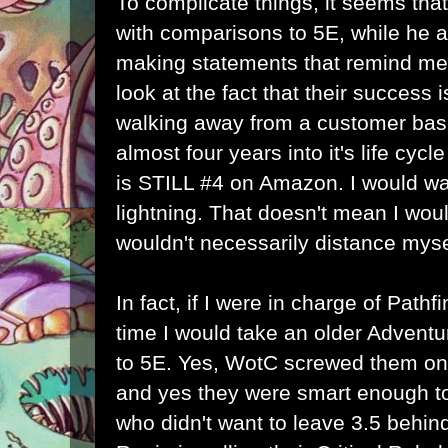
To complicate things, it seems that
with comparisons to 5E, while he 
making statements that remind me of
look at the fact that their success 
walking away from a customer base
almost four years into it's life cyc
is STILL #4 on Amazon. I would wan
lightning. That doesn't mean I wou
wouldn't necessarily distance mysel
In fact, if I were in charge of Path
time I would take an older Adventu
to 5E. Yes, WotC screwed them on
and yes they were smart enough to
who didn't want to leave 3.5 behi