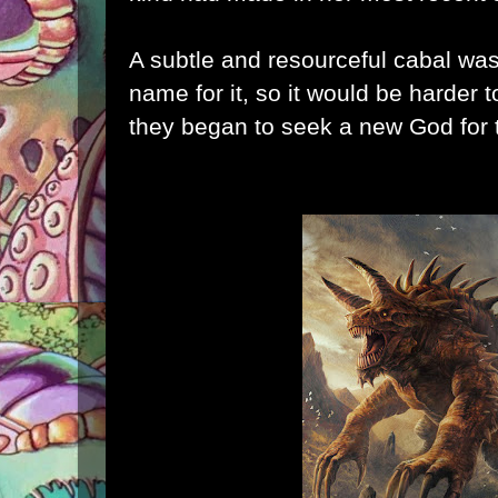
A subtle and resourceful cabal wa
name for it, so it would be harder t
they began to seek a new God for t