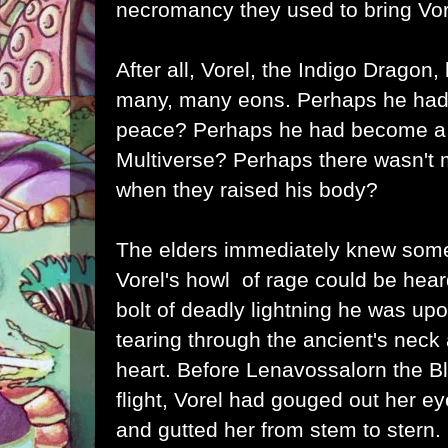
necromancy they used to bring Vor
After all, Vorel, the Indigo Dragon
many, many eons. Perhaps he had 
peace? Perhaps he had become a p
Multiverse? Perhaps there wasn't m
when they raised his body?
The elders immediately knew som
Vorel's howl of rage could be heard
bolt of deadly lightning he was up
tearing through the ancient's neck 
heart. Before Lenavossalorn the B
flight, Vorel had gouged out her ey
and gutted her from stem to stern.