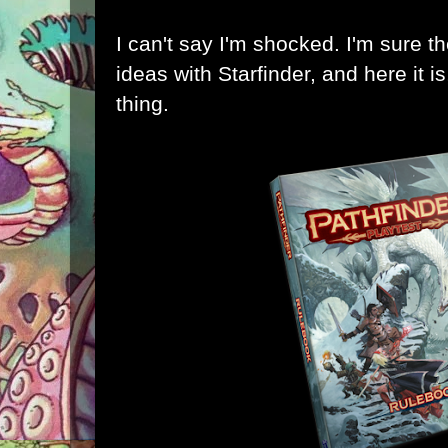
I can't say I'm shocked. I'm sure 
ideas with Starfinder, and here it i
thing
.