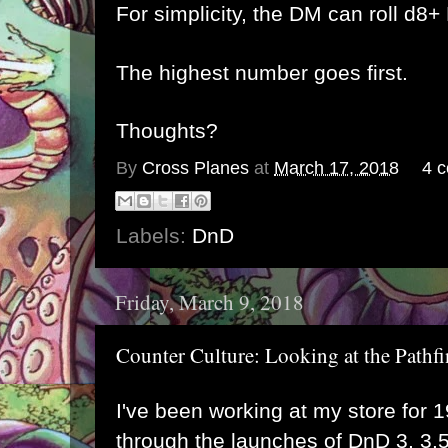
For simplicity, the DM can roll d8
The highest number goes first.
Thoughts?
By
Cross Planes
at
March 17, 2018
4 
Labels:
DnD
Friday, March 9, 2018
Counter Culture: Looking at the Path
I've been working at my store for 1
through the launches of DnD 3, 3.5