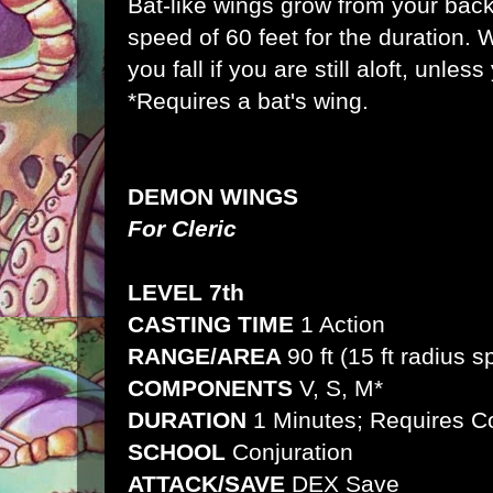
Bat-like wings grow from your back
speed of 60 feet for the duration. 
you fall if you are still aloft, unles
*Requires a bat's wing.
DEMON WINGS
For Cleric
LEVEL 7th
CASTING TIME
1 Action
RANGE/AREA
90 ft (15 ft radius 
COMPONENTS
V, S, M*
DURATION
1 Minutes; Requires C
SCHOOL
Conjuration
ATTACK/SAVE
DEX Save