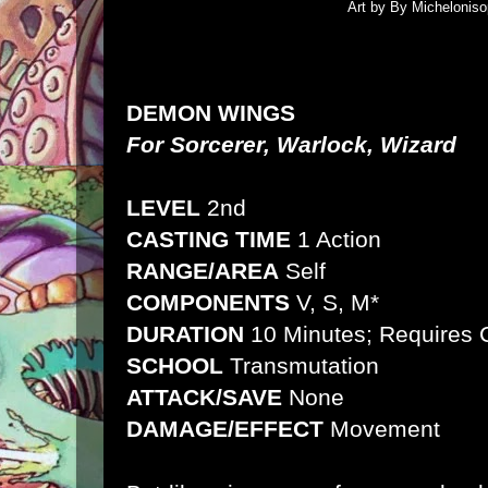
Art by By Micheloniso
DEMON WINGS
For Sorcerer, Warlock, Wizard
LEVEL
2nd
CASTING TIME
1 Action
RANGE/AREA
Self
COMPONENTS
V, S, M*
DURATION
10 Minutes; Requires 
SCHOOL
Transmutation
ATTACK/SAVE
None
DAMAGE/EFFECT
Movement