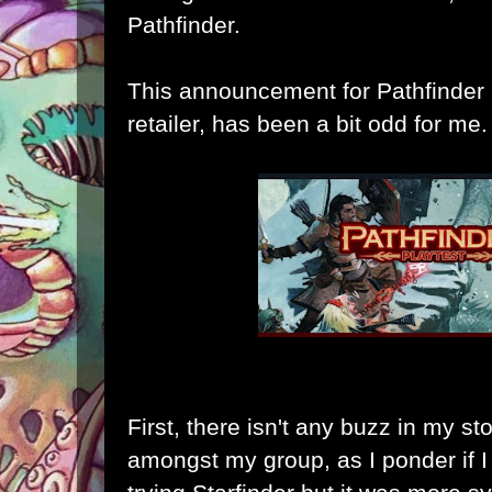
Pathfinder.
This announcement for Pathfinder 
retailer, has been a bit odd for me.
First, there isn't any buzz in my sto
amongst my group, as I ponder if I w