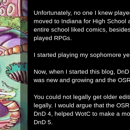
Unfortunately, no one I knew playe
moved to Indiana for High School 
entire school liked comics, besid
played RPGs.
I started playing my sophomore ye
Now, when I started this blog, DnD
was new and growing and the OSR
You could not legally get older ed
legally. I would argue that the OS
DnD 4, helped WotC to make a more
DnD 5.