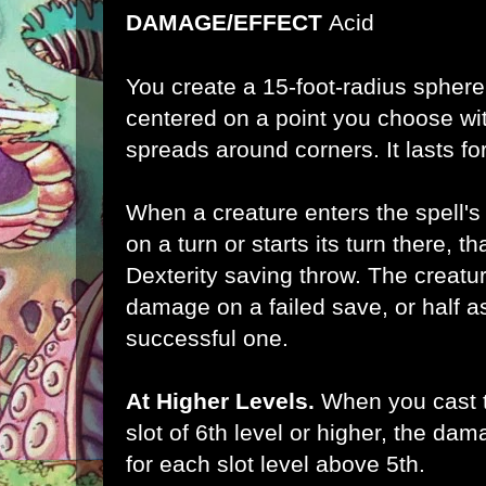
DAMAGE/EFFECT
Acid
You create a 15-foot-radius sphere
centered on a point you choose wi
spreads around corners. It lasts for
When a creature enters the spell's a
on a turn or starts its turn there, 
Dexterity saving throw. The creatu
damage on a failed save, or half
successful one.
At Higher Levels.
When you cast th
slot of 6th level or higher, the da
for each slot level above 5th.