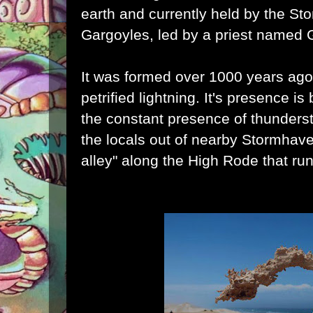
earth and currently held by the St
Gargoyles, led by a priest named G
It was formed over 1000 years ago
petrified lightning. It's presence is
the constant presence of thunder
the locals out of nearby Stormhaven
alley" along the High Rode that run