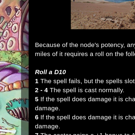
Because of the node's potency, any
miles of it requires a roll on the fol
Roll a D10
1
The spell fails, but the spells slot 
2 - 4
The spell is cast normally.
5
If the spell does damage it is ch
damage.
6
If the spell does damage it is c
damage.