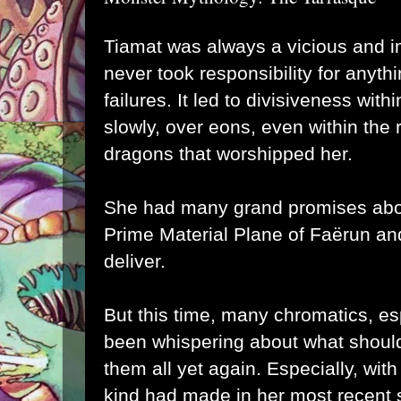
Tiamat was always a vicious and i
never took responsibility for anythi
failures. It led to divisiveness wit
slowly, over eons, even within the 
dragons that worshipped her.
She had many grand promises abou
Prime Material Plane of Faërun and
deliver.
But this time, many chromatics, es
been whispering about what should
them all yet again. Especially, with
kind had made in her most recent