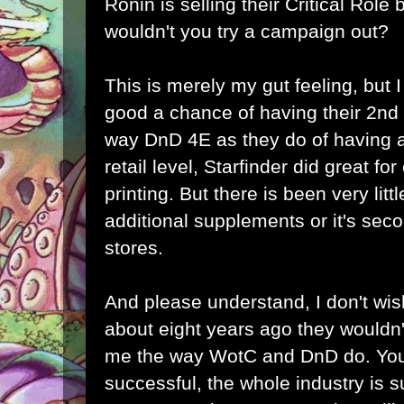
Ronin is selling their Critical Role
wouldn't you try a campaign out?
This is merely my gut feeling, but 
good a chance of having their 2nd 
way DnD 4E as they do of having a 
retail level, Starfinder did great for
printing. But there is been very li
additional supplements or it's seco
stores.
And please understand, I don't wish
about eight years ago they wouldn'
me the way WotC and DnD do. Yo
successful, the whole industry is s