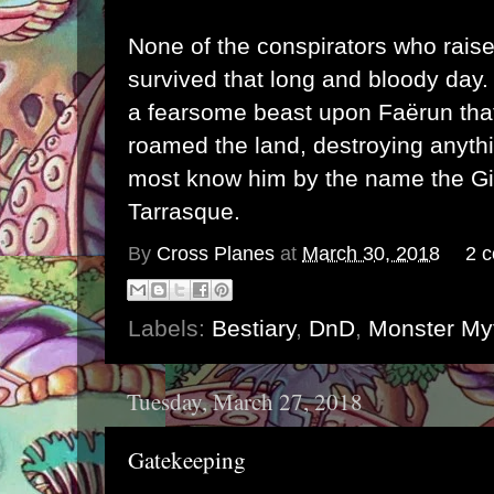
None of the conspirators who rais
survived that long and bloody day.
a fearsome beast upon Faërun that
roamed the land, destroying anyth
most know him by the name the Gi
Tarrasque.
By
Cross Planes
at
March 30, 2018
2 
Labels:
Bestiary
,
DnD
,
Monster My
Tuesday, March 27, 2018
Gatekeeping