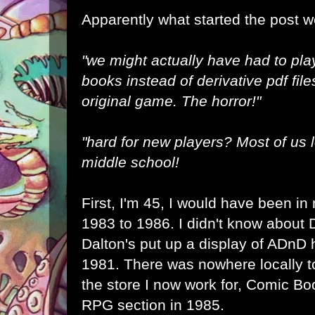
Apparently what started the post 
"we might actually have had to pla
books instead of derivative pdf file
original game. The horror!"
"hard for new players? Most of us l
middle school!
First, I'm 45, I would have been in
1983 to 1986. I didn't know about D
Dalton's put up a display of ADnD 
1981. There was nowhere locally t
the store I now work for, Comic B
RPG section in 1985.