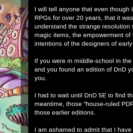
I will tell anyone that even thoug
RPGs for over 20 years, that it w
understand the strange resolution
magic items, the empowerment of t
intentions of the designers of ear
If you were in middle-school in the
and you found an edition of DnD yo
you.
I had to wait until DnD 5E to find th
meantime, those "house-ruled PDF
those earlier editions.
I am ashamed to admit that I have