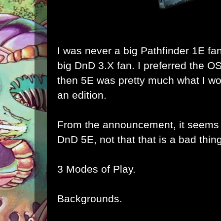
I was never a big Pathfinder 1E fa
big DnD 3.X fan. I preferred the O
then 5E was pretty much what I wo
an edition.
From the announcement, it seems t
DnD 5E, not that that is a bad thing
3 Modes of Play.
Backgrounds.