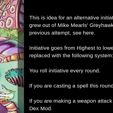
This is idea for an alternative initi
grew out of Mike Mearls'
Greyhawk 
previous attempt,
see here
.
Initiative goes from Highest to lowe
replaced with the following system
You roll initiative every round.
If you are casting a spell this roun
If you are making a weapon attack 
Dex Mod.