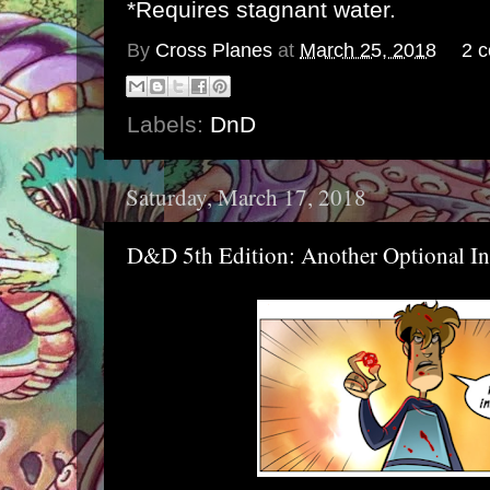
*Requires stagnant water.
By
Cross Planes
at
March 25, 2018
2 
Labels:
DnD
Saturday, March 17, 2018
D&D 5th Edition: Another Optional Ini