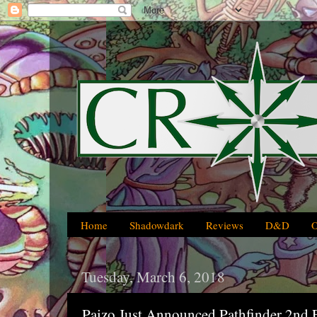
Home
Shadowdark
Reviews
D&D
Tuesday, March 6, 2018
Paizo Just Announced Pathfinder 2nd 