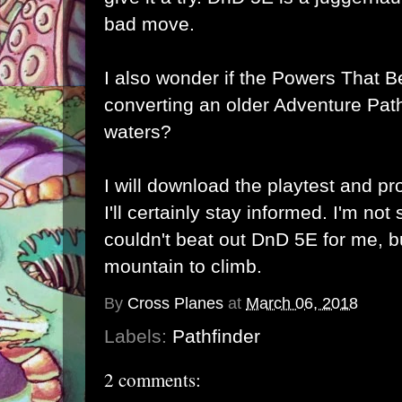
bad move.
I also wonder if the Powers That B
converting an older Adventure Path
waters?
I will download the playtest and pr
I'll certainly stay informed. I'm no
couldn't beat out DnD 5E for me, bu
mountain to climb.
By
Cross Planes
at
March 06, 2018
Labels:
Pathfinder
2 comments: