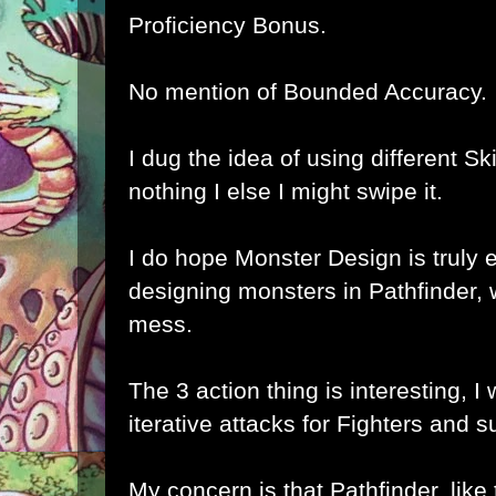
Proficiency Bonus.
No mention of Bounded Accuracy.
I dug the idea of using different Skill
nothing I else I might swipe it.
I do hope Monster Design is truly 
designing monsters in Pathfinder, 
mess.
The 3 action thing is interesting, I w
iterative attacks for Fighters and 
My concern is that Pathfinder, like