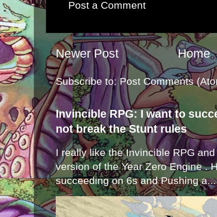
Post a Comment
Newer Post
Home
Subscribe to:
Post Comments (Ato
Invincible RPG: I want to suc
not break the Stunt rules
I really like the Invincible RPG and
version of the Year Zero Engine . 
succeeding on 6s and Pushing a...