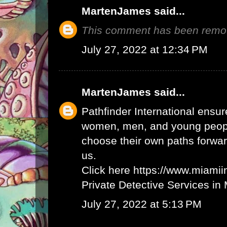
MartenJames
said...
This comment has been remov
July 27, 2022 at 12:34 PM
MartenJames
said...
Pathfinder International ensur
women, men, and young peopl
choose their own paths forwar
us.
Click here
https://www.miamii
Private Detective Services in
July 27, 2022 at 5:13 PM