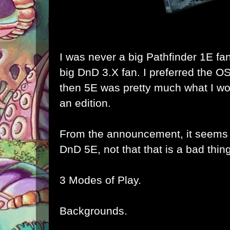
I was never a big Pathfinder 1E fa
big DnD 3.X fan. I preferred the O
then 5E was pretty much what I wo
an edition.
From the announcement, it seems t
DnD 5E, not that that is a bad thing
3 Modes of Play.
Backgrounds.