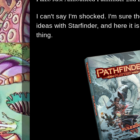
I can't say I'm shocked. I'm sure 
ideas with Starfinder, and here it i
thing
.