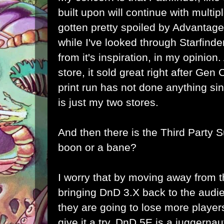
built upon will continue with multipl
gotten pretty spoiled by Advantag
while I've looked through Starfinder,
from it's inspiration, in my opinion.
store, it sold great right after Gen
print run has not done anything sin
is just my two stores.
And then there is the Third Party Su
boon or a bane?
I worry that by moving away from t
bringing DnD 3.X back to the audien
they are going to lose more players
give it a try. DnD 5E is a juggernau