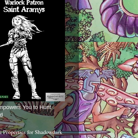
mpowers You to Hunt
d
 Properties for Shadowdark