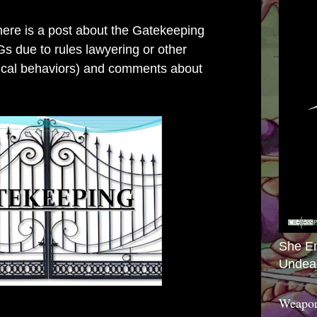
there is a post about the Gatekeeping
s due to rules lawyering or other
pical behaviors) and comments about
She E
Undea
Weapon