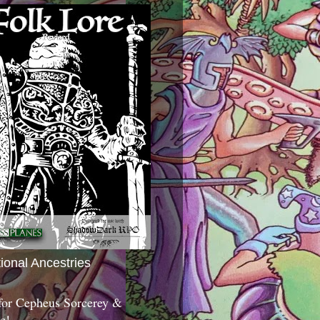
tional Ancestries
 for Cepheus Sorcerey &
c!