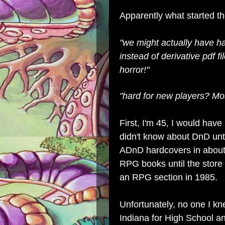
Apparently what started t
"we might actually have ha
instead of derivative pdf f
horror!"
"hard for new players? Most
First, I'm 45, I would hav
didn't know about DnD until
ADnD hardcovers in about
RPG books until the store
an RPG section in 1985.
Unfortunately, no one I kn
Indiana for High School an