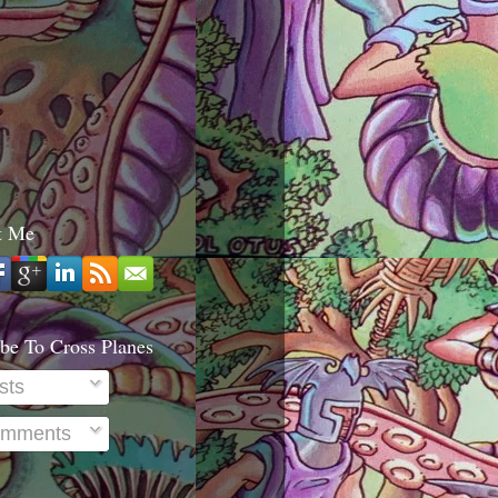
t Me
be To Cross Planes
sts
mments