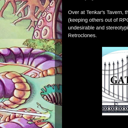
Over at
Tenkar's Tavern
, 
(keeping others out of RPG
undesirable and stereoty
Retroclones.