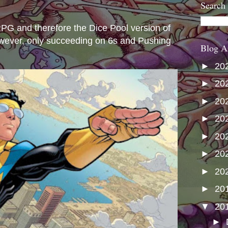
Search
s
e RPG and therefore the Dice Pool version of
wever, only succeeding on 6s and Pushing
Blog A
►
20
►
20
►
20
►
20
►
20
►
20
►
20
►
20
▼
20
►