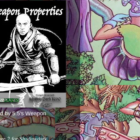
ed by 5.5's Weapon
ies
ore 2 for Shadowdark