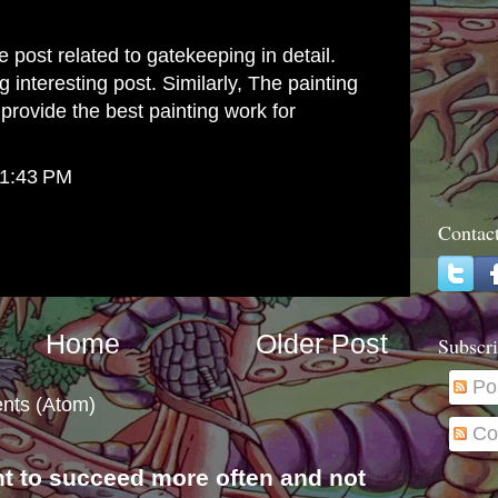
 post related to gatekeeping in detail.
 interesting post. Similarly, The
painting
provide the best painting work for
 1:43 PM
Contac
Home
Older Post
Subscri
Po
nts (Atom)
Co
nt to succeed more often and not