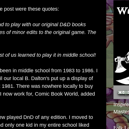
he post were these quotes:
d to play with our original D&D books
iles of minor edits to the original game. The
 of us learned to play it in middle school!
e been in middle school from 1983 to 1986. I
 our local B. Dalton's put up a display of
 1981. There was nowhere locally to buy
 I now work for, Comic Book World, added
Inspir
Master
ew played DnD of any edition. I moved to
d only one kid in my entire school liked
Folk L