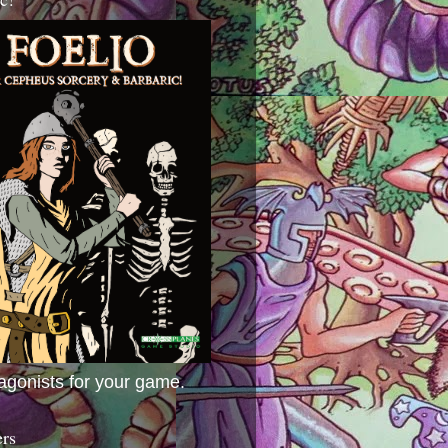
agonists for your game.
ers