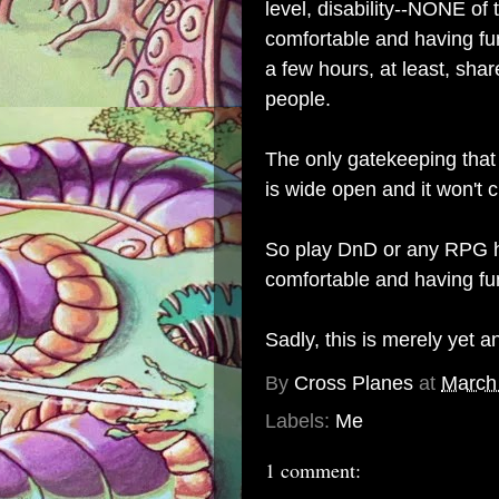
level, disability--NONE of 
comfortable and having fun
a few hours, at least, sha
people.
The only gatekeeping that
is wide open and it won't 
So play DnD or any RPG ho
comfortable and having fu
Sadly, this is merely yet a
By
Cross Planes
at
March
Labels:
Me
1 comment: