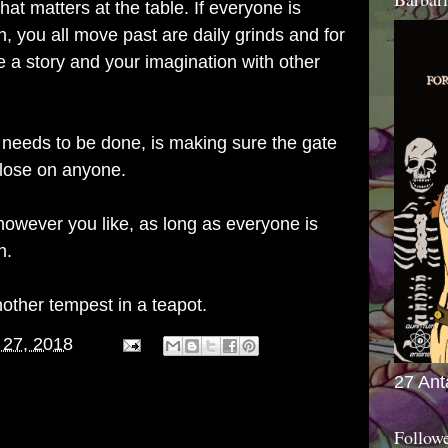
that matters at the table. If everyone is
, you all move past are daily grinds and for
re a story and your imagination with other
 needs to be done, is making sure the gate
close on anyone.
wever you like, as long as everyone is
n.
nother tempest in a teapot.
 27, 2018
27 Ant
Follow