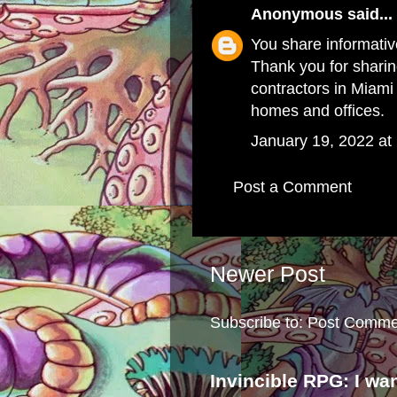
Anonymous
said...
You share informative
Thank you for sharing
contractors in Miami
homes and offices.
January 19, 2022 at
Post a Comment
Newer Post
Subscribe to:
Post Comme
Invincible RPG: I wa