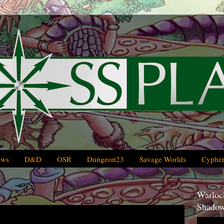
ews
D&D
OSR
Dungeon23
Savage Worlds
Cypher
Warlock
Shadow