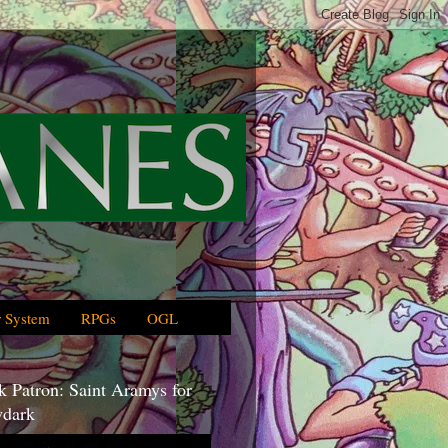
 System
RPGs
OGL
 Patron: Saint Aramys for
dark