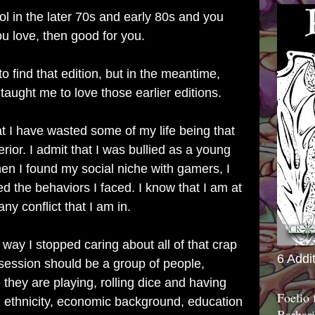
ol in the later 70s and early 80s and you
u love, then good for you.
to find that edition, but in the meantime,
aught me to love those earlier editions.
t I have wasted some of my life being that
rior. I admit that I was bullied as a young
en I found my social niche with gamers, I
d the behaviors I faced. I know that I am at
ny conflict that I am in.
ay I stopped caring about all of that crap
6 Addi
session should be a group of people,
they are playing, rolling dice and having
Foelio
on, ethnicity, economic background, education
Barbari