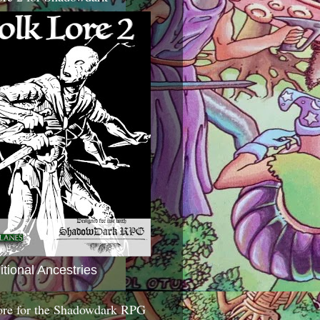
itional Ancestries
ore for the Shadowdark RPG