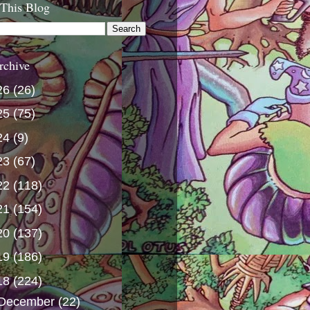
 This Blog
rchive
26
(26)
25
(75)
24
(9)
23
(67)
22
(118)
21
(154)
20
(137)
19
(186)
18
(224)
December
(22)