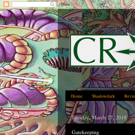
Home
Shadowdark
Revi
Tuesday, March 27, 2018
Gatekeeping