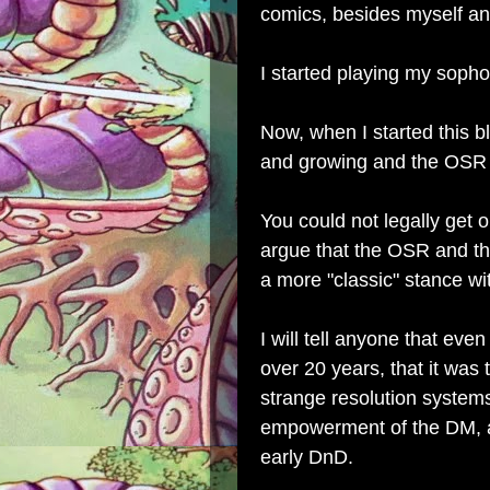
comics, besides myself a
I started playing my soph
Now, when I started this 
and growing and the OSR 
You could not legally get 
argue that the OSR and t
a more "classic" stance w
I will tell anyone that ev
over 20 years, that it wa
strange resolution system
empowerment of the DM, an
early DnD.