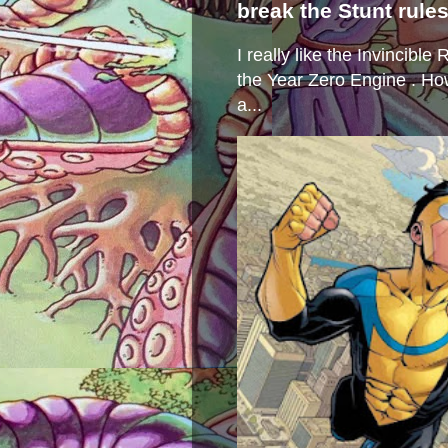
break the Stunt rule
I really like the Invincibl
the Year Zero Engine . Ho
a...