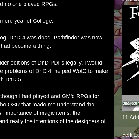
nd no one played RPGs.
omore year of College.
blog, DnD 4 was dead. Pathfinder was new
had become a thing.
older editions of DnD PDFs legally. I would
he problems of DnD 4, helped WotC to make
ith DnD 5.
en though I had played and GM'd RPGs for
s the OSR that made me understand the
s, importance of magic items, the
11 Add
d really the intentions of the designers of
Folk L