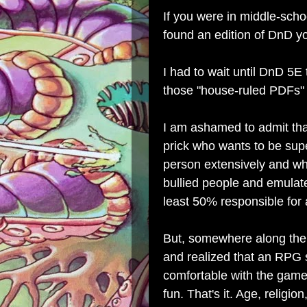
If you were in middle-scho
found an edition of DnD yo
I had to wait until DnD 5E 
those "house-ruled PDFs" t
I am ashamed to admit tha
prick who wants to be supe
person extensively and wh
bullied people and emulate
least 50% responsible for a
But, somewhere along the w
and realized that an RPG 
comfortable with the game 
fun. That's it. Age, religi