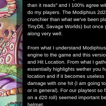
than it reads" and I 100% agree wi
do my players. The Modiphius 2d2
crunchier than what we've been pl
TinyD6, Savage Worlds) but once y
along very well.
From what I understand Modiphius
engine to the game and this versio
and Hit Location. From what I gathe
essentially highlights wether you 
location and if it becomes useless 
damage with one hit (I am going to cl
or in general). For our playtest so 
on a d20 roll) seemed important 
helmet.