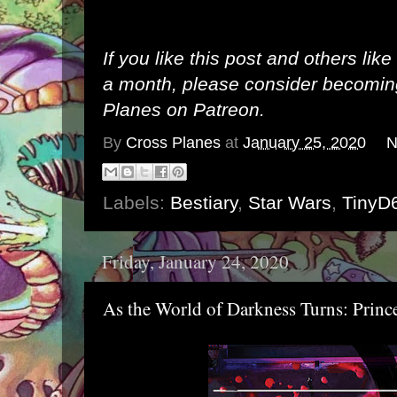
If you like this post and others lik
a month, please consider becomi
Planes on Patreon
.
By
Cross Planes
at
January 25, 2020
N
Labels:
Bestiary
,
Star Wars
,
TinyD
Friday, January 24, 2020
As the World of Darkness Turns: Prin