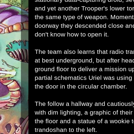
and yet another Trooper's lower tor
the same type of weapon. Moments 
doorway they descended close and
don't know how to open it.
The team also learns that radio tr
at best underground, but after hea
ground floor to deliver a mission u
partial schematics Uriel was using
the door in the circular chamber.
The follow a hallway and cautiously
with dim lighting, a graphic of thei
the floor and a statue of a wookie t
trandoshan to the left.