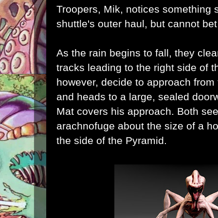
Troopers, Mik, notices something s
shuttle's outer haul, but cannot be
As the rain begins to fall, they clea
tracks leading to the right side of 
however, decide to approach from t
and heads to a large, sealed doorw
Mat covers his approach. Both see
arachnofuge
about the size of a 
the side of the Pyramid.