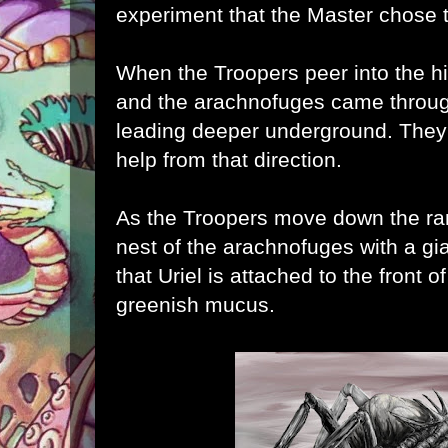
experiment that the Master chose 
When the Troopers peer into the h
and the
arachnofuges came throug
leading deeper underground. They a
help from that direction.
As the Troopers move down the ram
nest of the
arachnofuges with a gi
that Uriel is attached to the front o
greenish mucus.