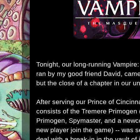
Tonight, our long-running Vampire:
ran by my good friend David, came 
but the close of a chapter in our un
After serving our Prince of Cincinna
consists of the Tremere Primogen 
Primogen, Spymaster, and a newco
new player join the game) -- was se
deal with a break-in in the vault of 