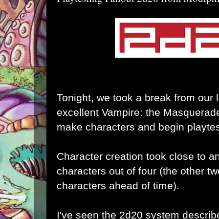
Tonight, we took a break from our
excellent Vampire: the Masquerade
make characters and begin playtes
Character creation took close to an
characters out of four (the other t
characters ahead of time).
I've seen the 2d20 system describe