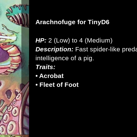
Arachnofuge for
TinyD6
HP:
2 (Low) to 4 (Medium)
Description:
Fast spider-like pred
intelligence of a pig.
Traits:
• Acrobat
• Fleet of Foot