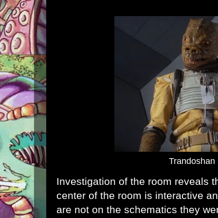
Trandoshan
Investigation of the room reveals t
center of the room is interactive a
are not on the schematics they we