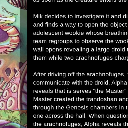
Mik decides to investigate it and d
and finds a way to open the object
adolescent wookie whose breathing
team regroups to observe the wook
wall opens revealing a large droid
them while two arachnofuges charg
After driving off the
arachnofuges, 
communicate with the droid, Alpha
reveals that is serves "the Master"
Master created the trandoshan an
through the Genesis chambers in 
one across the hall. When questio
the
arachnofuges, Alpha reveals th