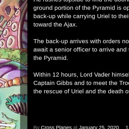
ground portion of the Pyramid is o
back-up while carrying Uriel to their
toward the Ajax.
The back-up arrives with orders no
await a senior officer to arrive and
the Pyramid.
Within 12 hours, Lord Vader himself
Captain Gibbs and to meet the Tro
the rescue of Uriel and the death 
By
Cross Planes
at
January 25, 2020
1