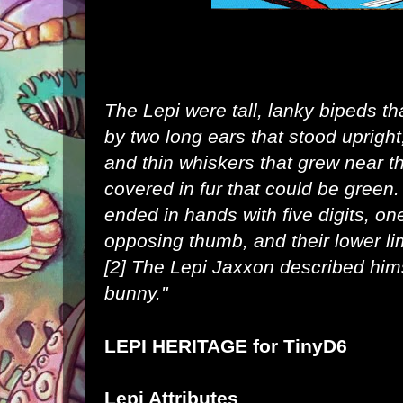
The Lepi were tall, lanky bipeds t
by two long
ears
that stood uprigh
and thin whiskers that grew near t
covered in
fur
that could be
green
.
ended in hands with five digits, o
opposing thumb, and their lower li
[2]
The Lepi
Jaxxon
described hims
bunny."
LEPI HERITAGE for
TinyD6
Lepi Attributes