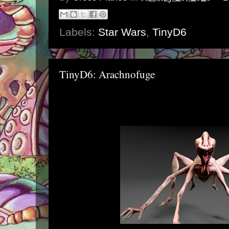
Labels:
Star Wars
,
TinyD6
TinyD6: Arachnofuge