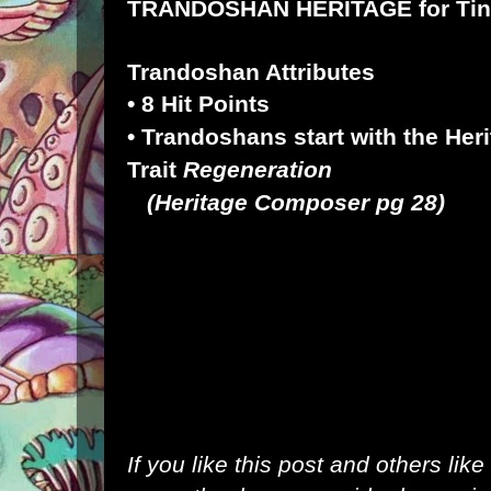
TRANDOSHAN HERITAGE for
Ti
Trandoshan Attributes
• 8 Hit Points
• Trandoshans start with the Her
Trait
Regeneration
(
Heritage Composer
pg 28)
If you like this post and others lik