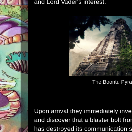
and Lord Vader's interest.
The Boontu Pyr
Upon arrival they immediately inves
and discover that a blaster bolt f
has destroyed its communication 