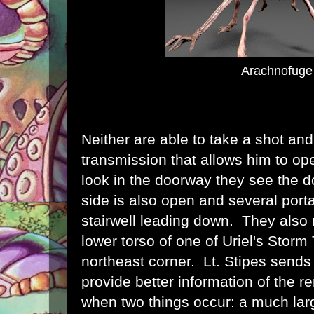
Arachnofuge
Neither are able to take a shot an
transmission that allows him to op
look in the doorway they see the d
side is also open and several porta
stairwell leading down. They also 
lower torso of one of Uriel's Storm
northeast corner. Lt. Stipes sends 
provide better information of the r
when two things occur: a much lar