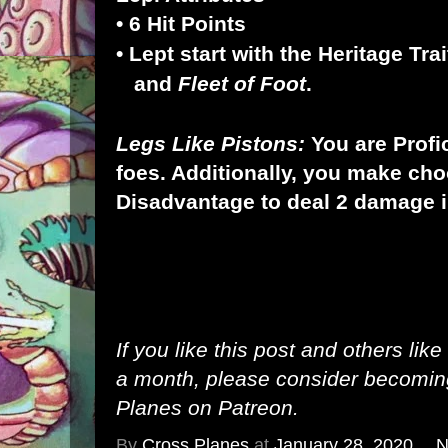
• 6 Hit Points
• Lept start with the Heritage Tra
and
Fleet
of Foot
.
Legs Like Pistons:
You are Profi
foes. Additionally, you make choo
Disadvantage to deal 2 damage i
If you like this post and others lik
a month, please consider becomi
Planes on Patreon
.
By
Cross Planes
at
January 28, 2020
N