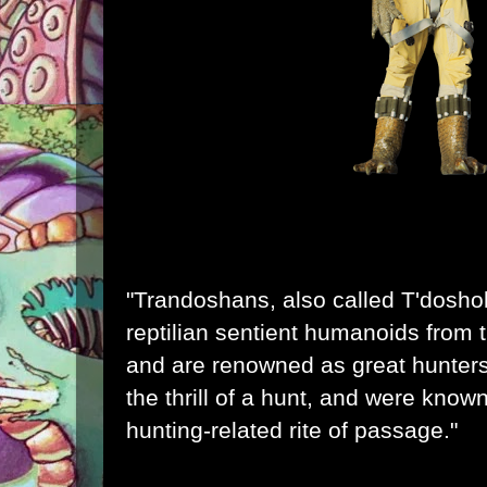
"Trandoshans, also called T'doshok
reptilian
sentient
humanoids
from 
and are renowned as great hunters
the thrill of a hunt, and were kno
hunting-related rite of passage."