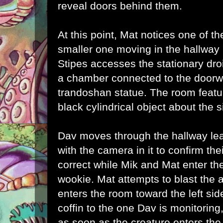
reveal doors behind them.
At this point, Mat notices one of t
smaller one moving in the hallway
Stipes accesses the stationary droi
a chamber connected to the doorw
trandoshan statue. The room featu
black cylindrical object about the s
Dav moves through the hallway le
with the camera in it to confirm th
correct while Mik and Mat enter th
wookie. Mat attempts to blast the 
enters the room toward the left sid
coffin to the one Dav is monitoring,
as soon as the creature enters the