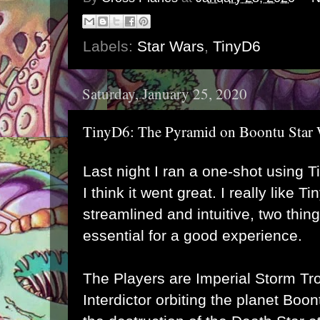
Labels:
Star Wars
,
TinyD6
Saturday, January 25, 2020
TinyD6: The Pyramid on Boontu Star 
Last night I ran a one-shot using 
I think it went great. I really like T
streamlined and intuitive, two thing
essential for a good experience.
The Players are Imperial Storm Tr
Interdictor orbiting the planet Boo