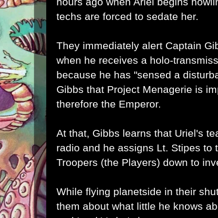
hours ago when Ariel begins howlin
techs are forced to sedate her.
They immediately alert Captain Gib
when he receives a holo-transmiss
because he has "sensed a disturb
Gibbs that Project Menagerie is im
therefore the Emperor.
At that, Gibbs learns that Uriel's 
radio and he assigns Lt. Stipes to 
Troopers (the Players) down to inv
While flying planetside in their shu
them about what little he knows a