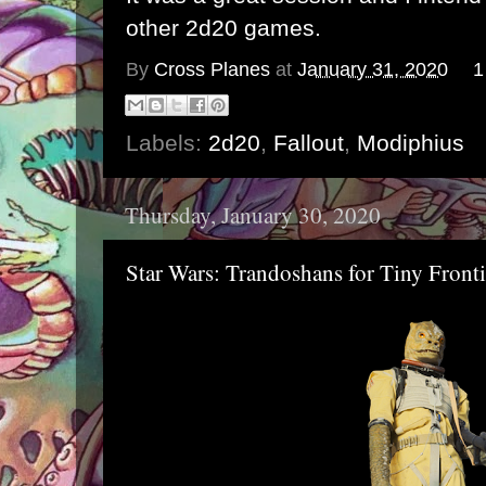
other 2d20 games.
By
Cross Planes
at
January 31, 2020
1
Labels:
2d20
,
Fallout
,
Modiphius
Thursday, January 30, 2020
Star Wars: Trandoshans for Tiny Fronti