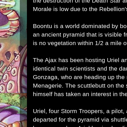
the destruction of the Death Star at
Morale is low due to the Rebellion'
Boontu is a world dominated by bo
an ancient pyramid that is visible 
is no vegetation within 1/2 a mile of
The Ajax has been hosting Uriel a
identical twin scientists and the d
Gonzaga, who are heading up the 
Menagerie. The scuttlebutt on the 
himself has taken an interest in the
Uriel, four Storm Troopers, a pilot
departed for the pyramid via shutt