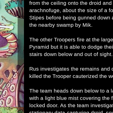
from the ceiling onto the droid and
arachnofuge, about the size of a fo
Stipes before being gunned down as
the nearby swamp by Mik.
The other Troopers fire at the larg
Pyramid but it is able to dodge thei
stairs down below and out of sight.
Rus investigates the remains and 
killed the Trooper cauterized the 
The team heads down below to a la
with a light blue mist covering the 
locked door. As the team investiga
stationary data-capturing droid, se