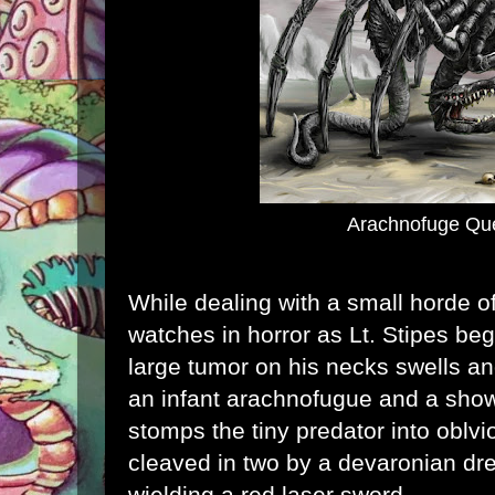
Arachnofuge Qu
While dealing with a small horde o
watches in horror as Lt. Stipes beg
large tumor on his necks swells a
an infant arachnofugue and a showe
stomps the tiny predator into oblv
cleaved in two by a devaronian dre
wielding a red laser sword.