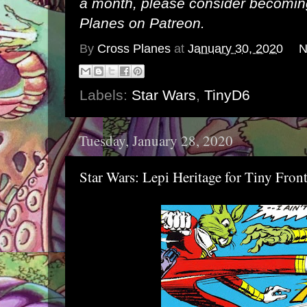
a month, please consider becomi
Planes on Patreon
.
By
Cross Planes
at
January 30, 2020
N
Labels:
Star Wars
,
TinyD6
Tuesday, January 28, 2020
Star Wars: Lepi Heritage for Tiny Front