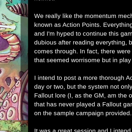
We really like the momentum mecha
known as Action Points. Everything
and I'm hyped to continue this game
dubious after reading everything, b
comes through. In fact, there wer
that seemed worrisome but in play 
I intend to post a more thorough Ac
day or two, but the system not onl
Fallout lore (I, as the GM, am the 
that has never played a Fallout ga
on the sample campaign provided.
It was a great session and I intend 