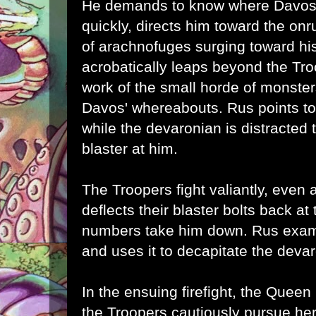
He demands to know where Davos i
quickly, directs him toward the on
of
arachnofuges surging toward hi
acrobatically leaps beyond the Tr
work of the small horde of monste
Davos' whereabouts. Rus points t
while the devaronian is distracted 
blaster at him.
The Troopers fight valiantly, even
deflects their blaster bolts back a
numbers take him down. Rus exam
and uses it to decapitate the deva
In the ensuing firefight, the Quee
the Troopers cautiously pursue her