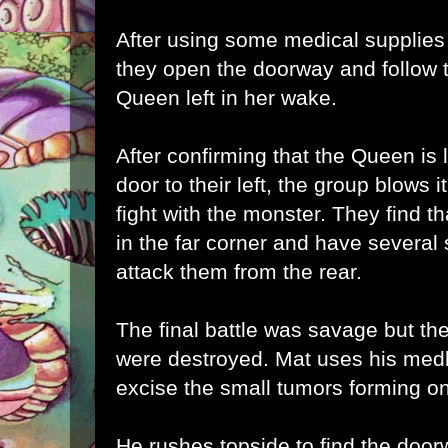
After using some medical supplies
they open the doorway and follow t
Queen left in her wake.
After confirming that the Queen is
door to their left, the group blows 
fight with the monster. They find t
in the far corner and have several
attack them from the rear.
The final battle was savage but th
were destroyed. Mat uses his medki
excise the small tumors forming o
He rushes topside to find the door