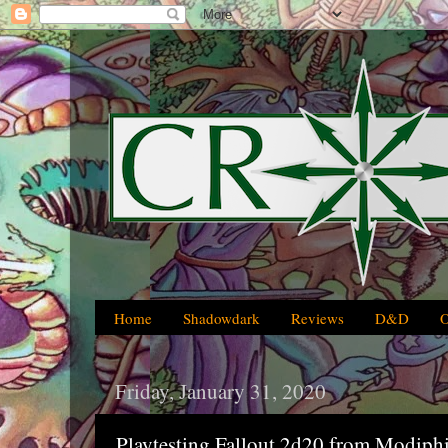
Home
Shadowdark
Reviews
D&D
Friday, January 31, 2020
Playtesting Fallout 2d20 from Modiph