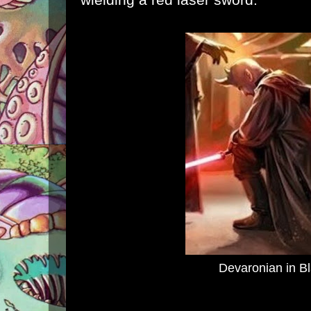
Devaronian in B