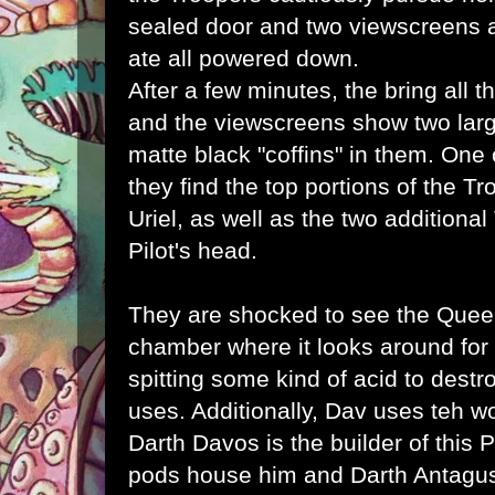
sealed door and two viewscreens a
ate all powered down.
After a few minutes, the bring all 
and the viewscreens show two lar
matte black "coffins" in them. One
they find the top portions of the T
Uriel, as well as the two additional
Pilot's head.
They are shocked to see the Queen
chamber where it looks around fo
spitting some kind of acid to dest
uses. Additionally, Dav uses teh wo
Darth Davos is the builder of this P
pods house him and Darth Antagu