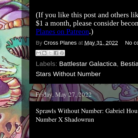
(If you like this post and others li
$1 a month, please consider bec
Planes on Patreon
.)
By
Cross Planes
at
May 31, 2022
No c
Labels:
Battlestar Galactica
,
Bestia
Stars Without Number
Friday, May 27, 2022
Sprawls Without Number: Gabriel Houn
Number X Shadowrun