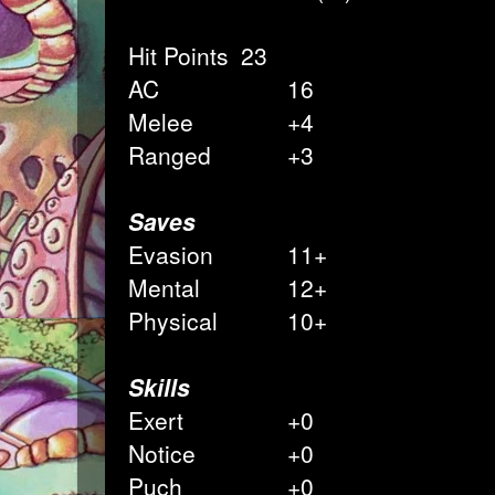
Hit Points
23
AC
16
Melee
+4
Ranged
+3
Saves
Evasion
11+
Mental
12+
Physical
10+
Skills
Exert
+0
Notice
+0
Puch
+0