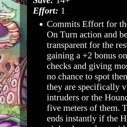
Save:
14+
Effort:
1
Commits Effort for th
On Turn action and b
transparent for the res
gaining a +2 bonus on
checks and giving mos
no chance to spot them
they are specifically v
intruders or the Houn
five meters of them. T
ends instantly if the