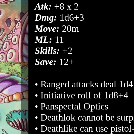
Atk:
+8 x 2
Dmg:
1d6+3
Move:
20m
ML:
11
Skills:
+2
Save:
12+
• Ranged attacks deal 1d
• Initiative roll of 1d8+4
• Panspectal Optics
• Deathlok cannot be surp
• Deathlike can use pistol