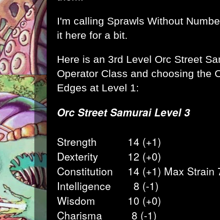
I'm calling Sprawls Without Number
it here for a bit.
Here is an 3rd Level Orc Street S
Operator Class and choosing the 
Edges at Level 1:
Orc Street Samurai Level 3
Strength
14 (+1)
Dexterity
12 (+0)
Constitution
14 (+1) Max Strain 
Intelligence
8 (-1)
Wisdom
10 (+0)
Charisma
8 (-1)