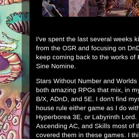
I've spent the last several weeks k
from the OSR and focusing on DnD 
keep coming back to the works of
Sine Nomine
.
Stars Without Number
and
Worlds
both amazing RPGs that mix, in my 
B/X, ADnD, and 5E. I don't find mys
house rule either game as I do wit
Hyperborea 3E, or Labyrinth Lord. I
Ascending AC, and Skills most of 
covered them in these games. I thi