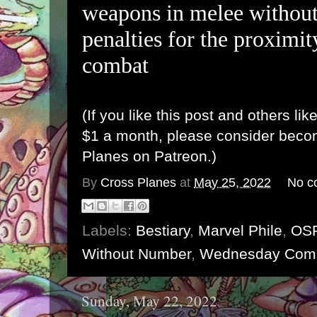
weapons in melee without
penalties for the proximi
combat
(If you like this post and others lik
$1 a month, please consider bec
Planes on Patreon
.)
By
Cross Planes
at
May 25, 2022
No c
Labels:
Bestiary
,
Marvel Phile
,
OS
Without Number
,
Wednesday Com
Sunday, May 22, 2022