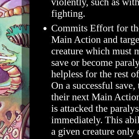
violently, such as wit
fighting.
Commits Effort for th
Main Action and target
creature which must 
save or become paral
helpless for the rest o
On a successful save, 
their next Main Action
is attacked the paraly
immediately. This abil
a given creature only