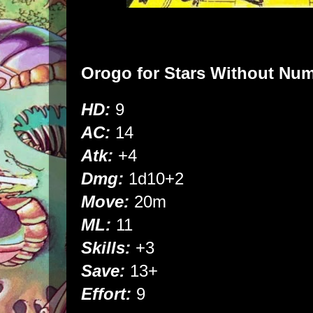
Orogo
for
Stars Without Nu
HD:
9
AC:
14
Atk:
+4
Dmg:
1d10+2
Move:
20m
ML:
11
Skills:
+3
Save:
13+
Effort:
9