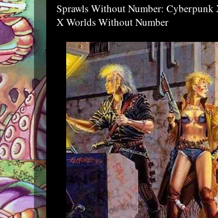
Sprawls Without Number: Cyberpunk 
X Worlds Without Number