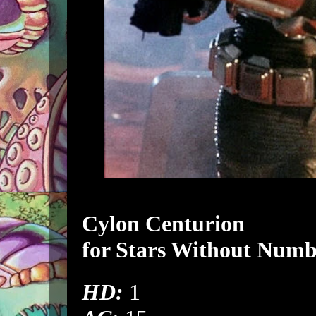
Cylon Centurion
for
Stars Without Numb
HD:
1