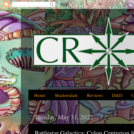
Home
Shadowdark
Reviews
D&D
Tuesday, May 31, 2022
Battlestar Galactica: Cylon Centurion