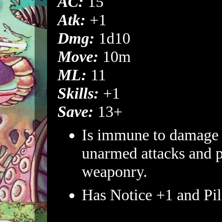
AC:
15
Atk:
+1
Dmg:
1d10
Move:
10m
ML:
11
Skills:
+1
Save:
13+
Is immune to damage
unarmed attacks and p
weaponry.
Has Notice +1 and Pil