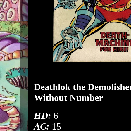
Deathlok
the Demolishe
Without Number
HD:
6
AC:
15