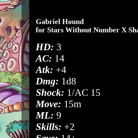
Gabriel Hound
for
Stars Without Number
X
Sh
HD:
3
AC:
14
Atk:
+4
Dmg:
1d8
Shock:
1/AC 15
Move:
15m
ML:
9
Skills:
+2