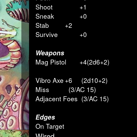
Shoot
+1
Sneak
+0
Stab
+2
Survive
+0
Weapons
Mag Pistol
+4(2d6+2)
Vibro Axe
+6
(2d10+2)
Miss
(3/AC 15)
Adjacent Foes
(3/AC 15)
Edges
On Target
Wired