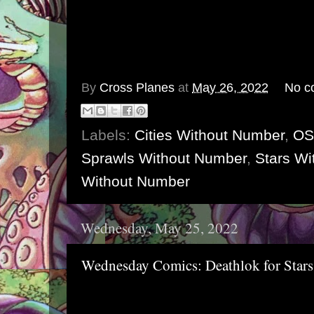
By
Cross Planes
at
May 26, 2022
No c
Labels:
Cities Without Number
,
OS
Sprawls Without Number
,
Stars Wi
Without Number
Wednesday, May 25, 2022
Wednesday Comics: Deathlok for Star