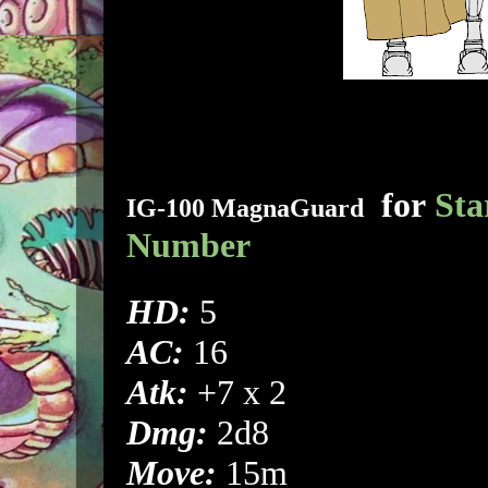
for
Sta
IG-100 MagnaGuard
Number
HD:
5
AC:
16
Atk:
+7 x 2
Dmg:
2d8
Move:
15m