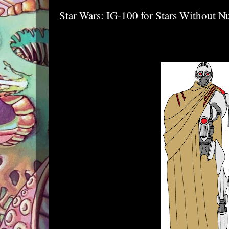
Star Wars: IG-100 for Stars Without 