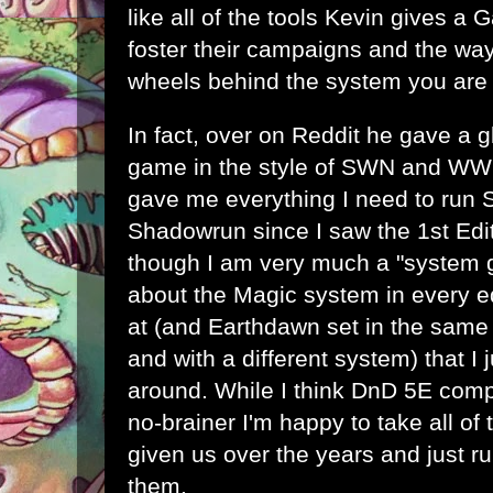
like all of the tools Kevin gives a
foster their campaigns and the way
wheels behind the system you are 
In fact, over on Reddit he gave a 
game in the style of SWN and WW
gave me everything I need to run 
Shadowrun since I saw the 1st Edi
though I am very much a "system g
about the Magic system in every ed
at (and Earthdawn set in the same 
and with a different system) that I
around. While I think DnD 5E comp
no-brainer I'm happy to take all of 
given us over the years and just 
them.