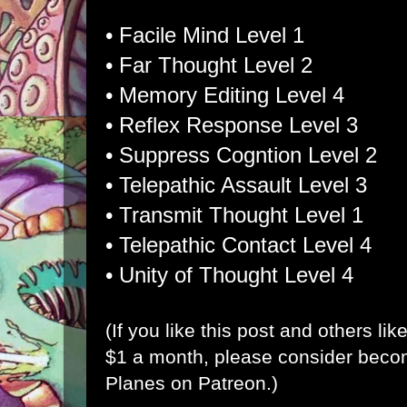
• Facile Mind Level 1
• Far Thought Level 2
• Memory Editing Level 4
• Reflex Response Level 3
• Suppress Cogntion Level 2
• Telepathic Assault Level 3
• Transmit Thought Level 1
• Telepathic Contact Level 4
• Unity of Thought Level 4
(If you like this post and others lik
$1 a month, please consider bec
Planes on Patreon
.)