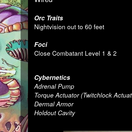
Orc Traits
Nightvision out to 60 feet
Foci
Close Combatant Level 1 & 2
Cybernetics
Adrenal Pump
Torque Actuator (Twitchlock Actuat
Dermal Armor
Holdout Cavity