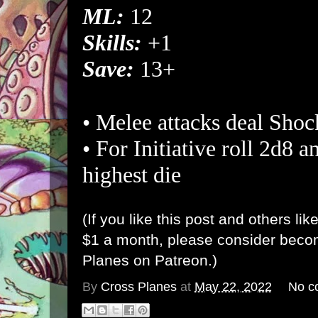
ML:
12
Skills:
+1
Save:
13+
• Melee attacks deal Sho
• For Initiative roll 2d8 a
highest die
(If you like this post and others lik
$1 a month, please consider bec
Planes on Patreon
.)
By
Cross Planes
at
May 22, 2022
No c