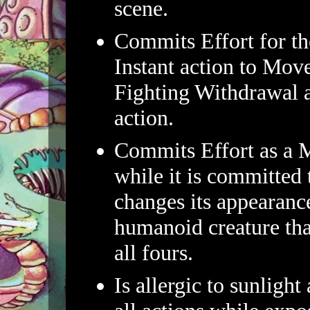
scene.
Commits Effort for th
Instant action to Mov
Fighting Withdrawal 
action.
Commits Effort as a M
while it is committed
changes its appearanc
humanoid creature th
all fours.
Is allergic to sunlight 