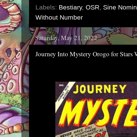
Labels:
Bestiary
,
OSR
,
Sine Nomi
Without Number
Saturday, May 21, 2022
Journey Into Mystery Orogo for Stars