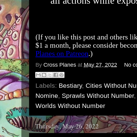
all actions while expos
(If you like this post and others li
$1 a month, please consider bec
Planes on Patreon
.)
By
Cross Planes
at
May 27, 2022
No c
Labels:
Bestiary
,
Cities Without N
Nomine
,
Sprawls Without Number
Worlds Without Number
Thursday, May 26, 2022