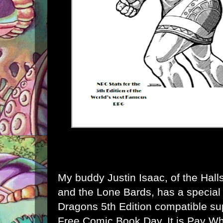
My buddy Justin Isaac, of the
Hall
and the
Lone Bards
, has a specia
Dragons 5th Edition compatible su
Free Comic Book Day
. It is Pay 