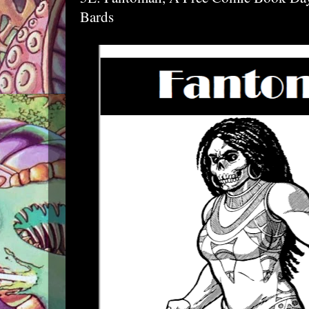
Bards