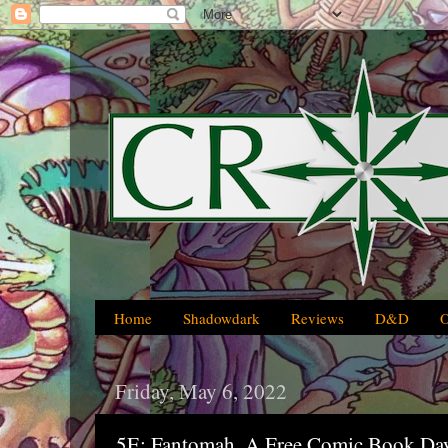
Home
Shadowdark
Reviews
D&D
Friday, May 6, 2022
5E: Fantomah, A Free Comic Book Day