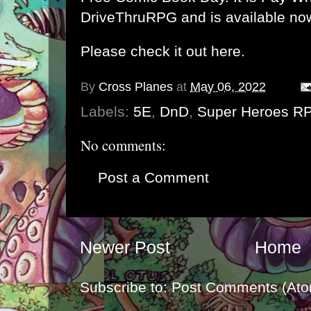
DriveThruRPG and is available no
Please check it out here.
By
Cross Planes
at
May 06, 2022
Labels:
5E
,
DnD
,
Super Heroes R
No comments:
Post a Comment
Newer Post
Home
Subscribe to:
Post Comments (Ato