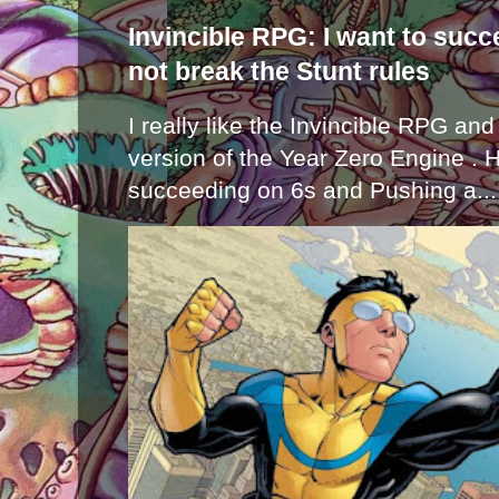
Invincible RPG: I want to suc
not break the Stunt rules
I really like the Invincible RPG and
version of the Year Zero Engine . 
succeeding on 6s and Pushing a...