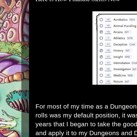
For most of my time as a Dungeon M
rolls was my default position, it was
years that I began to take the go
and apply it to my Dungeons and