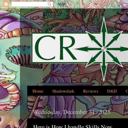
Home
Shadowdark
Reviews
D&D
Wednesday, December 31, 2025
Here is How I handle Skills Now