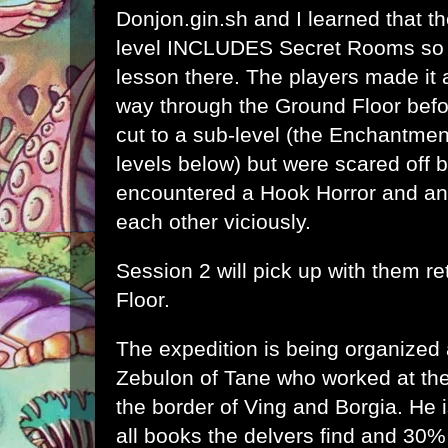
Donjon.gin.sh
and I learned that th
level INCLUDES Secret Rooms so I'
lesson there. The players made it 
way through the Ground Floor befo
cut to a sub-level (the Enchantmen
levels below) but were scared off 
encountered a Hook Horror and an
each other viciously.
Session 2 will pick up with them r
Floor.
The expedition is being organized
Zebulon of Tane who worked at the
the border of Ving and Borgia. He i
all books the delvers find and 30%