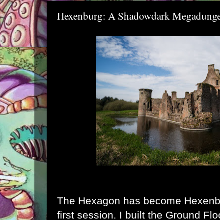
Hexenburg: A Shadowdark Megadung
The Hexagon has become Hexenbur
first session. I built the Ground F