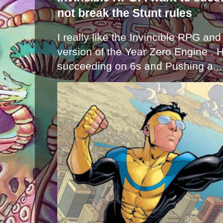
not break the Stunt rules
I really like the Invincible RPG and
version of the Year Zero Engine . 
succeeding on 6s and Pushing a...