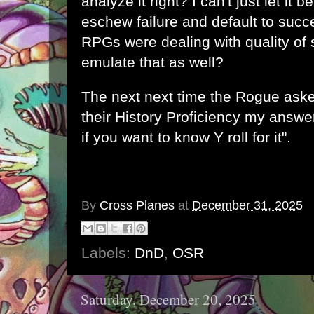
analyze it right? I can't just let it be
eschew failure and default to suc
RPGs were dealing with quality of 
emulate that as well?
The next next time the Rogue aske
their History Proficiency my answ
if you want to know Y roll for it".
By
Cross Planes
at
December 31, 2025
Labels:
DnD
,
OSR
Saturday, December 20, 2025