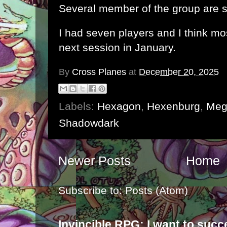
Several member of the group are s
I had seven players and I think most
next session in January.
By
Cross Planes
at
December 20, 2025
Labels:
Hexagon
,
Hexenburg
,
Meg
Shadowdark
Newer Posts
Home
Subscribe to:
Posts (Atom)
Invincible RPG: I want to suc