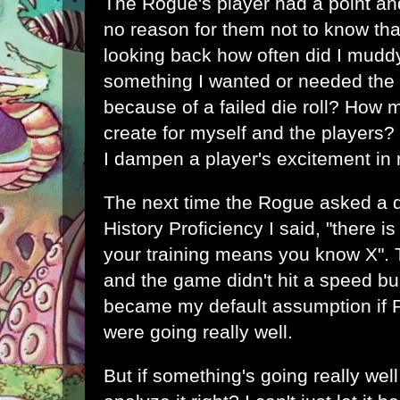
The Rogue's player had a point an
no reason for them not to know that
looking back how often did I mudd
something I wanted or needed the 
because of a failed die roll? How 
create for myself and the players?
I dampen a player's excitement i
The next time the Rogue asked a qu
History Proficiency I said, "there i
your training means you know X". 
and the game didn't hit a speed bum
became my default assumption if P
were going really well.
But if something's going really wel