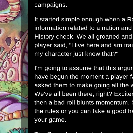
campaigns.
It started simple enough when a 
information related to a nation and 
History check. We all groaned and
player said, "I live here and am tra
my character just know that?"
I'm going to assume that this argu
have begun the moment a player f
asked them to make going all the 
We've all been there, right? Excit
then a bad roll blunts momentum.
the rules or you can take a good h
your game.