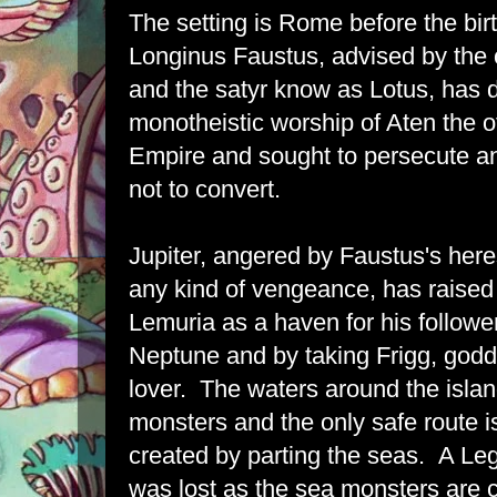
The setting is Rome before the bir
Longinus Faustus, advised by the
and the satyr know as Lotus, has 
monotheistic worship of Aten the off
Empire and sought to persecute a
not to convert.
Jupiter, angered by Faustus's here
any kind of vengeance, has raised 
Lemuria as a haven for his follower
Neptune and by taking Frigg, godd
lover. The waters around the islan
monsters and the only safe route 
created by parting the seas. A Leg
was lost as the sea monsters are 