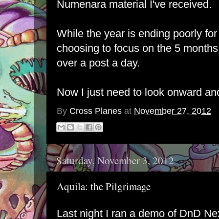
Numenara material I've received.
While the year is ending poorly for t
choosing to focus on the 5 months 
over a post a day.
Now I just need to look onward an
By
Cross Planes
at
November 27, 2012
Saturday, November 3, 2012
Aquila: the Pilgrimage
Last night I ran a demo of DnD Nex