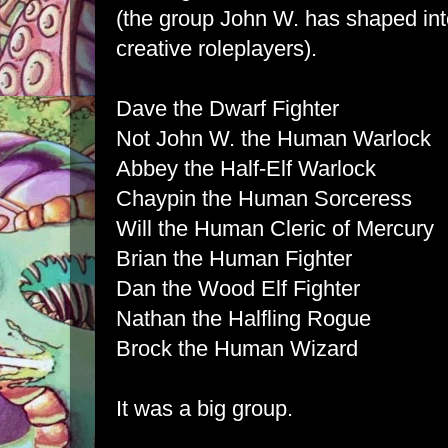
(the group John W. has shaped int
creative roleplayers).
Dave the Dwarf Fighter
Not John W. the Human Warlock
Abbey the Half-Elf Warlock
Chaypin the Human Sorceress
Will the Human Cleric of Mercury
Brian the Human Fighter
Dan the Wood Elf Fighter
Nathan the Halfling Rogue
Brock the Human Wizard
It was a big group.