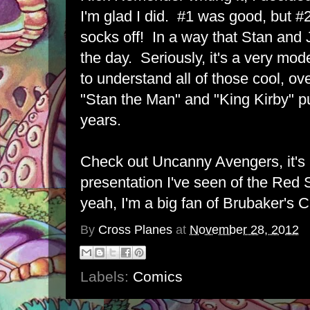
I'm glad I did. #1 was good, but #
socks off! In a way that Stan and
the day. Seriously, it's a very mod
to understand all of those cool, ov
"Stan the Man" and "King Kirby" pu
years.
Check out Uncanny Avengers, it's 
presentation I've seen of the Red S
yeah, I'm a big fan of Brubaker's C
By
Cross Planes
at
November 28, 2012
Labels:
Comics