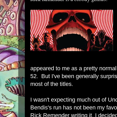
appeared to me as a pretty normal
52. But I've been generally surpris
most of the titles.
I wasn't expecting much out of U
Bendis's run has not been my favor
Rick Remender writing it, I decided