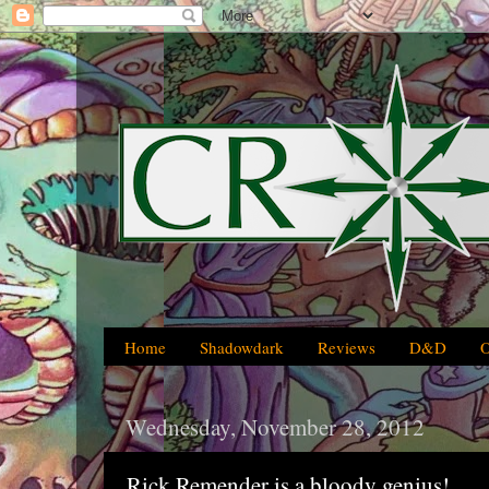
Home
Shadowdark
Reviews
D&D
Wednesday, November 28, 2012
Rick Remender is a bloody genius!