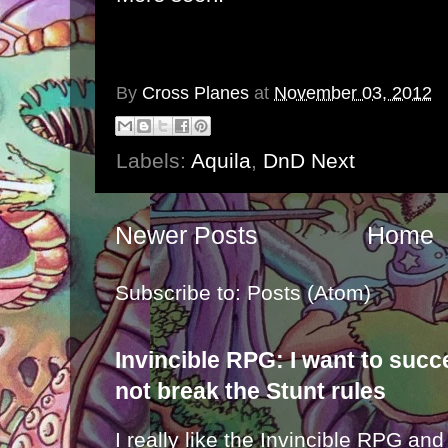
By
Cross Planes
at
November 03, 2012
Labels:
Aquila
,
DnD Next
Newer Posts
Home
Subscribe to:
Posts (Atom)
Invincible RPG: I want to suc
not break the Stunt rules
I really like the Invincible RPG and