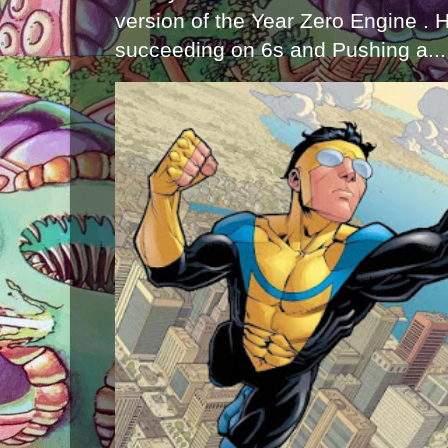
version of the Year Zero Engine . 
succeeding on 6s and Pushing a...