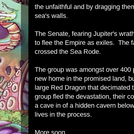
the unfaithful and by dragging them
sea's walls.
The Senate, fearing Jupiter's wrat
to flee the Empire as exiles. The f
crossed the Sea Rode.
The group was amongst over 400 pi
new home in the promised land, bu
large Red Dragon that decimated t
group fled the devastation, their
a cave in of a hidden cavern below
lives in the process.
More soon.