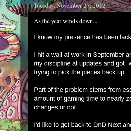
Tuesday, November 27, 2012
As the year winds down...
I know my presence has been lackl
I hit a wall at work in September 
my discipline at updates and got "w
trying to pick the pieces back up.
Part of the problem stems from ess
amount of gaming time to nearly zero
changes or not.
I'd like to get back to DnD Next an