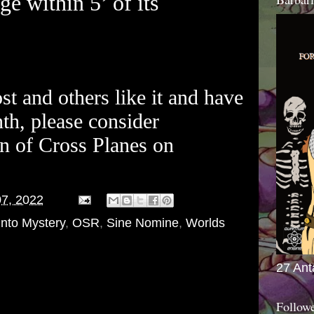
e within 5’ of its
ost and others like it and have
th, please consider
n of Cross Planes on
07, 2022
Into Mystery
,
OSR
,
Sine Nomine
,
Worlds
27 Ant
Follow