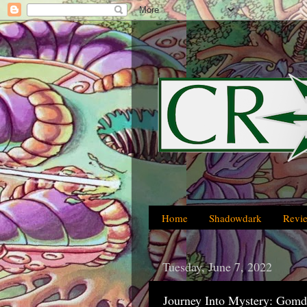
Home
Shadowdark
Revi
Tuesday, June 7, 2022
Journey Into Mystery: Gomdu