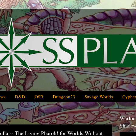
ews
D&D
OSR
Dungeon23
Savage Worlds
Cypher
Warlock
Shadow
lla -- The Living Pharoh! for Worlds Without