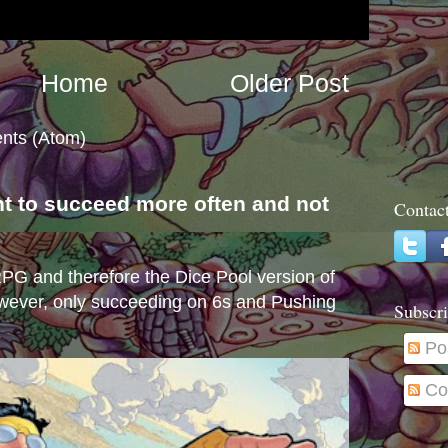
Home
Older Post
nts (Atom)
nt to succeed more often and not
Contac
s
e RPG and therefore the Dice Pool version of
wever, only succeeding on 6s and Pushing
Subscri
Po
Co