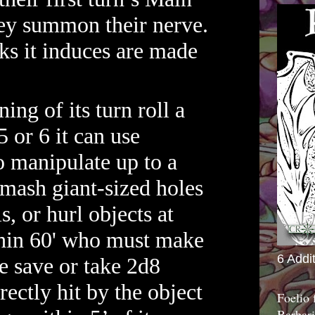
hey summon their nerve.
s it induces are made
ing of its turn roll a
5 or 6 it can use
to manipulate up to a
smash giant-sized holes
s, or hurl objects at
hin 60' who must make
6 Addi
e save or take 2d8
rectly hit by the object
Foelio
Barbari