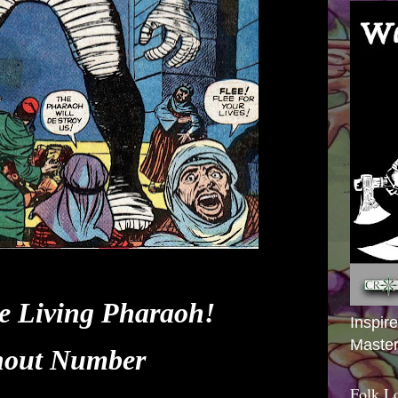
e Living Pharaoh!
Inspir
Master
hout Number
Folk L