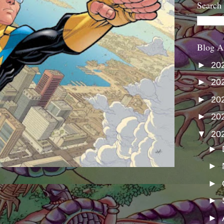
Search
Blog A
►
20
►
20
►
20
►
20
▼
20
►
►
►
►
►