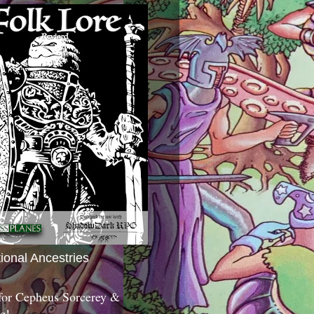
tional Ancestries
 for Cepheus Sorcerey &
c!