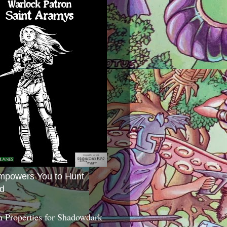
mpowers You to Hunt
d
 Properties for Shadowdark