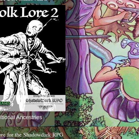
itional Ancestries
ore for the Shadowdark RPG