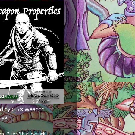
ed by 5.5's Weapon
ies
ore 2 for Shadowdark