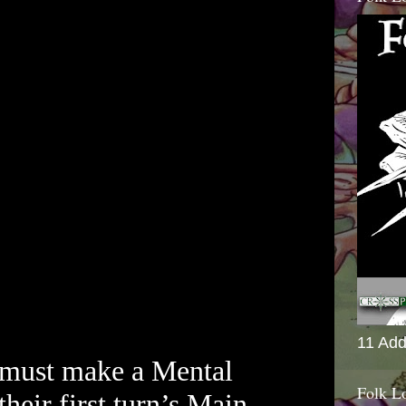
11 Add
 must make a Mental
Folk L
their first turn’s Main