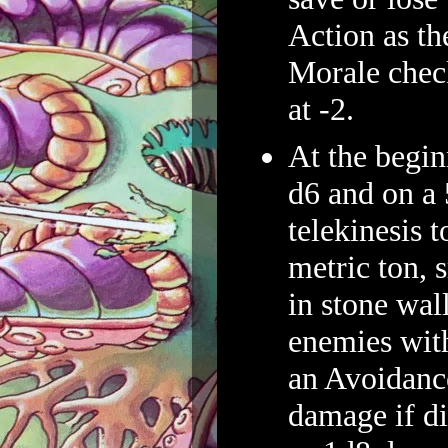
Action as t
Morale check
at -2.
At the beginn
d6 and on a 
telekinesis 
metric ton, 
in stone wall
enemies wit
an Avoidanc
damage if di