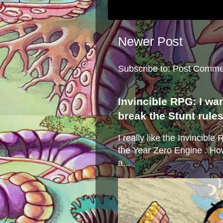
Newer Post
Subscribe to:
Post Comme
Invincible RPG: I wa
break the Stunt rule
I really like the Invincibl
the Year Zero Engine . Ho
a...