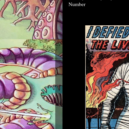
Number