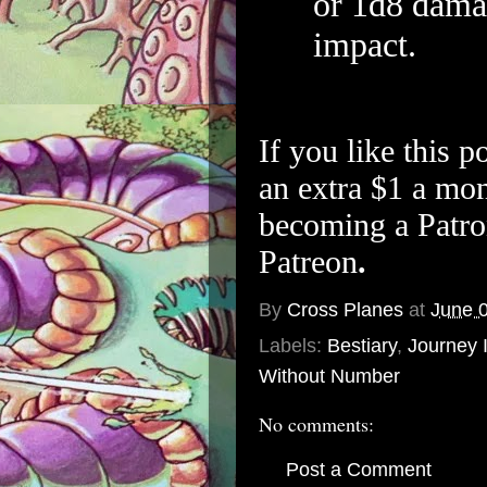
or 1d8 damag
impact.
If you like this p
an extra $1 a mon
becoming a Patro
Patreon
.
By
Cross Planes
at
June 
Labels:
Bestiary
,
Journey 
Without Number
No comments:
Post a Comment