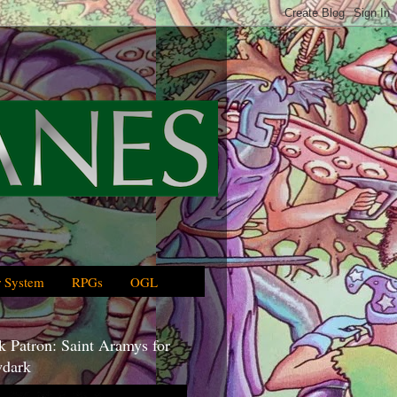
 System
RPGs
OGL
 Patron: Saint Aramys for
dark