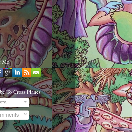
t Me
be To Cross Planes
sts
mments