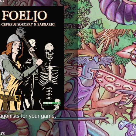
agonists for your game.
ers