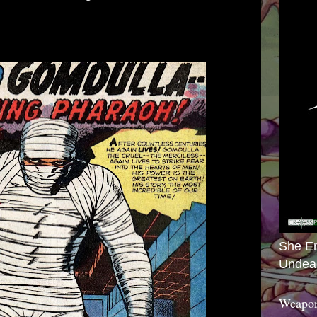
She E
Undea
Weapon