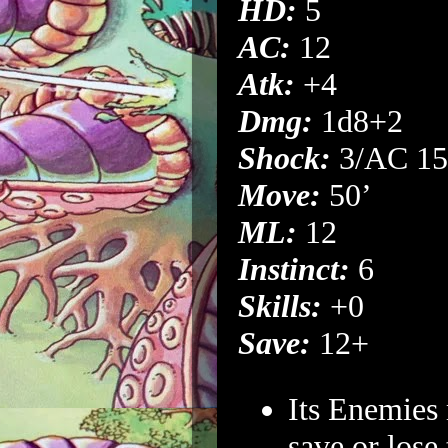
HD:
5
AC:
12
Atk:
+4
Dmg:
1d8+2
Shock:
3/AC 15
Move:
50’
ML:
12
Instinct:
6
Skills:
+0
Save:
12+
Its Enemies
save or lose 