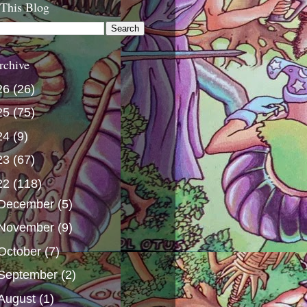
 This Blog
rchive
26
(26)
25
(75)
24
(9)
23
(67)
22
(118)
December
(5)
November
(9)
October
(7)
September
(2)
August
(1)