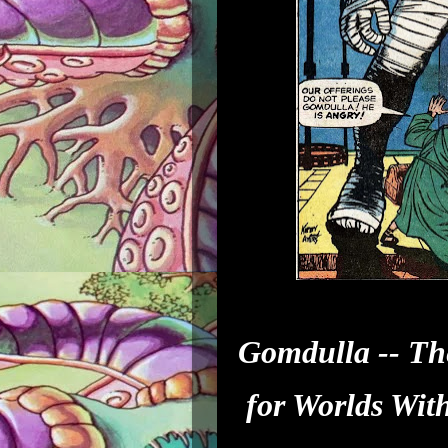
Gomdulla -- Th
for Worlds Wit