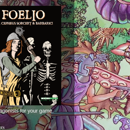
agonists for your game.
ers