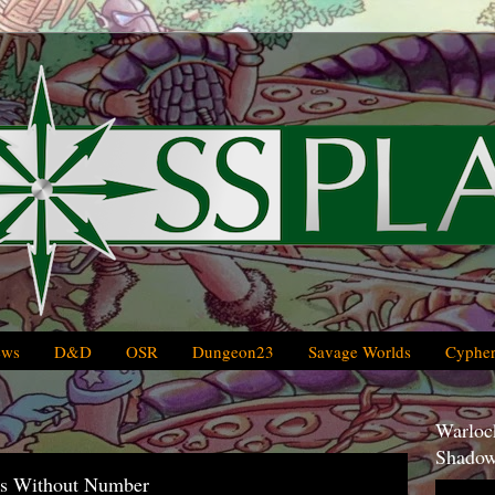
ews
D&D
OSR
Dungeon23
Savage Worlds
Cypher
Warlock
Shadow
ars Without Number