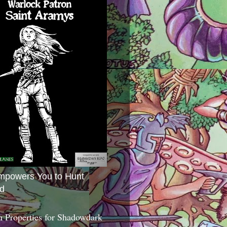
mpowers You to Hunt
d
 Properties for Shadowdark