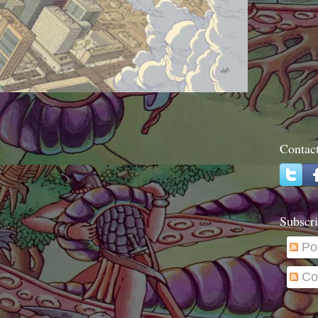
Contac
Subscri
Po
Co