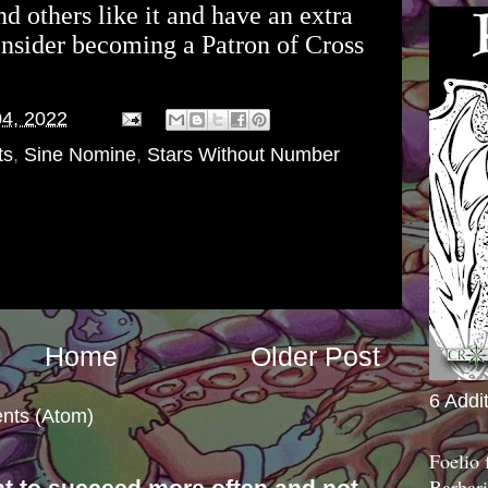
and others like it and have an extra
onsider becoming a Patron of Cross
04, 2022
ts
,
Sine Nomine
,
Stars Without Number
Home
Older Post
6 Addi
nts (Atom)
Foelio
Barbari
nt to succeed more often and not