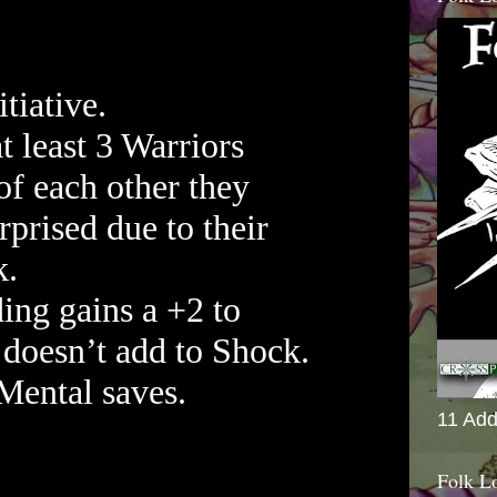
tiative.
at least 3 Warriors
f each other they
rprised due to their
k.
ding gains a +2 to
doesn’t add to Shock.
Mental saves.
11 Add
Folk L