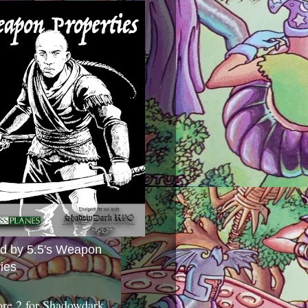
ed by 5.5's Weapon
ies
ore 2 for Shadowdark