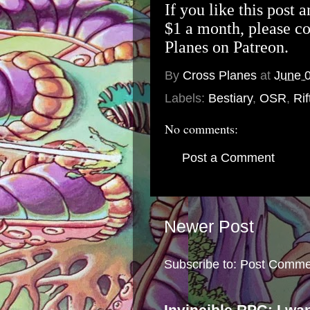
If you like this post 
$1 a month, please c
Planes on Patreon
.
By
Cross Planes
at
June 
Labels:
Bestiary
,
OSR
,
Rif
No comments:
Post a Comment
Newer Post
Subscribe to:
Post Comme
Invincible RPG: I wa