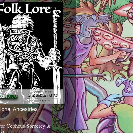
tional Ancestries
 for Cepheus Sorcerey &
c!