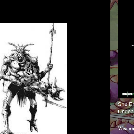
She E
Undea
Weapon