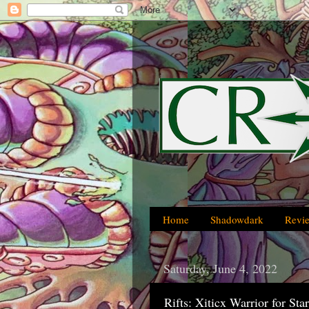
Home
Shadowdark
Revi
Saturday, June 4, 2022
Rifts: Xiticx Warrior for St