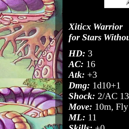
Xiticx Warrior
for
Stars Witho
HD:
3
AC:
16
Atk:
+3
Dmg:
1d10+1
Shock:
2/AC 13
Move:
10m, Fly
ML:
11
Skills:
+0