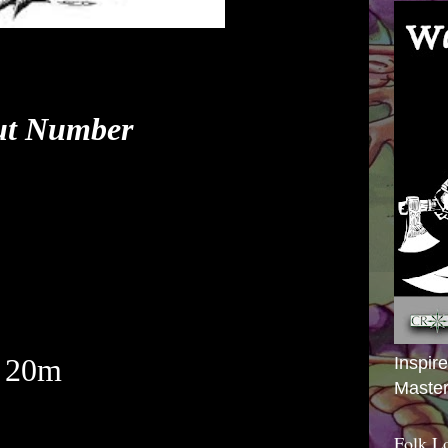
ut Number
 20m
Inspir
Master
Folk L