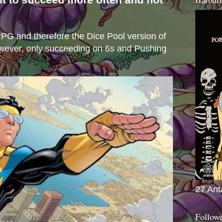
s
e RPG and therefore the Dice Pool version of
wever, only succeeding on 6s and Pushing
27 Ant
Follow