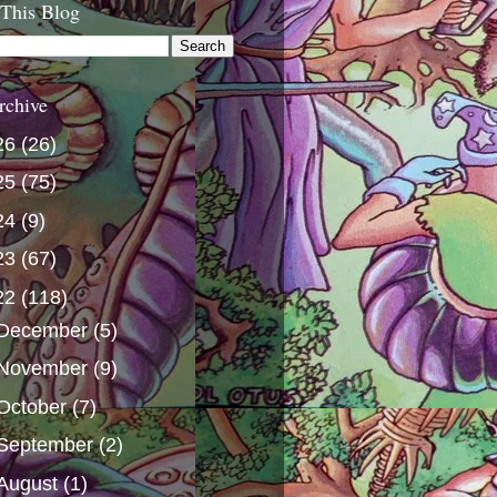
 This Blog
rchive
26
(26)
25
(75)
24
(9)
23
(67)
22
(118)
December
(5)
November
(9)
October
(7)
September
(2)
August
(1)