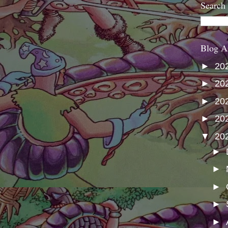
Search
Blog A
►
20
►
20
►
20
►
20
▼
20
►
►
►
►
►