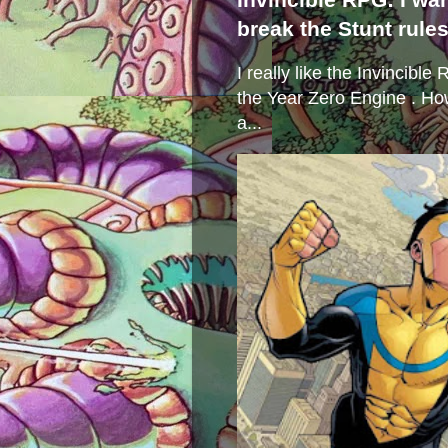
break the Stunt rule
I really like the Invincibl
the Year Zero Engine . Ho
a...