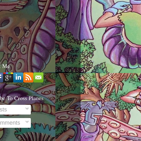
t Me
be To Cross Planes
sts
mments