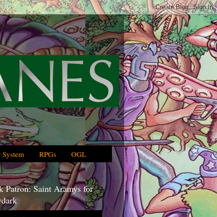
 System
RPGs
OGL
 Patron: Saint Aramys for
dark