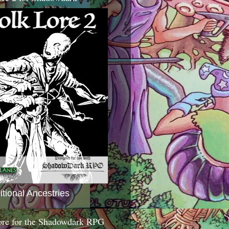
itional Ancestries
ore for the Shadowdark RPG