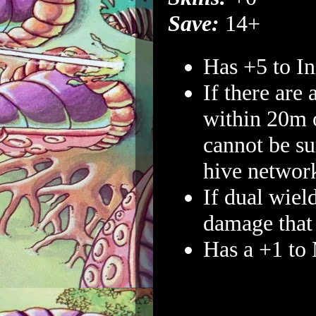
Save:
14+
Has +5 to Ini
If there are 
within 20m o
cannot be su
hive networ
If dual wiel
damage that 
Has a +1 to 