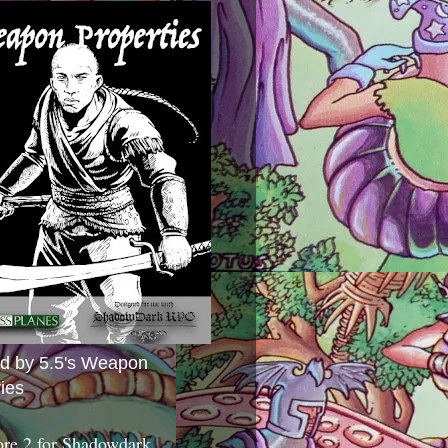
ed by 5.5's Weapon
ies
ore 2 for Shadowdark