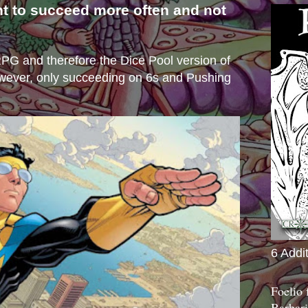
nt to succeed more often and not
s
e RPG and therefore the Dice Pool version of
wever, only succeeding on 6s and Pushing
6 Addi
Foelio
Barbari