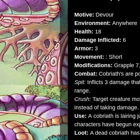
Motive:
Devour
Environment:
Anywhere
Health:
18
Damage Inflicted:
6
Armor:
3
Movement:
: Short
Modifications:
Grapple 7,
Combat:
Cobriath's are p
Spit:
Inflicts 3 damage tha
range.
Crush:
Target creature mo
instead of taking damage.
Use:
A cobriath is lairing 
characters have begun exp
Loot:
A dead cobriath has