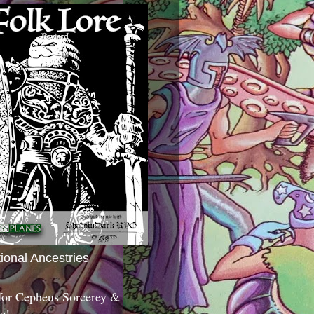
tional Ancestries
 for Cepheus Sorcerey &
c!