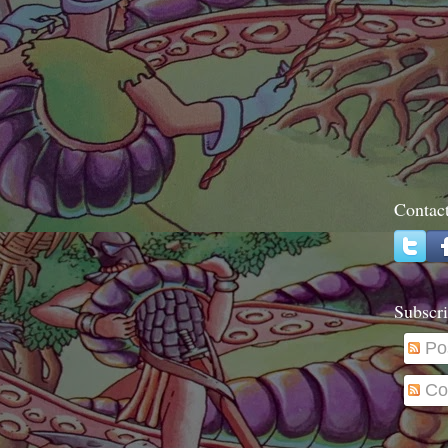
Contac
Subscri
Po
Co