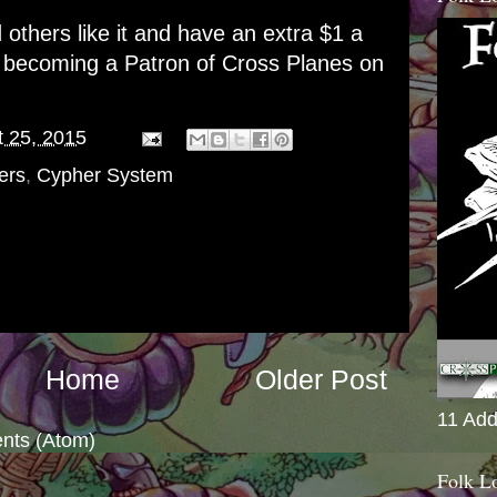
d others like it and have an extra $1 a
r becoming a
Patron of Cross Planes on
 25, 2015
ers
,
Cypher System
Home
Older Post
11 Add
nts (Atom)
Folk L