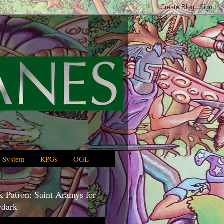
 System
RPGs
OGL
 Patron: Saint Aramys for
dark