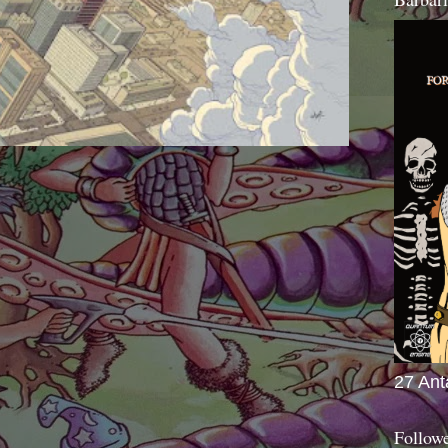
27 Ant
Follow