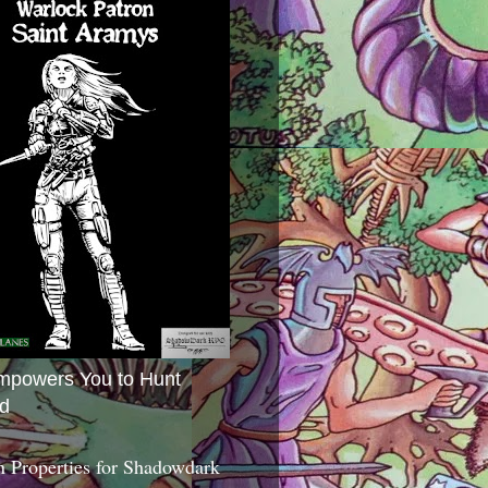
mpowers You to Hunt
d
 Properties for Shadowdark