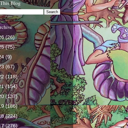
 This Blog
rchive
26
(26)
25
(75)
24
(9)
23
(67)
22
(118)
21
(154)
20
(137)
19
(186)
18
(224)
17
(276)