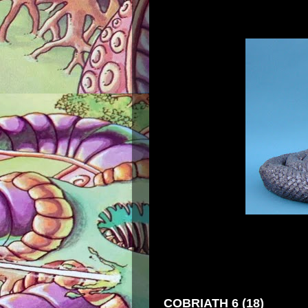
COBRIATH 6 (18)