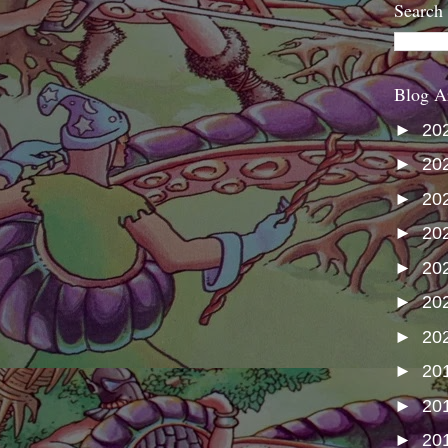
Search
Blog A
►
20
►
20
►
20
►
20
►
20
►
20
►
20
►
20
►
20
►
20