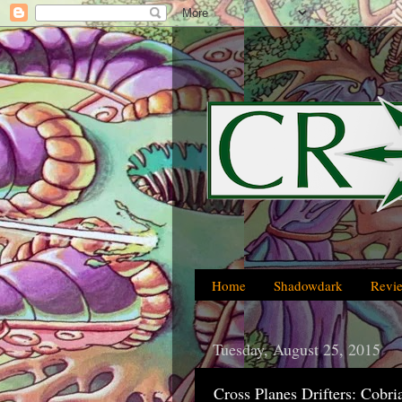
Home
Shadowdark
Revi
Tuesday, August 25, 2015
Cross Planes Drifters: Cobri