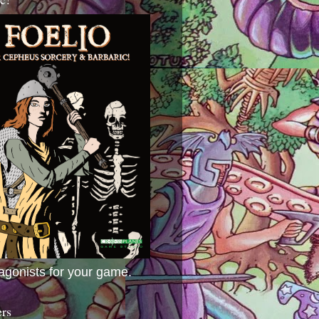
agonists for your game.
ers