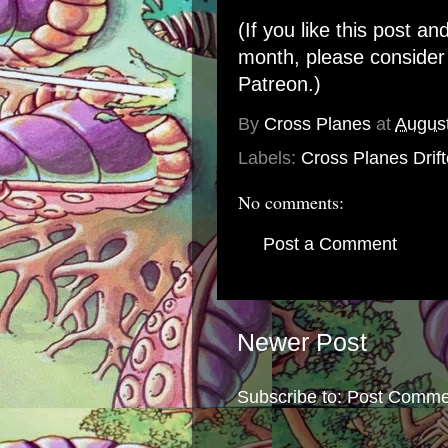
(If you like this post an
month, please conside
Patreon
.)
By
Cross Planes
at
August
Labels:
Cross Planes Drift
No comments:
Post a Comment
Newer Post
Subscribe to:
Post Comme