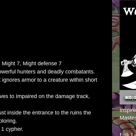
 Might 7, Might defense 7
owerful hunters and deadly combatants.
t ignores armor to a creature within short
ves to Impaired on the damage track,
Inspir
just inside the entrance to the ruins the
Master
loring.
 1 cypher.
Folk L