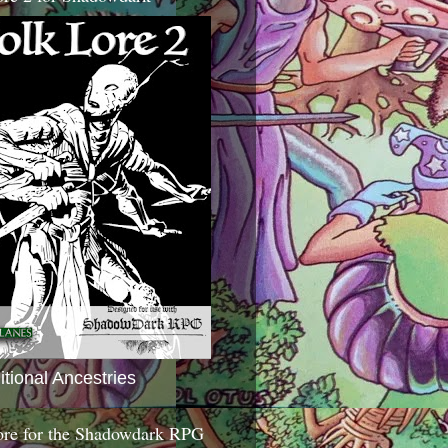
itional Ancestries
ore for the Shadowdark RPG