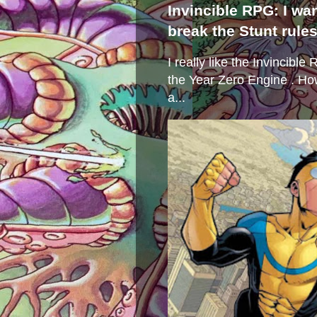
Invincible RPG: I wa
break the Stunt rule
I really like the Invincibl
the Year Zero Engine . Ho
a...