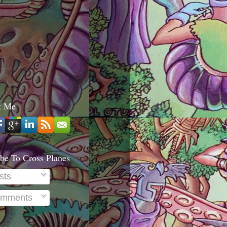
t Me
be To Cross Planes
sts
mments