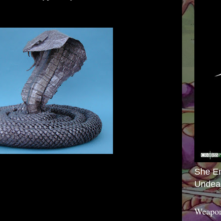
She E
Undea
Weapon