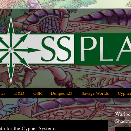
ews
D&D
OSR
Dungeon23
Savage Worlds
Cypher
Warlock
Shadow
ath for the Cypher System