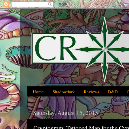
Home
Shadowdark
Reviews
D&D
Saturday, August 15, 2015
Cryptogram: Tattooed Man for the Cy