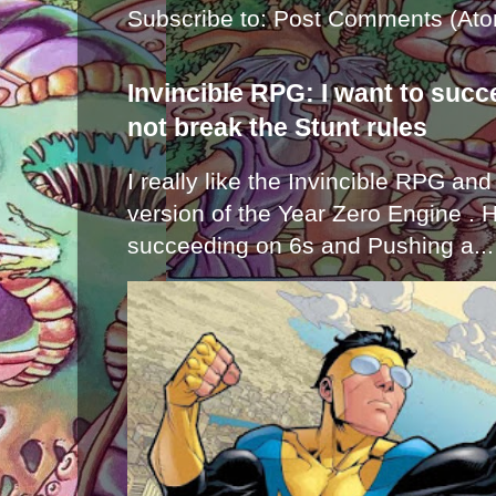
Subscribe to:
Post Comments (Ato
Invincible RPG: I want to suc
not break the Stunt rules
I really like the Invincible RPG and
version of the Year Zero Engine . 
succeeding on 6s and Pushing a...