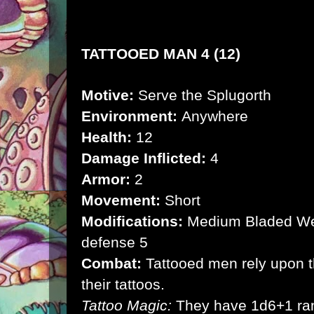
TATTOOED MAN 4 (12)
Motive:
Serve the Splugorth
Environment:
Anywhere
Health:
12
Damage Inflicted:
4
Armor:
2
Movement:
Short
Modifications:
Medium Bladed We
defense 5
Combat:
Tattooed men rely upon t
their tattoos.
Tattoo Magic:
They have 1d6+1 ra