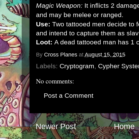
Magic Weapon:
It inflicts 2 dama
and may be melee or ranged.
Use:
Two tattooed men decide to f
and intend to capture them as slav
Loot:
A dead tattooed man has 1 
By
Cross Planes
at
August 15, 2015
Labels:
Cryptogram
,
Cypher Syst
No comments:
Post a Comment
Newer Post
Home