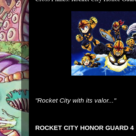
"Rocket City with its valor..."
ROCKET CITY HONOR GUARD 4 