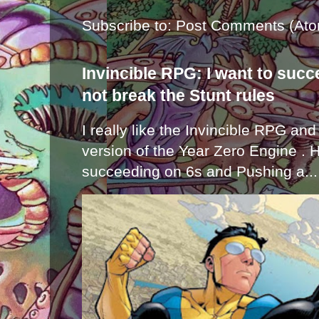
Subscribe to:
Post Comments (Ato
Invincible RPG: I want to suc
not break the Stunt rules
I really like the Invincible RPG and
version of the Year Zero Engine . 
succeeding on 6s and Pushing a...