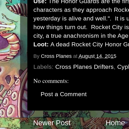
Use:
The Honor Guards are the firs
characters as they approach Rocke
yesterday is alive and well.". It is
how things turn out. Rocket City i
city, a true anachronism in the Ag
Loot:
A dead Rocket City Honor Gu
By
Cross Planes
at
August 14, 2015
Labels:
Cross Planes Drifters
,
Cyp
No comments:
Post a Comment
Newer Post
Home