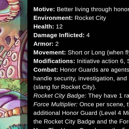
Motive:
Better living through hono
Environment:
Rocket City
Health:
12
Damage Inflicted:
4
Armor:
2
Movement:
Short or Long (when fl
Modifications:
Initiative action 6
Combat:
Honor Guards are agents,
handle security, investigation, and
(slang for Rocket City).
Rocket City Badge:
They have 1 r
Force Multiplier:
Once per scene,
additional Honor Guard (Level 4 Mi
the Rocket City Badge and the Force