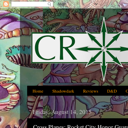
Home
Shadowdark
Reviews
D&D
Friday, August 14, 2015
Cross Planes: Rocket City Honor Guar