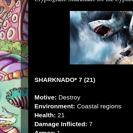
SHARKNADO* 7 (21)
Motive:
Destroy
Environment:
Coastal regions
Health:
21
Damage Inflicted:
7
Armor:
1