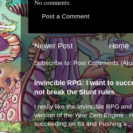
No comments:
Post a Comment
Newer Post
Home
Subscribe to:
Post Comments (Ato
Invincible RPG: I want to suc
not break the Stunt rules
I really like the Invincible RPG and
version of the Year Zero Engine . 
succeeding on 6s and Pushing a...