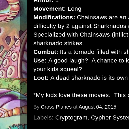
Movement:
Long
Modifications:
Chainsaws are an a
difficulty by 2 against Sharknados
Specialized with Chainsaws (infli
sharknado strikes.
Combat:
Its a tornado filled with s
Use:
A good laugh? A chance to ki
your kids squeal?
Loot:
A dead sharknado is its own
*My kids love these movies. This 
By
Cross Planes
at
August 04, 2015
Labels:
Cryptogram
,
Cypher Syst