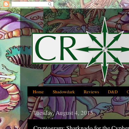
Home
Shadowdark
Reviews
D&D
Tuesday, August 4, 2015
Cryptogram: Sharknado for the Cypher