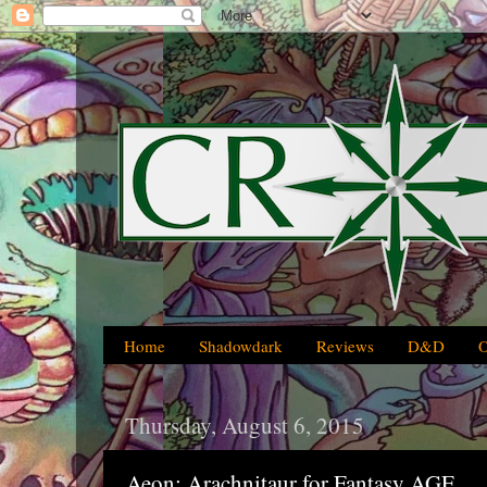
Home
Shadowdark
Reviews
D&D
Thursday, August 6, 2015
Aeon: Arachnitaur for Fantasy AGE