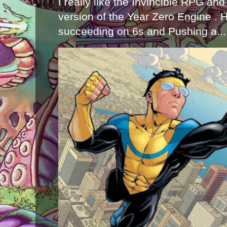
I really like the Invincible RPG and
version of the Year Zero Engine . 
succeeding on 6s and Pushing a...