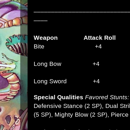
–––––––––––––––––––––––––––
––––
Weapon Attack Roll 
Bite +4 2d
Long Bow
+4 1
Long Sword +4
Special Qualities
Favored Stunts:
Defensive Stance (2 SP), Dual Stri
(5 SP),
Mighty Blow (2 SP), Pierce