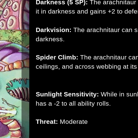
Darkness (5 SP):
The
arachnitaur
it in darkness and gains +2 to defe
Darkvision:
The
arachnitaur
can se
darkness.
Spider Climb:
The arachnitaur ca
ceilings, and across webbing at its
Sunlight Sensitivity:
While in sun
has a -2 to all ability rolls.
Threat:
Moderate