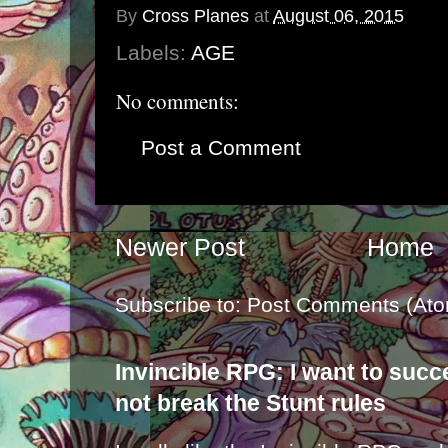
By
Cross Planes
at
August 06, 2015
Labels:
AGE
No comments:
Post a Comment
Newer Post
Home
Subscribe to:
Post Comments (Ato
Invincible RPG: I want to suc
not break the Stunt rules