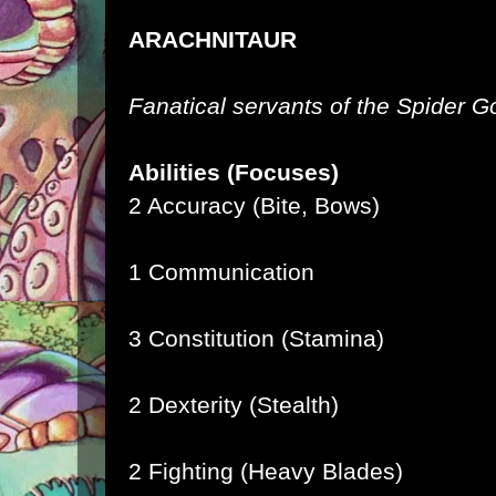
ARACHNITAUR
Fanatical servants of the Spider 
Abilities (Focuses)
2 Accuracy (Bite, Bows)
1 Communication
3 Constitution (Stamina)
2 Dexterity (Stealth)
2 Fighting (Heavy Blades)