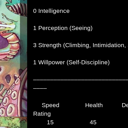
0 Intelligence
1 Perception (Seeing)
3 Strength (Climbing, Intimidation
1 Willpower (Self-Discipline)
–––––––––––––––––––––––––––
––––
Speed Health Def
Rating
15 45 