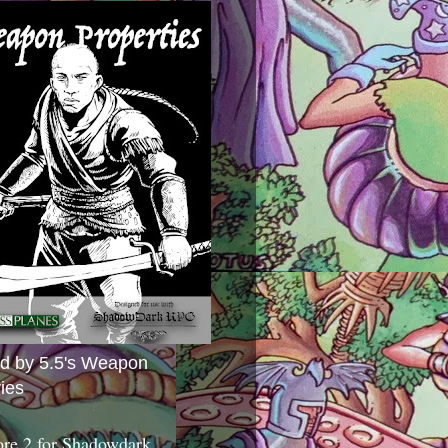
ed by 5.5's Weapon
ies
ore 2 for Shadowdark