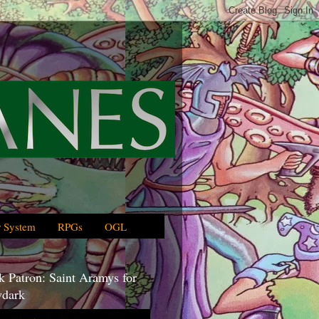
 System
RPGs
OGL
 Patron: Saint Aramys for
dark