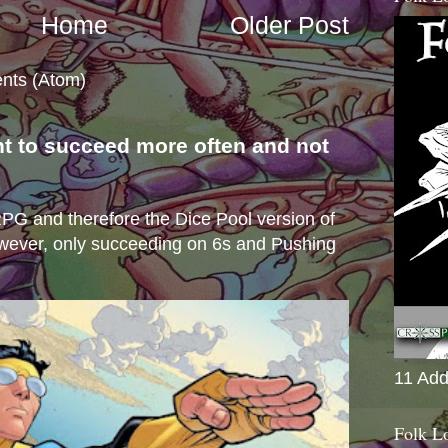
Home
Older Post
nts (Atom)
nt to succeed more often and not
s
e RPG and therefore the Dice Pool version of
wever, only succeeding on 6s and Pushing
11 Add
Folk L