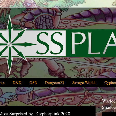
ews
D&D
OSR
Dungeon23
Savage Worlds
Cypher
Warlock
Shadow
st Surprised by...Cypberpunk 2020