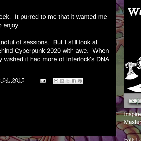
ek. It purred to me that it wanted me
o enjoy.
ndful of sessions. But I still look at
 behind Cyberpunk 2020 with awe. When
ly wished it had more of Interlock's DNA
.
 04, 2015
Inspir
Master
Folk L