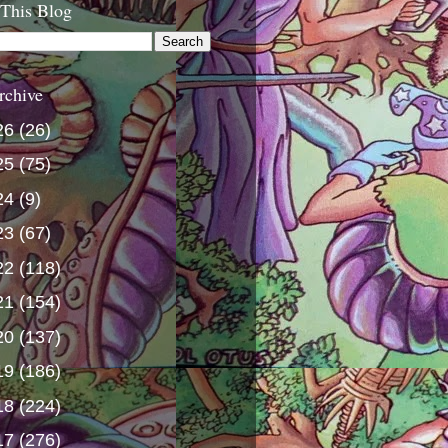
 This Blog
rchive
26
(26)
25
(75)
24
(9)
23
(67)
22
(118)
21
(154)
20
(137)
19
(186)
18
(224)
17
(276)