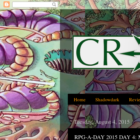
Home
Shadowdark
Revi
Tuesday, August 4, 2015
RPG-A-DAY 2015 DAY 4: Mo