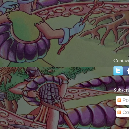
Contac
Subscri
Po
Co