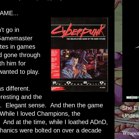
AME...
t go in
Gamemaster
stes in games
d gone through
th him for
wanted to play.
 different.
resting and the
. Elegant sense. And then the game
She E
While I loved Champions, the
Undea
And at the time, while I loathed ADnD,
hanics were bolted on over a decade
Weapon