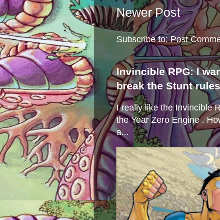
Newer Post
Subscribe to:
Post Comme
Invincible RPG: I wa
break the Stunt rule
I really like the Invincibl
the Year Zero Engine . Ho
a...