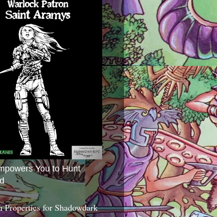
mpowers You to Hunt
d
 Properties for Shadowdark