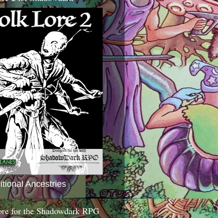
itional Ancestries
ore for the Shadowdark RPG