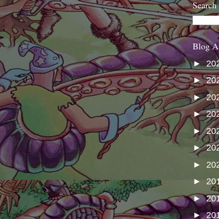
Search
Blog A
►
20
►
20
►
20
►
20
►
20
►
20
►
20
►
20
►
20
►
20