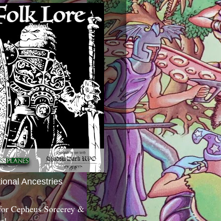
tional Ancestries
 for Cepheus Sorcerey &
c!