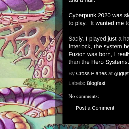
Cyberpunk 2020 was sle
to play. It wanted me t
Sadly, I played just a ha
Interlock, the system
Fuzion was born, I real
than the Hero Systems
By
Cross Planes
at
August
Labels:
Blogfest
No comments:
Post a Comment