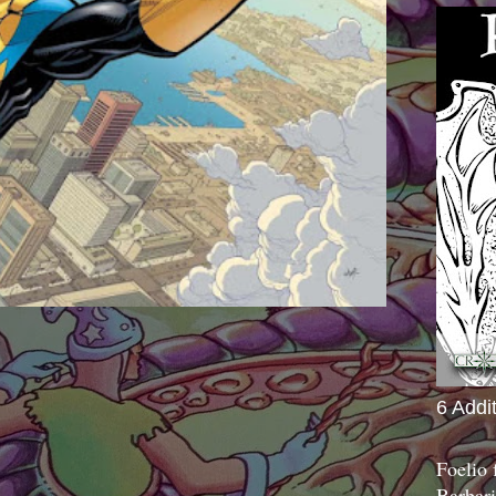
6 Addi
Foelio
Barbari