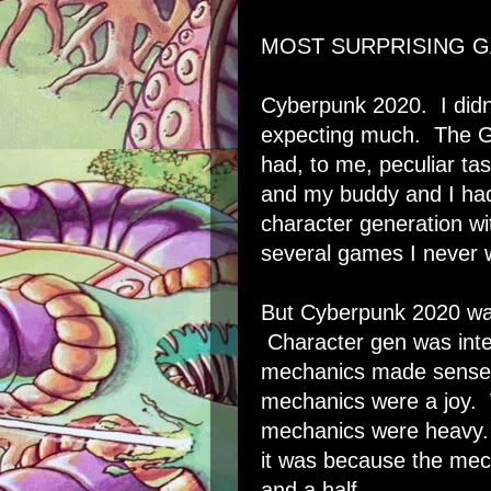
MOST SURPRISING G
Cyberpunk 2020. I didn'
expecting much. The 
had, to me, peculiar ta
and my buddy and I ha
character generation wi
several games I never 
But Cyberpunk 2020 was
Character gen was inte
mechanics made sense
mechanics were a joy. 
mechanics were heavy. 
it was because the mec
and a half.