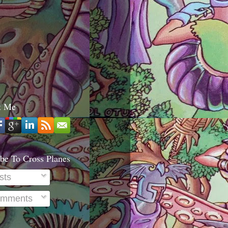
t Me
be To Cross Planes
sts
mments