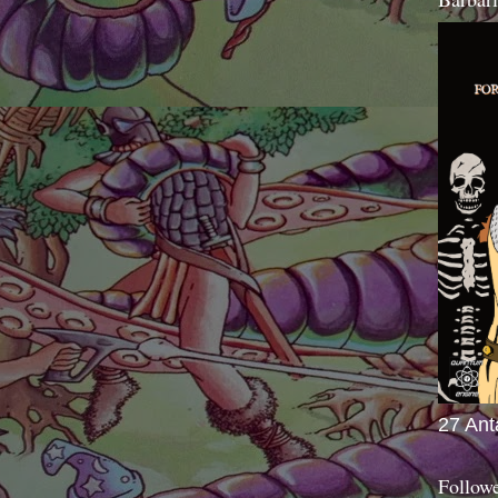
27 Ant
Follow