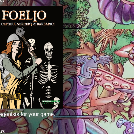
agonists for your game.
ers