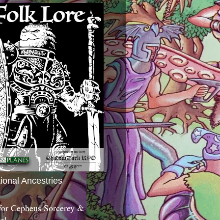
tional Ancestries
 for Cepheus Sorcerey &
c!