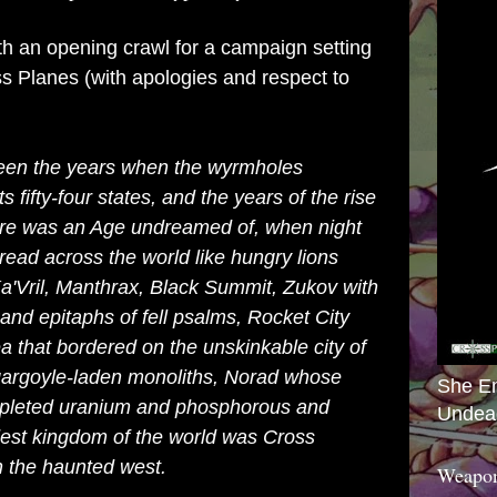
th an opening crawl for a campaign setting
ross Planes (with apologies and respect to
ween the years when the wyrmholes
fifty-four states, and the years of the rise
here was an Age undreamed of, when night
ead across the world like hungry lions
Ka'Vril, Manthrax, Black Summit, Zukov with
and epitaphs of fell psalms, Rocket City
a that bordered on the unskinkable city of
 gargoyle-laden monoliths, Norad whose
She E
depleted uranium and phosphorous and
Undea
est kingdom of the world was Cross
n the haunted west.
Weapon