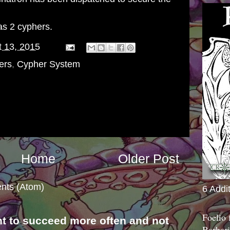
s 2 cyphers.
 13, 2015
ers
,
Cypher System
Home
Older Post
nts (Atom)
6 Addi
Foelio
nt to succeed more often and not
Barbari