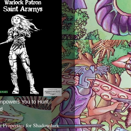
mpowers You to Hunt
d
 Properties for Shadowdark