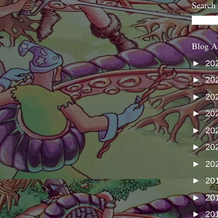
Search
Blog A
►
20
►
20
►
20
►
20
►
20
►
20
►
20
►
20
►
20
►
20