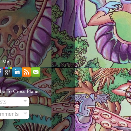
t Me
be To Cross Planes
sts
mments