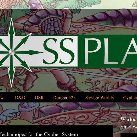
ews
D&D
OSR
Dungeon23
Savage Worlds
Cypher
Warlock
Shadow
Mechaniopea for the Cypher System