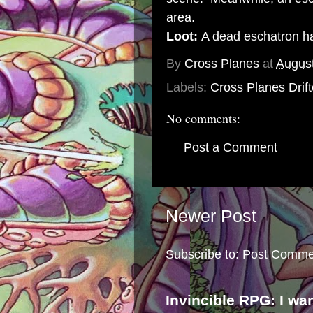
area.
Loot:
A dead eschatron ha
By
Cross Planes
at
August
Labels:
Cross Planes Drift
No comments:
Post a Comment
Newer Post
Subscribe to:
Post Comme
Invincible RPG: I wa