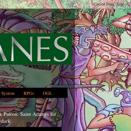
 System
RPGs
OGL
 Patron: Saint Aramys for
dark