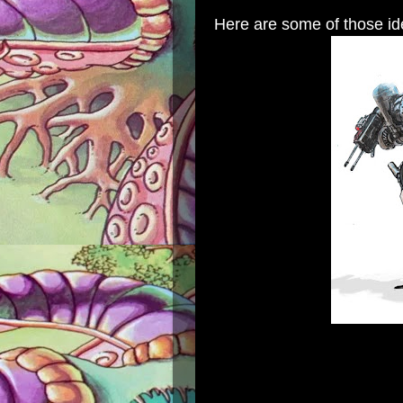
Here are some of those id