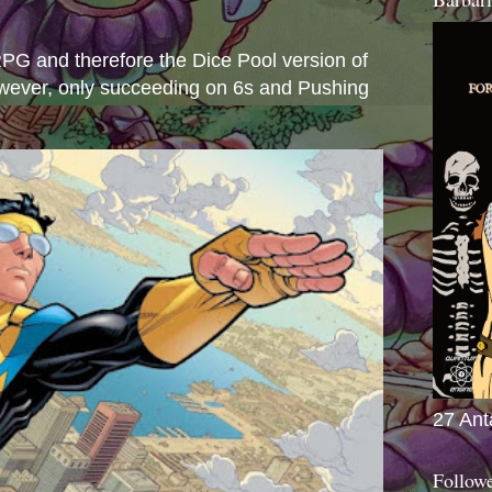
s
e RPG and therefore the Dice Pool version of
wever, only succeeding on 6s and Pushing
27 Ant
Follow