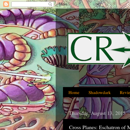
Home
Shadowdark
Revi
Thursday, August 13, 2015
Cross Planes: Eschatron of 