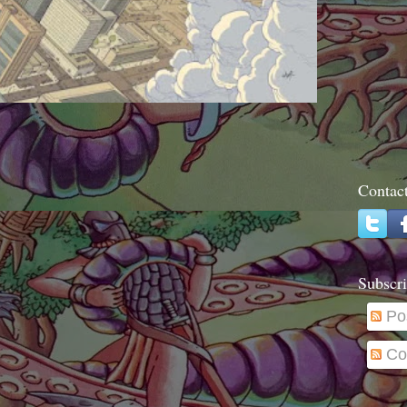
Contac
Subscri
Po
Co