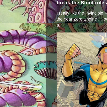
break the Stunt rule
I really like the Invincibl
the Year Zero Engine . Ho
a...