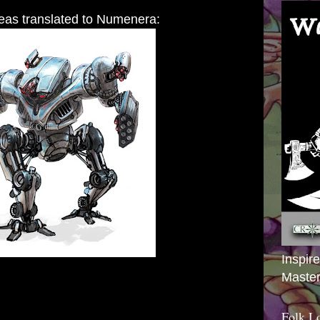
eas translated to Numenera:
Inspir
Master
Folk L