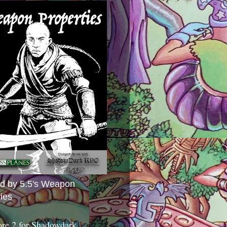
ed by 5.5's Weapon
ies
ore 2 for Shadowdark