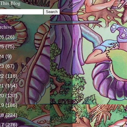
 This Blog
rchive
26
(26)
25
(75)
24
(9)
23
(67)
22
(118)
21
(154)
20
(137)
19
(186)
18
(224)
17
(276)