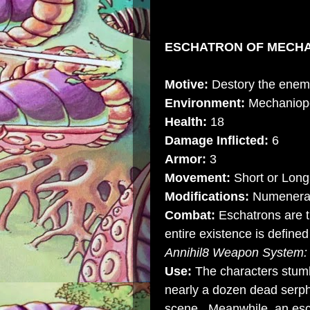
ESCHATRON OF MECHAN
Motive:
Destory the enemi
Environment:
Mechaniop
Health:
18
Damage Inflicted:
6
Armor:
3
Movement:
Short or Long 
Modifications:
Numenera
Combat:
Eschatrons are t
entire existence is define
Annihil8 Weapon System
Use:
The characters stumb
nearly a dozen dead serph
scene. Meanwhile, an esc