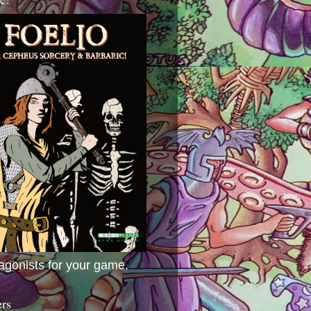
agonists for your game.
ers