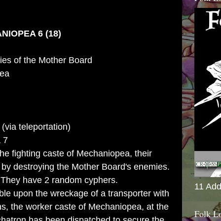
IOPEA 6 (18)
es of the Mother Board
ea
(via teleportation)
 7
he fighting caste of Mechaniopea, their
d by destroying the Mother Board's enemies.
:
They have 2 random cyphers.
11 Add
le upon the wreckage of a transporter with
s, the worker caste of Mechaniopea, at the
Folk L
hatron has been dispatched to secure the