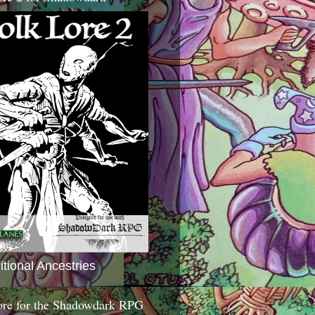
itional Ancestries
ore for the Shadowdark RPG