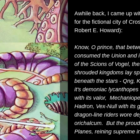
Awhile back, I came up wi
for the fictional city of C
Robert E. Howard):
Know, O prince, that bet
consumed the Union and its 
of the Scions of Vogel, t
shrouded kingdoms lay spr
beneath the stars - Qng, 
it's demoniac lycanthopes 
with its valor, Mechaniope
Hadron, Vex-Null with its
dragon-line riders wore 
orichalcum. But the proud
Planes, reining supreme i