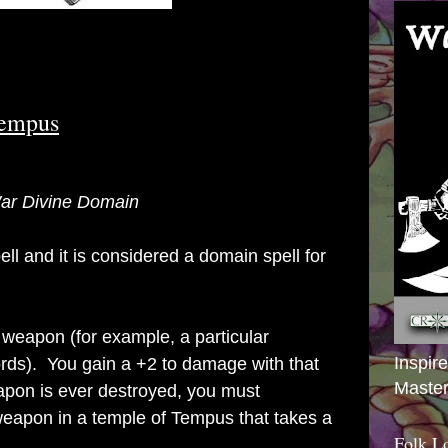
Tempus
 War Divine Domain
ell and it is considered a domain spell for
 weapon (for example, a particular
Inspir
ords). You gain a +2 to damage with that
Master
pon is ever destroyed, you must
eapon in a temple of Tempus that takes a
Folk L