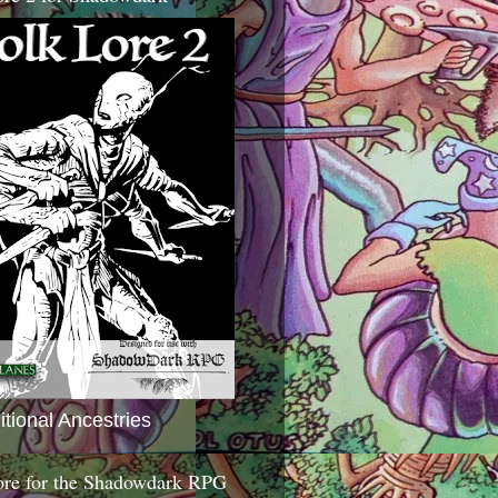
itional Ancestries
ore for the Shadowdark RPG