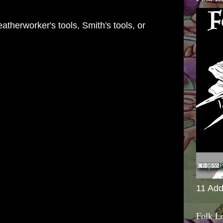
eatherworker's tools, Smith's tools, or
11 Add
Folk L