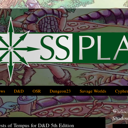
ews
D&D
OSR
Dungeon23
Savage Worlds
Cypher
Warlock
Shadow
iests of Tempus for D&D 5th Edition