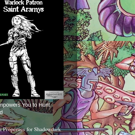
mpowers You to Hunt
d
 Properties for Shadowdark