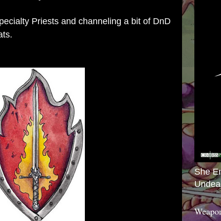
Specialty Priests and channeling a bit of DnD
ats.
She E
Undea
Weapon