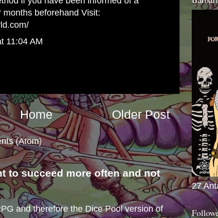
method if you have been informed of a
r months beforehand Visit:
rld.com/
at 11:04 AM
Home
Older Post
nts (Atom)
nt to succeed more often and not
27 Ant
s
e RPG and therefore the Dice Pool version of
Follow