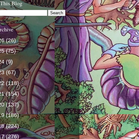
 This Blog
rchive
26
(26)
25
(75)
24
(9)
23
(67)
22
(118)
21
(154)
20
(137)
19
(186)
18
(224)
17
(276)