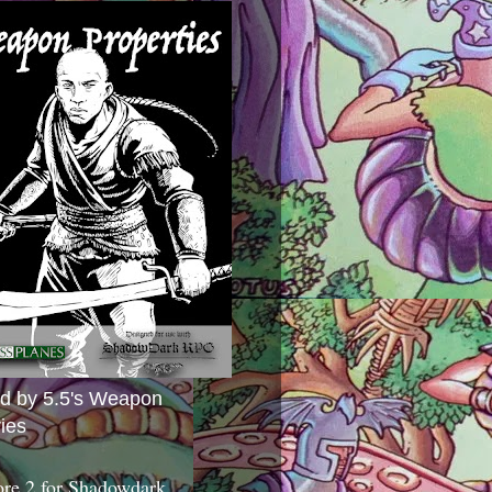
ed by 5.5's Weapon
ies
ore 2 for Shadowdark