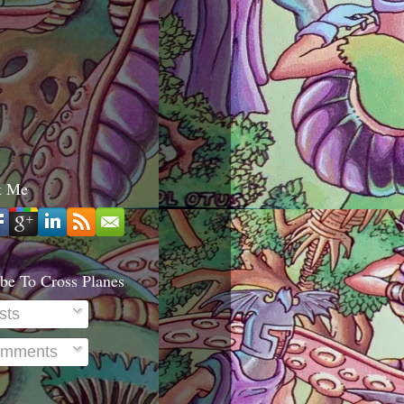
t Me
be To Cross Planes
sts
mments