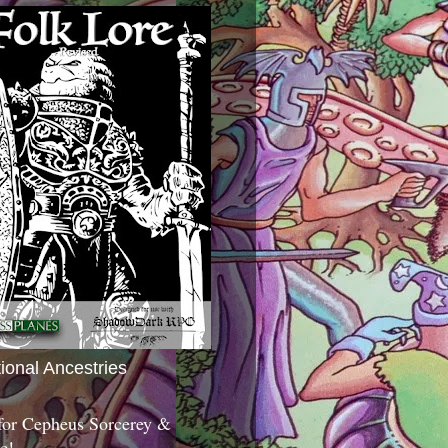
tional Ancestries
 for Cepheus Sorcerey &
c!