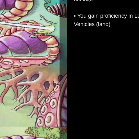
• You gain proficiency in L
Vehicles (land)