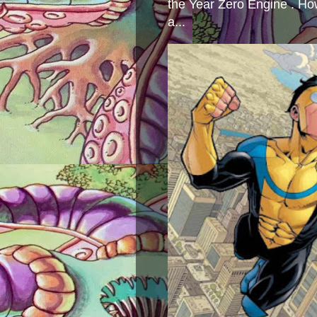
the Year Zero Engine . Ho
a...