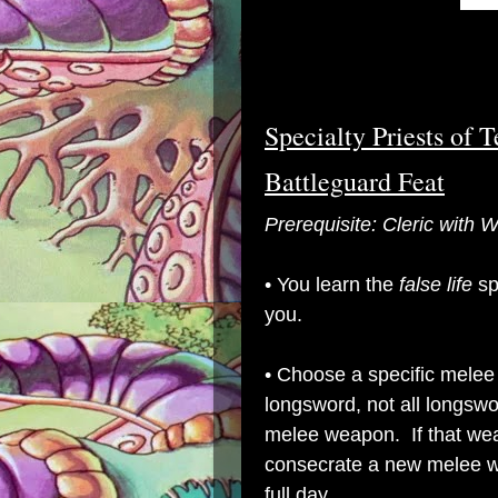
Specialty Priests of 
Battleguard Feat
Prerequisite: Cleric with
•
You learn the
false life
sp
you.
• Choose a specific melee
longsword, not all longsw
melee weapon. If that wea
consecrate a new melee w
full day.