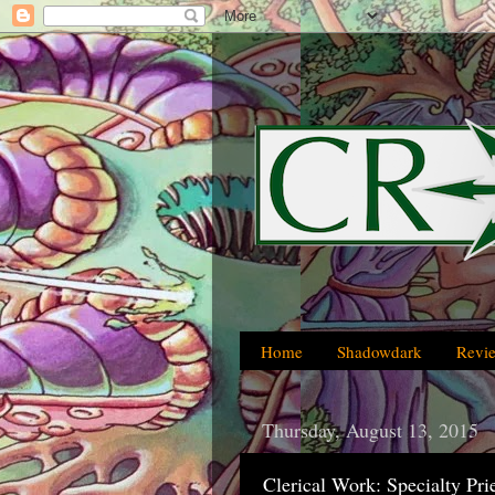
Home
Shadowdark
Revi
Thursday, August 13, 2015
Clerical Work: Specialty Pr