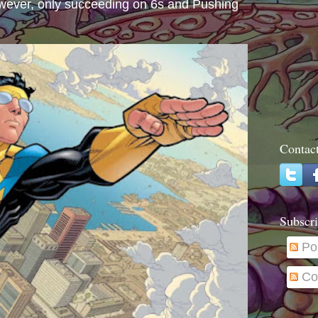
wever, only succeeding on 6s and Pushing
Contac
Subscri
Po
Co