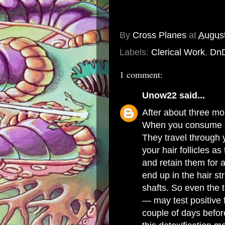
By
Cross Planes
at
August
Labels:
Clerical Work
,
Dn
1 comment:
Unow22
said...
After about three mon
When you consume d
They travel through
your hair follicles as
and retain them for 
end up in the hair s
shafts. So even the t
— may test positive 
couple of days befor