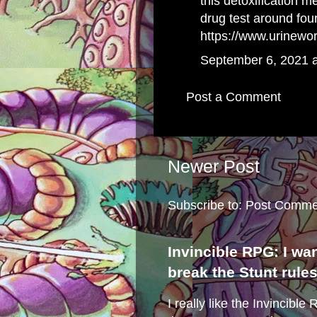
this detoxification 
drug test around fou
https://www.urinewo
September 6, 2021 
Post a Comment
Newer Post
Subscribe to:
Post Comme
Invincible RPG: I wa
break the Stunt rule
I really like the Invincibl