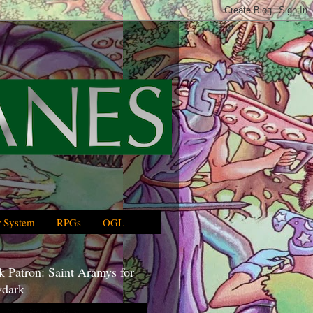
 System
RPGs
OGL
 Patron: Saint Aramys for
dark