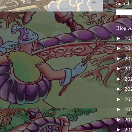
Search
Blog A
►
20
►
20
►
20
►
20
►
20
►
20
►
20
►
20
►
20
►
20