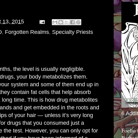
 13, 2015
D
,
Forgotten Realms
,
Specialty Priests
ths, the level is usually negligible.
rugs, your body metabolizes them.
 your system and some of them end up in
 they contain fat cells that help absorb
a long time. This is how drug metabolites
trands and get embedded in the roots and
6 Addi
ips of your hair — unless it’s very long
for drugs that you consumed just a
Foelio
e the test. However, you can only opt for
Barbari