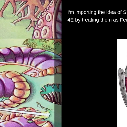
I'm importing the idea of 
4E by treating them as Fe