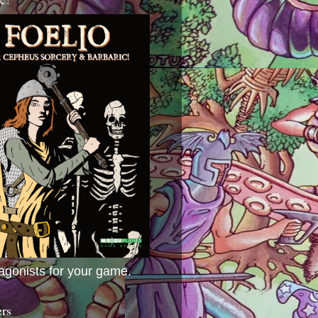
agonists for your game.
ers