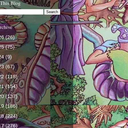
 This Blog
rchive
26
(26)
25
(75)
24
(9)
23
(67)
22
(118)
21
(154)
20
(137)
19
(186)
18
(224)
17
(276)