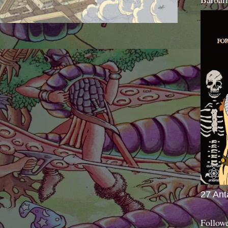
27 Ant
Follow