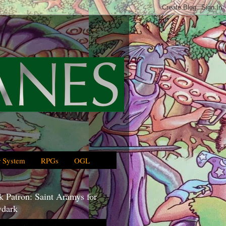
 System
RPGs
OGL
 Patron: Saint Aramys for
dark