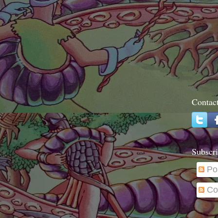
Contac
Subscri
Po
Co