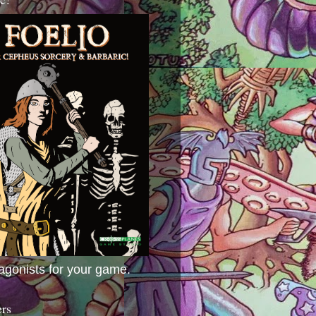
agonists for your game.
ers