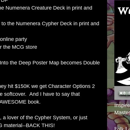
 PDF
the Numenera Creature Deck in print and
 to the Numenera Cypher Deck in print and
online party
or the MCG store
e Into the Deep Poster Map becomes Double
 they hit $150K we get Character Options 2
 softcover. And I have to say that
an AWESOME book.
Inspir
Master
 a lover of the Cypher System, or just
G material--BACK THIS!
Folk L