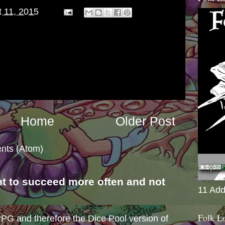
 11, 2015
Home
Older Post
nts (Atom)
nt to succeed more often and not
11 Add
s
Folk L
e RPG and therefore the Dice Pool version of