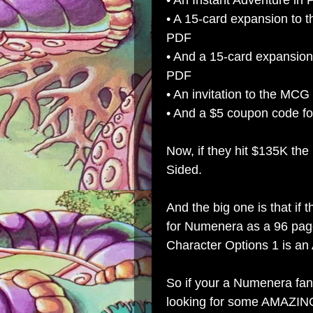
• An Instant Adventure in
• A 15-card expansion to 
PDF
• And a 15-card expansion
PDF
• An invitation to the MCG 
• And a $5 coupon code f
Now, if they hit $135K th
Sided.
And the big one is that if
for Numenera as a 96 page
Character Options 1 is 
So if your a Numenera fan,
looking for some AMAZIN