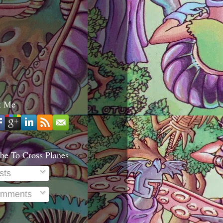
t Me
be To Cross Planes
sts
mments