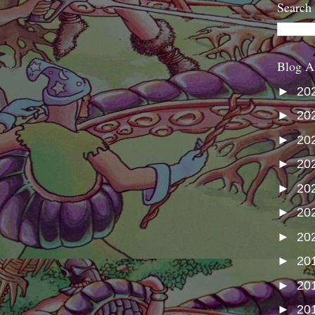
Search
Blog A
►
20
►
20
►
20
►
20
►
20
►
20
►
20
►
20
►
20
►
20