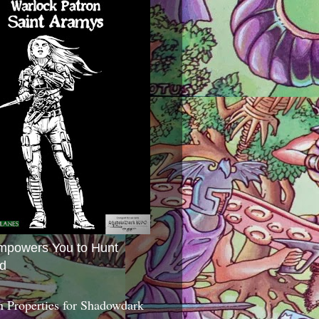
mpowers You to Hunt
d
 Properties for Shadowdark