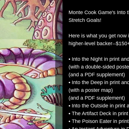
Monte Cook Game's Into th
Stretch Goals!
Here is what you get now
higher-level backer--$150
• Into the Night in print a
(with a double-sided post
(and a PDF supplement)
• Into the Deep in print a
(with a poster map)
(and a PDF supplement)
• Into the Outside in prin
• The Artifact Deck in pri
• The Poison Eater in prin