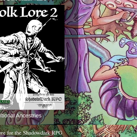
itional Ancestries
ore for the Shadowdark RPG