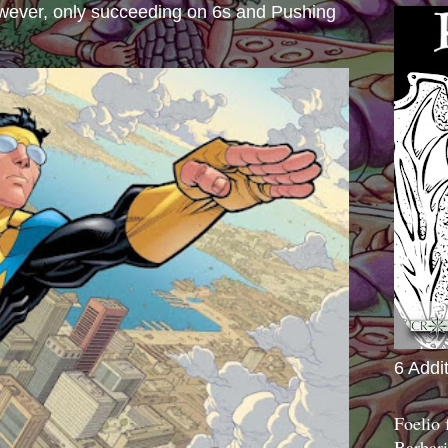
wever, only succeeding on 6s and Pushing
6 Addi
Foelio
Barbari