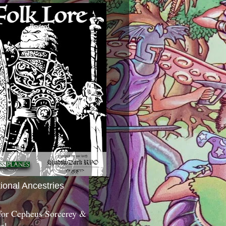
tional Ancestries
 for Cepheus Sorcerey &
c!