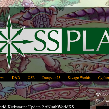
ews
D&D
OSR
Dungeon23
Savage Worlds
Cypher
Warlock
Shadow
World Kickstarter Update 2 #NinthWorldKS