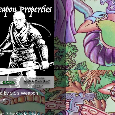
ed by 5.5's Weapon
ies
ore 2 for Shadowdark