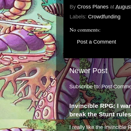
By
Cross Planes
at
August
Labels:
Crowdfunding
No comments:
Post a Comment
Newer Post
Subscribe to:
Post Comme
Invincible RPG: I wa
break the Stunt rule
I really like the Invincibl