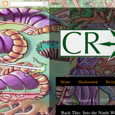
Home
Shadowdark
Revi
Tuesday, August 11, 2015
Back This: Into the Ninth 