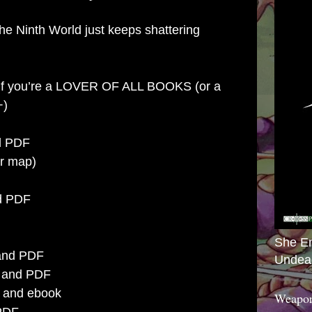
e Ninth World just keeps shattering
 if you’re a LOVER OF ALL BOOKS (or a
+)
nd PDF
er map)
nd PDF
She E
t and PDF
Undea
nt and PDF
t and ebook
Weapon