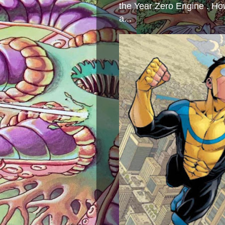
the Year Zero Engine . Ho
a...