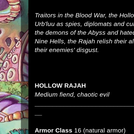
Traitors in the Blood War, the Hol
Urb'luu as spies, diplomats and cu
the demons of the Abyss and hated 
Nine Hells, the Rajah relish their a
their enemies' disgust.
HOLLOW RAJAH
Medium fiend, chaotic evil
___________________________
__
Armor Class
16 (natural armor)