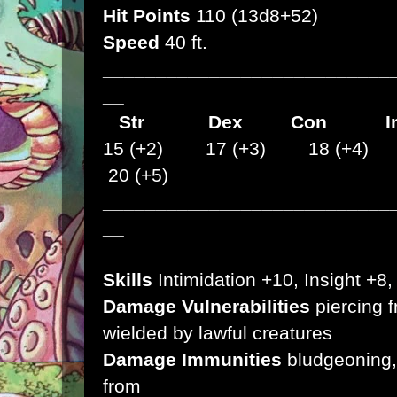
Hit Points
110 (13d8+52)
Speed
40 ft.
___________________________
__
Str
Dex
Con I
15 (+2) 17 (+3) 18 (+4)
20 (+5)
___________________________
__
Skills
Intimidation +10, Insight +8
Damage Vulnerabilities
piercing 
wielded by lawful creatures
Damage Immunities
bludgeoning, 
from