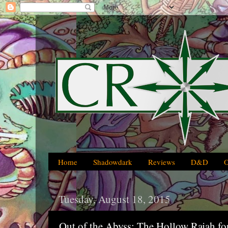
Home
Shadowdark
Reviews
D&D
Tuesday, August 18, 2015
Out of the Abyss: The Hollow Rajah f