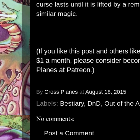
curse lasts until it is lifted by a r
similar magic.
(If you like this post and others lik
$1 a month, please consider bec
Planes at Patreon
.)
By
Cross Planes
at
August 18, 2015
Labels:
Bestiary
,
DnD
,
Out of the 
No comments:
Post a Comment