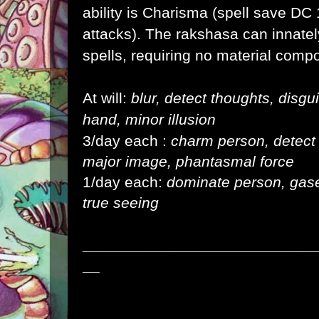
ability is Charisma (spell save DC 1
attacks). The rakshasa can innatel
spells, requiring no material comp
At will:
blur, detect thoughts, disgu
hand, minor illusion
3/day each :
charm person, detect ma
major image, phantasmal force
1/day each:
dominate person, gase
true seeing
___________________________
__