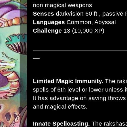
non magical weapons
Senses
darkvision 60 ft., passive
Languages
Common, Abyssal
Challenge
13 (10,000 XP)
___________________________
__
Limited Magic Immunity.
The rak
spells of 6th level or lower unless 
It has advantage on saving throws a
and magical effects.
Innate Spellcasting.
The rakshasa'