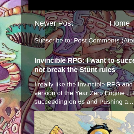
Newer Post
Home
Subscribe to:
Post Comments (Ato
Invincible RPG: I want to suc
not break the Stunt rules
I really like the Invincible RPG and
version of the Year Zero Engine . 
succeeding on 6s and Pushing a...