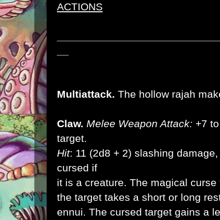
ACTIONS
___________________________
__
Multiattack.
The hollow rajah make
Claw.
Melee Weapon Attack:
+7 to 
target.
Hit
: 11 (2d8 + 2) slashing damage, 
cursed if
it is a creature. The magical curs
the target takes a short or long rest,
ennui. The cursed target gains a l