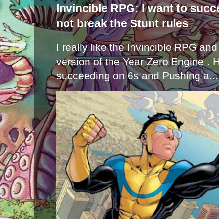
Invincible RPG: I want to suc
not break the Stunt rules
I really like the Invincible RPG and
version of the Year Zero Engine . 
succeeding on 6s and Pushing a...