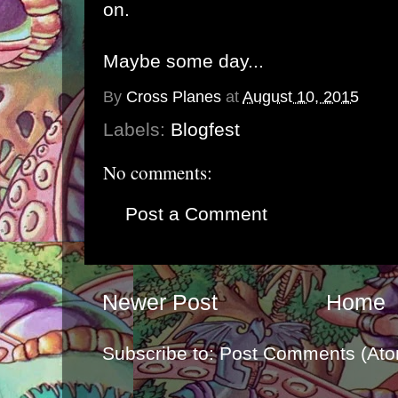
on.
Maybe some day...
By
Cross Planes
at
August 10, 2015
Labels:
Blogfest
No comments:
Post a Comment
Newer Post
Home
Subscribe to:
Post Comments (Ato