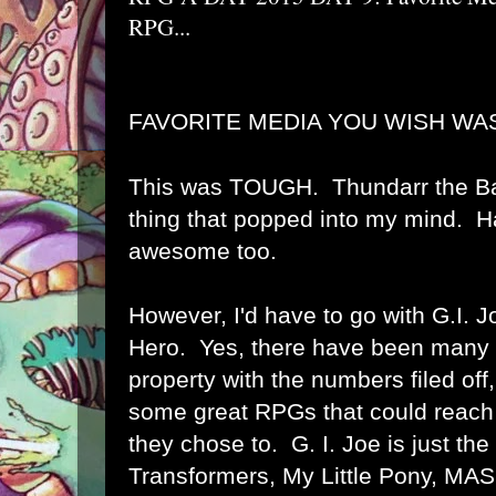
RPG...
FAVORITE MEDIA YOU WISH WAS
This was TOUGH. Thundarr the Bar
thing that popped into my mind. H
awesome too.
However, I'd have to go with G.I. 
Hero. Yes, there have been many pr
property with the numbers filed off,
some great RPGs that could reach
they chose to. G. I. Joe is just the
Transformers, My Little Pony, MAS