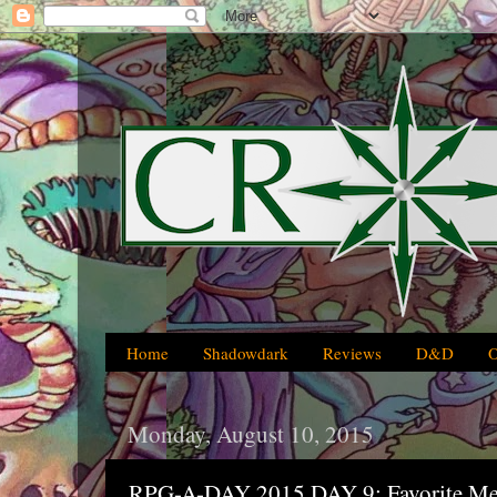
Home
Shadowdark
Reviews
D&D
Monday, August 10, 2015
RPG-A-DAY 2015 DAY 9: Favorite Me