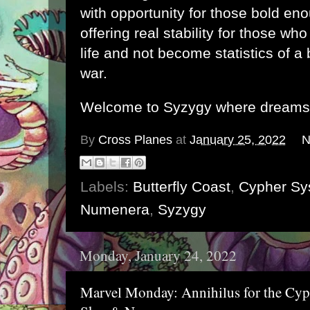
with opportunity for those bold enou
offering real stability for those who
life and not become statistics of a 
war.
Welcome to Syzygy where dreams r
By
Cross Planes
at
January 25, 2022
N
Labels:
Butterfly Coast
,
Cypher Sy
Numenera
,
Syzygy
Monday, January 24, 2022
Marvel Monday: Annihilus for the Cyp