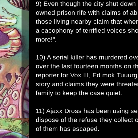
9) Even though the city shut down E
owned prison rife with claims of ab
those living nearby claim that when
a cacophony of terrified voices sh
more!".
10) A serial killer has murdered ov
over the last fourteen months on t
reporter for Vox III, Ed mok Tuuurg,
story and claims they were threat
family to keep the case quiet.
11) Ajaxx Dross has been using s
dispose of the refuse they collect 
of them has escaped.