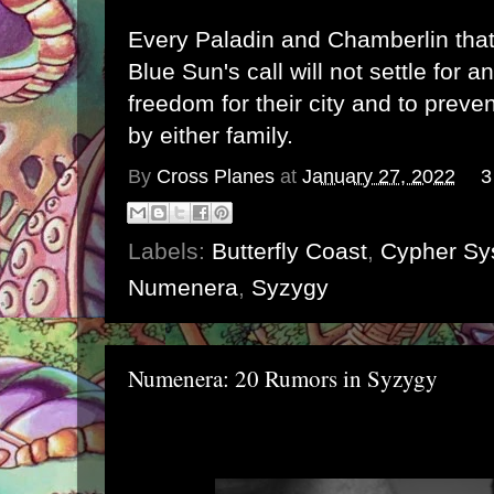
Every Paladin and Chamberlin tha
Blue Sun's call will not settle for a
freedom for their city and to preven
by either family.
By
Cross Planes
at
January 27, 2022
3
Labels:
Butterfly Coast
,
Cypher Sy
Numenera
,
Syzygy
Numenera: 20 Rumors in Syzygy