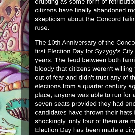
erupting as some form of retributio
citizens have finally abandoned mo
skepticism about the Concord faili
ruse.
The 10th Anniversary of the Concor
first Election Day for Syzygy's City
years. The feud between both famil
bloody that citizens weren't willing 
out of fear and didn't trust any of t
elections from a quarter century a
place, anyone was able to run for a
seven seats provided they had en
candidates have thrown their hats i
shockingly, only four of them are m
Election Day has been made a city