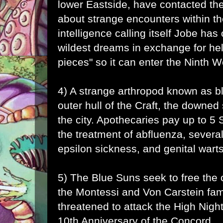
lower Eastside, have contacted the
about strange encounters within t
intelligence calling itself
Jobe
has o
wildest dreams in exchange for help
pieces" so it can enter the Ninth W
4) A strange arthropod known as b
outer hull of the Craft, the downed
the city. Apothecaries pay up to 5 Sh
the treatment of abfluenza, several
epsilon sickness, and genital warts
5) The Blue Suns seek to free the c
the Montessi and Von Carstein fam
threatened to attack the High Night
10th Anniversary of the Concord.