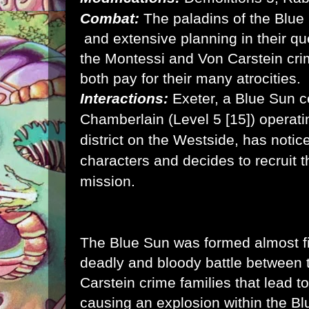
Combat:
The paladins of the Blue
and extensive planning in their qu
the Montessi and Von Carstein cri
both pay for their many atrocities.
Interactions:
Exeter, a Blue Sun ce
Chamberlain (Level 5 [15]) operati
district on the Westside, has notic
characters and decides to recruit t
mission.
The Blue Sun was formed almost fi
deadly and bloody battle between
Carstein crime families that lead 
causing an explosion within the B