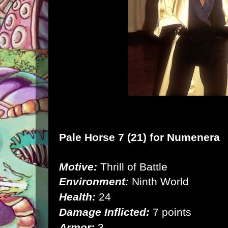
Pale Horse 7 (21) for
Numenera
Motive:
Thrill of Battle
Environment:
Ninth World
Health:
24
Damage Inflicted:
7 points
Armor:
3