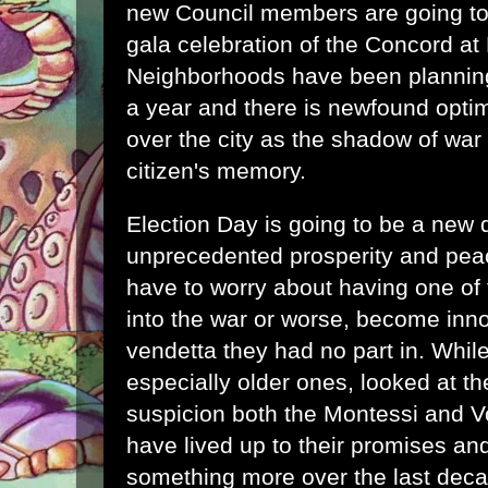
new Council members are going to
gala celebration of the Concord at 
Neighborhoods have been planning 
a year and there is newfound opti
over the city as the shadow of war
citizen's memory.
Election Day is going to be a new d
unprecedented prosperity and peac
have to worry about having one of t
into the war or worse, become inno
vendetta they had no part in. Whil
especially older ones, looked at t
suspicion both the Montessi and V
have lived up to their promises 
something more over the last deca