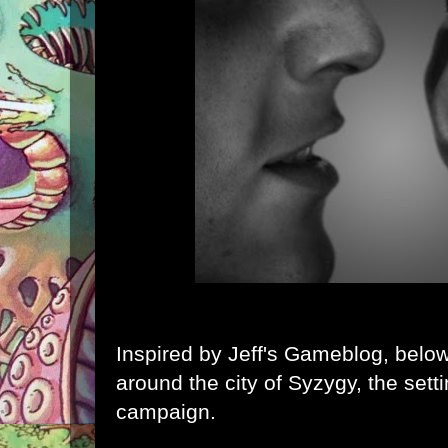
Inspired by
Jeff's Gameblog
, belo
around the city of
Syzygy
, the sett
campaign.