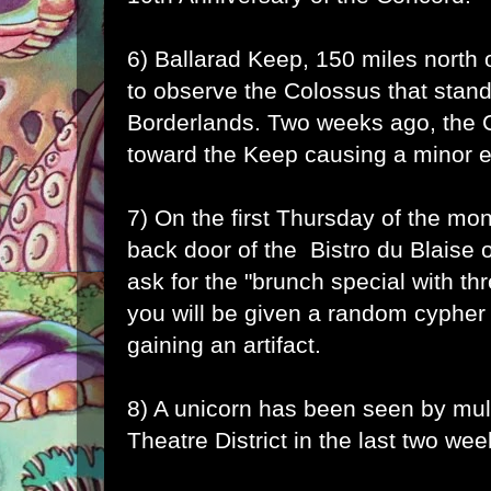
6) Ballarad Keep, 150 miles north 
to observe the Colossus that stand
Borderlands. Two weeks ago, the 
toward the Keep causing a minor 
7) On the first Thursday of the mon
back door of the Bistro du Blaise 
ask for the "brunch special with th
you will be given a random cypher
gaining an artifact.
8) A unicorn has been seen by mult
Theatre District in the last two wee