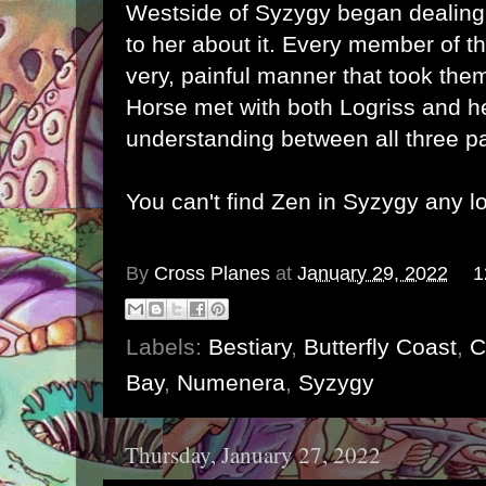
Westside of Syzygy began dealing
to her about it. Every member of th
very, painful manner that took them
Horse met with both Logriss and h
understanding between all three p
You can't find Zen in Syzygy any l
By
Cross Planes
at
January 29, 2022
1
Labels:
Bestiary
,
Butterfly Coast
,
C
Bay
,
Numenera
,
Syzygy
Thursday, January 27, 2022