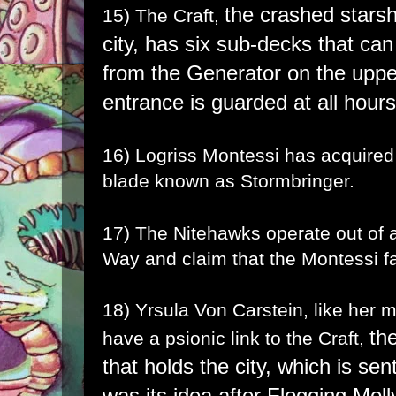
the crashed starsh
15) The Craft,
city,
has six sub-decks that can
from the Generator on the uppe
entrance is guarded at all hour
16) Logriss Montessi has acquired
blade known as
Stormbringer
.
17) The Nitehawks operate out of a
Way and claim that the Montessi fa
18) Yrsula Von Carstein, like her
th
have a psionic link to the Craft,
that holds the city, which is se
was its idea after Flogging Moll