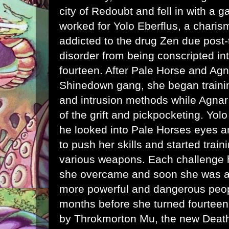
city of Redoubt and fell in with a g
worked for Yolo Eberflus, a charis
addicted to the drug Zen due post-
disorder from being conscripted int
fourteen. After Pale Horse and Agn
Shinedown gang, she began train
and intrusion methods while Agnar 
of the grift and pickpocketing. Yo
he looked into Pale Horses eyes a
to push her skills and started train
various weapons. Each challenge he
she overcame and soon she was att
more powerful and dangerous peopl
months before she turned fourtee
by Throkmorton Mu, the new Death'