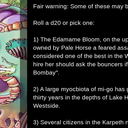
Fair warning: Some of these may b
Roll a d20 or pick one:
1) The Edamame Bloom, on the upp
owned by Pale Horse a feared ass
considered one of the best in the 
hire her should ask the bouncers if
Bombay".
2) A large myocbiota of
mi-go
has g
thirty years in the depths of Lake
Westside.
3) Several citizens in the Karpeth