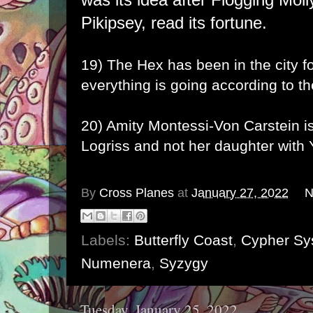
Pikipsey, read its fortune.
19) The
Hex
has been in the city 
everything is going according to th
20) Amity Montessi-Von Carstein is
Logriss and not her daughter with 
By
Cross Planes
at
January 27, 2022
N
Labels:
Butterfly Coast
,
Cypher Sy
Numenera
,
Syzygy
Tuesday, January 25, 2022