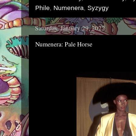
Phile
,
Numenera
,
Syzygy
Saturday, January 29, 2022
Numenera: Pale Horse