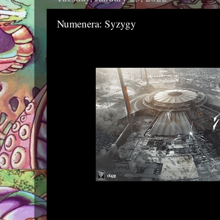
Numenera: Syzygy