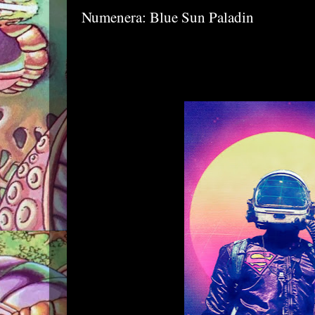
Numenera: Blue Sun Paladin