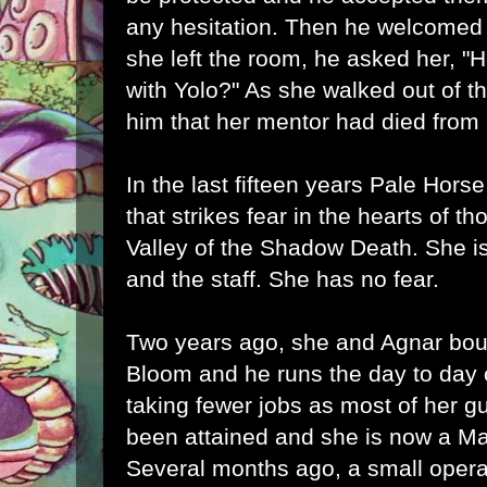
any hesitation. Then he welcomed h
she left the room, he asked her, "
with Yolo?" As she walked out of 
him that her mentor had died from
In the last fifteen years Pale Hor
that strikes fear in the hearts of t
Valley of the Shadow Death. She is 
and the staff. She has no fear.
Two years ago, she and Agnar bo
Bloom and he runs the day to day 
taking fewer jobs as most of her gu
been attained and she is now a Mas
Several months ago, a small operat