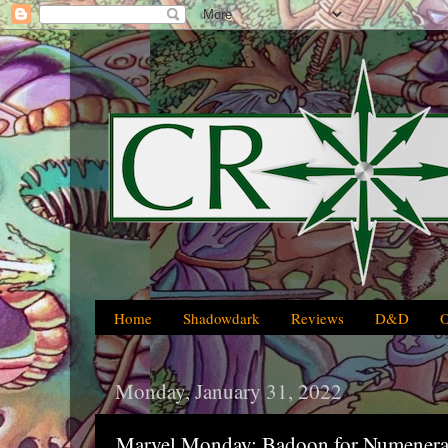
Home
Shadowdark
Reviews
D&D
Monday, January 31, 2022
Marvel Monday: Badoon for Numenera,