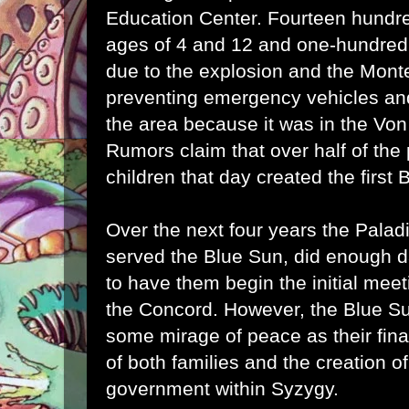
Education Center. Fourteen hundre
ages of 4 and 12 and one-hundred 
due to the explosion and the Monte
preventing emergency vehicles and 
the area because it was in the Von C
Rumors claim that over half of the
children that day created the first 
Over the next four years the Pala
served the Blue Sun, did enough d
to have them begin the initial meet
the Concord. However, the Blue Su
some mirage of peace as their final
of both families and the creation o
government within Syzygy.