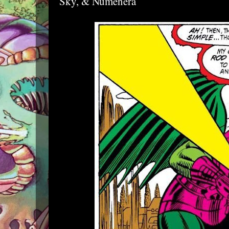
Sky, & Numenera