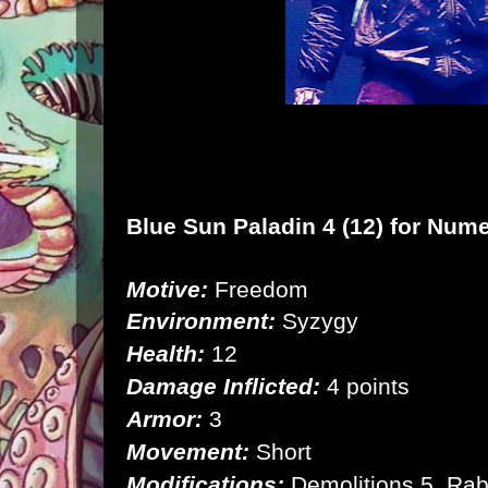
Blue Sun Paladin 4 (12) for
Nume
Motive:
Freedom
Environment:
Syzygy
Health:
12
Damage Inflicted:
4 points
Armor:
3
Movement:
Short
Modifications:
Demolitions 5, Rab