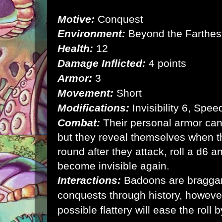
Motive:
Conquest
Environment:
Beyond the Farthest
Health:
12
Damage Inflicted:
4 points
Armor:
3
Movement:
Short
Modifications:
Invisibility 6, Spe
Combat:
Their personal armor can
but they reveal themselves when t
round after they attack, roll a d6 a
become invisible again.
Interactions:
Badoons are braggarts
conquests through history, however
possible flattery will ease the roll b