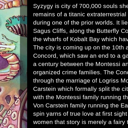
Syzygy is city of 700,000 souls she
remains of a titanic extraterrestria
during one of the
prior worlds
. It l
Sagus Cliffs, along the Butterfly C
the wharfs of Kobalt Bay which hav
The city is coming up on the 10th 
Concord, which saw an end to a g
a century between the Montessi a
organized crime families. The Co
through the marriage of Logriss M
Carstein which formally split the cit
with the Montessi family running t
Von Carstein family running the Eas
spin yarns of true love at first sig
women that story is merely a fairy 