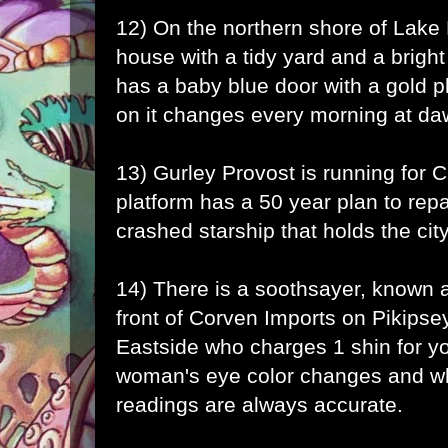
12) On the northern shore of Lake 
house with a tidy yard and a brigh
has a baby blue door with a gold
on it changes every morning at da
13) Gurley Provost is running for C
platform has a 50 year plan to repai
crashed starship that holds the city
14) There is a soothsayer, known a
front of Corven Imports on Pikipse
Eastside who charges 1 shin for yo
woman's eye color changes and wh
readings are always accurate.