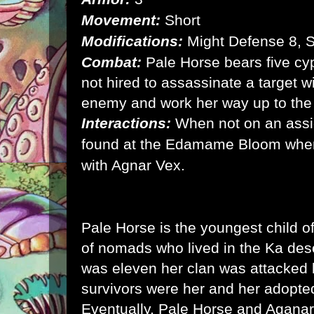
Movement:
Short
Modifications:
Might Defense 8, 
Combat:
Pale Horse bears five cyp
not hired to assassinate a target w
enemy and work her way up to the
Interactions:
When not on an ass
found at the Edamame Bloom wher
with Agnar Vex.
Pale Horse is the youngest child o
of nomads who lived in the Ka de
was eleven her clan was attacked 
survivors were her and her adopte
Eventually, Pale Horse and Aganar