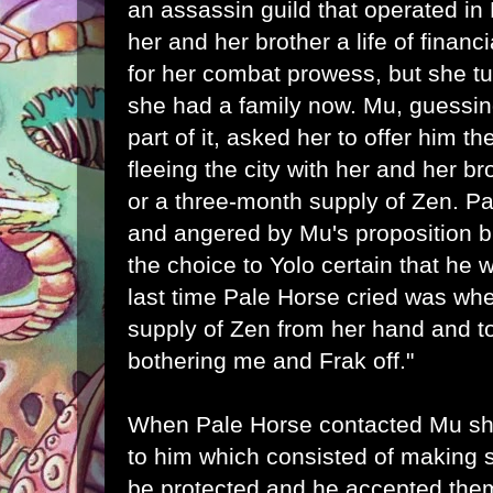
an assassin guild that operated in
her and her brother a life of financ
for her combat prowess, but she t
she had a family now. Mu, guessin
part of it, asked her to offer him 
fleeing the city with her and her b
or a three-month supply of Zen. 
and angered by Mu's proposition b
the choice to Yolo certain that he
last time Pale Horse cried was wh
supply of Zen from her hand and tol
bothering me and Frak off."
When Pale Horse contacted Mu sh
to him which consisted of making s
be protected and he accepted the