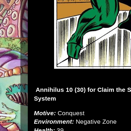
Annihilus
10 (30) for
Claim the 
System
Motive:
Conquest
Environment:
Negative Zone
Health:
39