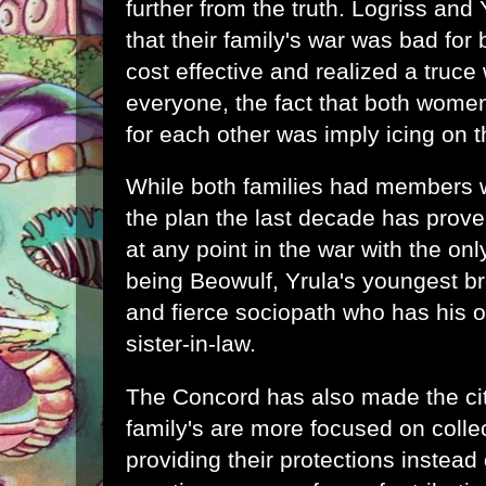
further from the truth. Logriss and
that their family's war was bad for
cost effective and realized a truce 
everyone, the fact that both women
for each other was imply icing on 
While both families had members w
the plan the last decade has prove
at any point in the war with the onl
being Beowulf, Yrula's youngest bro
and fierce sociopath who has his 
sister-in-law.
The Concord has also made the cit
family's are more focused on colle
providing their protections instead 