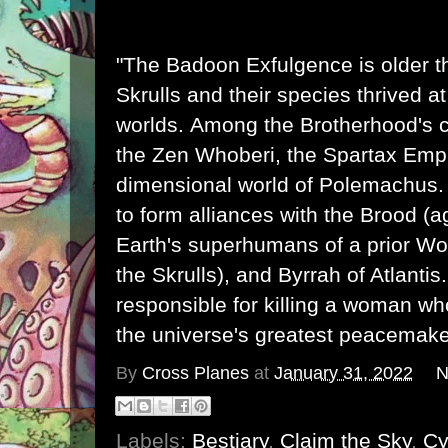
"The Badoon Exfulgence is older 
Skrulls
and their species thrived a
worlds. Among the Brotherhood's 
the
Zen Whoberi
, the Spartax Empi
dimensional world of
Polemachus
to form alliances with the
Brood
(a
Earth's superhumans of a prior Wor
the Skrulls), and
Byrrah
of
Atlantis
responsible for killing a woman 
the universe's greatest peacemake
By
Cross Planes
at
January 31, 2022
N
Labels:
Bestiary
,
Claim the Sky
,
Cy