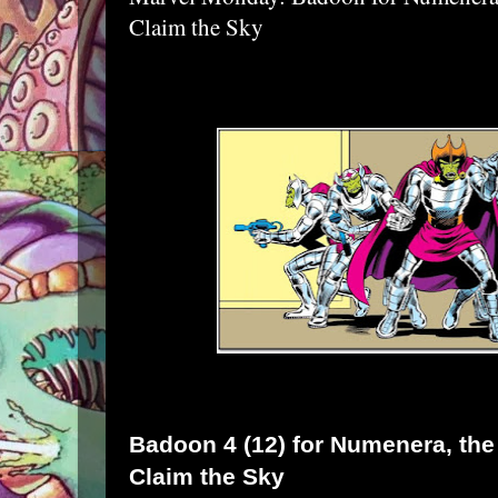
Claim the Sky
Badoon
4 (12) for
Numenera
, th
Claim the Sky