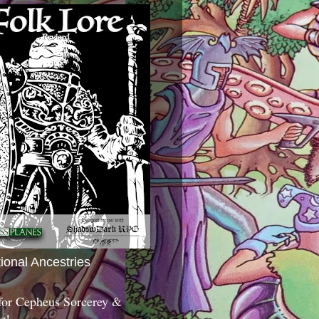
tional Ancestries
 for Cepheus Sorcerey &
c!