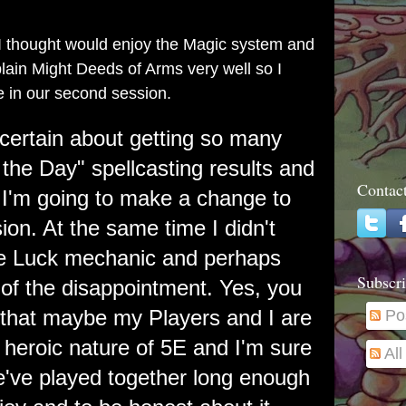
 I thought would enjoy the Magic system and
explain Might Deeds of Arms very well so I
 in our second session.
ncertain about getting so many
 the Day" spellcasting results and
Contac
f I'm going to make a change to
sion. At the same time I didn't
he Luck mechanic and perhaps
Subscri
 of the disappointment. Yes, you
t that maybe my Players and I are
Po
e heroic nature of 5E and I'm sure
Al
we've played together long enough