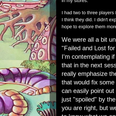
in my stores.
I had two to three players
I think they did. I didn't 
hope to explore them more
We were all a bit u
"Failed and Lost for
I'm contemplating i
that in the next ses
really emphasize t
that would fix some
can easily point ou
just "spoiled" by th
you are right, but 