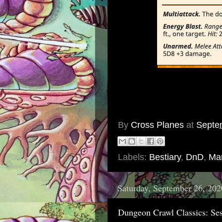
By
Cross Planes
at
Septe
Labels:
Bestiary
,
DnD
,
Mar
Saturday, September 26, 202
Dungeon Crawl Classics: Ses