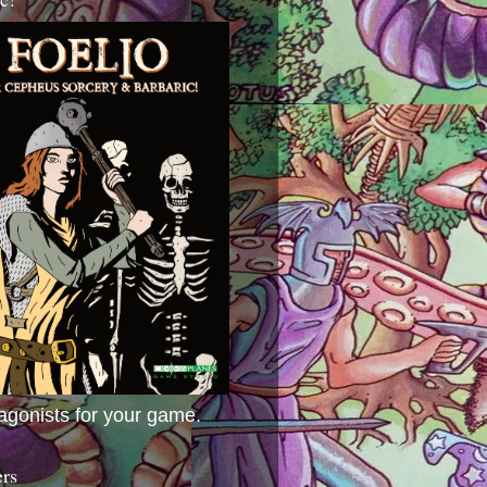
agonists for your game.
ers