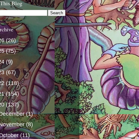
 This Blog
rchive
26
(26)
25
(75)
24
(9)
23
(67)
22
(118)
21
(154)
20
(137)
December
(1)
November
(8)
October
(11)