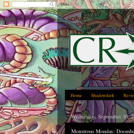
Home
Shadowdark
Revi
Wednesday, September 30, 
Monstrous Monday: Doombot