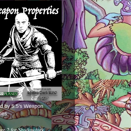
ed by 5.5's Weapon
ies
ore 2 for Shadowdark