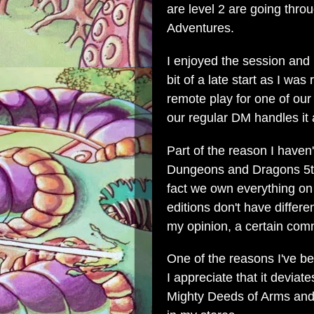
are level 2 are going th
Adventures.
I enjoyed the session and I
bit of a late start as I wa
remote play for one of our
our regular DM handles it a
Part of the reason I haven
Dungeons and Dragons 5th E
fact we own everything on 
editions don't have differ
my opinion, a certain co
One of the reasons I've be
I appreciate that it devia
Mighty Deeds of Arms and it