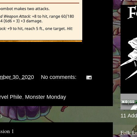
mber 30, 2020
No comments:
vel Phile
,
Monster Monday
0
11 Add
sion 1
Folk L