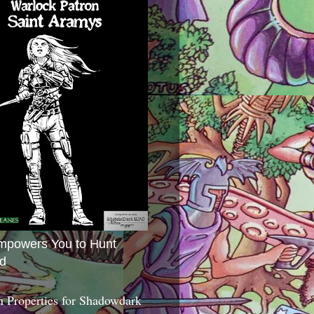
mpowers You to Hunt
d
 Properties for Shadowdark