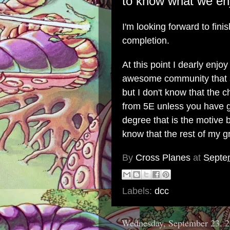
to know what we enj
I'm looking forward to fini
completion.
At this point I dearly en
awesome community that 
but I don't know that the 
from 5E unless you have g
degree that is the motive 
know that the rest of my g
By
Cross Planes
at
Septe
Labels:
dcc
Wednesday, September 23, 