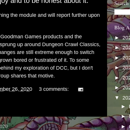
oy and to be honest about it.
Search
shing the module and will report further upon
Blog A
joy Goodman Games products and the
►
20
sprung up around Dungeon Crawl Classics,
►
20
changes are still extreme enough to switch
►
20
rown bored or frustrated of it. To some
►
20
behind my exploration of DCC, but I don't
roup shares that motive.
►
20
►
20
mber 26, 2020
3 comments:
▼
20
►
►
2020
►