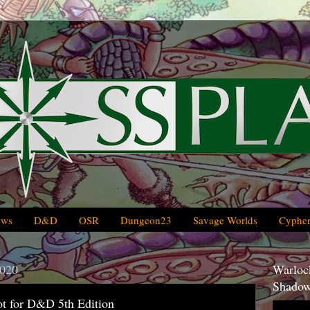
ews
D&D
OSR
Dungeon23
Savage Worlds
Cypher
2020
Warlock
Shadow
 for D&D 5th Edition