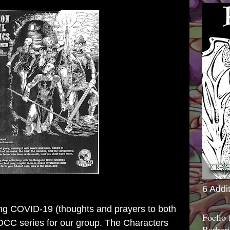
6 Addi
ing COVID-19 (thoughts and prayers to both
Foelio
 DCC series for our group. The Characters
Barbari