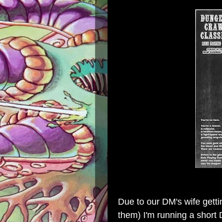
Due to our DM's wife gett
them) I'm running a short