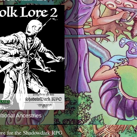
itional Ancestries
ore for the Shadowdark RPG