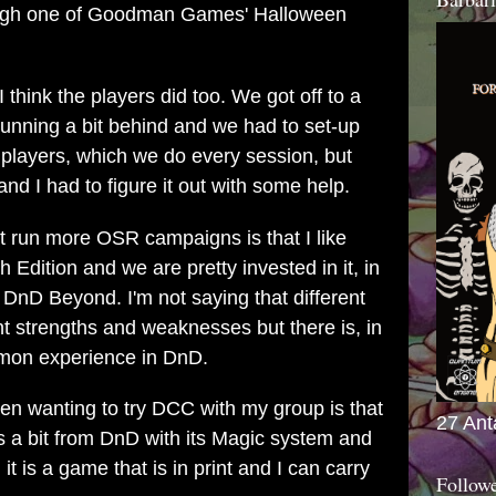
rough one of Goodman Games' Halloween
 think the players did too. We got off to a
s running a bit behind and we had to set-up
 players, which we do every session, but
nd I had to figure it out with some help.
't run more OSR campaigns is that I like
dition and we are pretty invested in it, in
DnD Beyond. I'm not saying that different
ent strengths and weaknesses but there is, in
mmon experience in DnD.
en wanting to try DCC with my group is that
27 Ant
tes a bit from DnD with its Magic system and
 is a game that is in print and I can carry
Follow