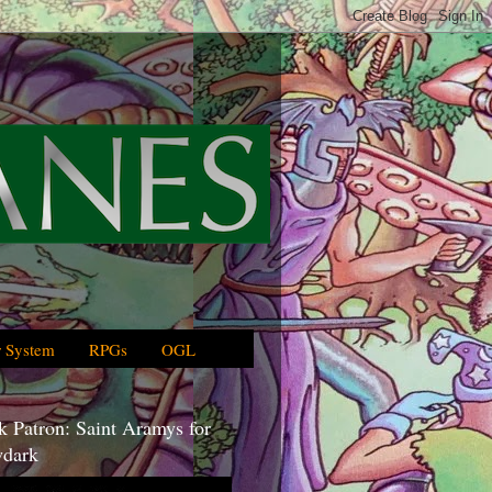
 System
RPGs
OGL
 Patron: Saint Aramys for
dark