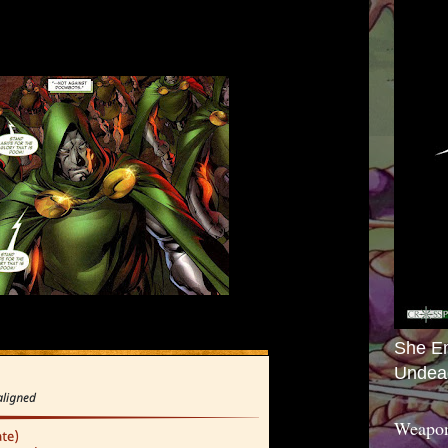
She E
Undea
Weapon