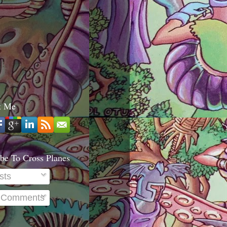
t Me
be To Cross Planes
sts
l Comments