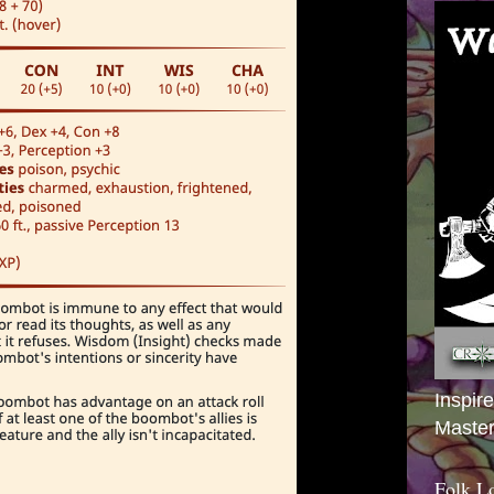
Inspir
Master
Folk L