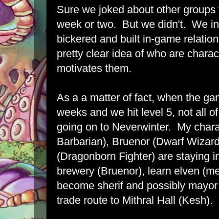
Sure we joked about other groups th
week or two. But we didn't. We i
bickered and built in-game relati
pretty clear idea of who are chara
motivates them.
As a a matter of fact, when the ga
weeks and we hit level 5, not all o
going on to Neverwinter. My charac
Barbarian), Bruenor (Dwarf Wizar
(Dragonborn Fighter) are staying i
brewery (Bruenor), learn elven (me
become sherif and possibly mayor 
trade route to Mithral Hall (Kesh).