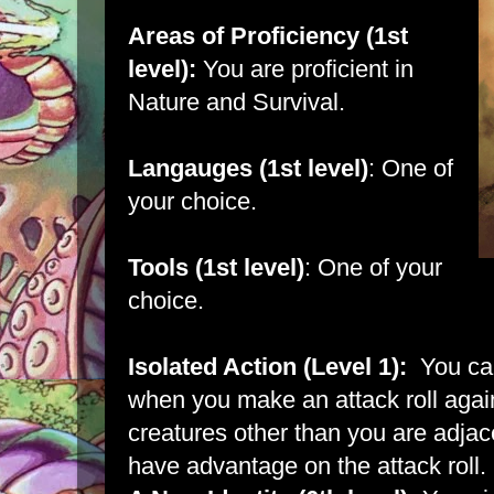
Areas of Proficiency (1st
level):
You are proficient in
Nature and Survival.
Langauges (1st level)
: One of
your choice.
Tools (1st level)
: One of your
choice.
Isolated Action (Level 1):
You can
when you make an attack roll agains
creatures other than you are adjace
have advantage on the attack roll.