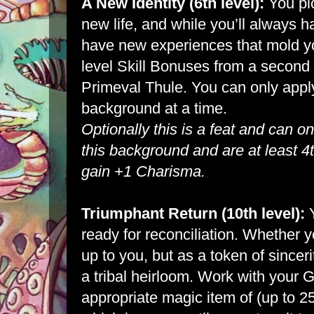
A New Identity (6th level):
You pic
new life, and while you’ll always h
have new experiences that mold yo
level Skill Bonuses from a secon
Primeval Thule. You can only appl
background at a time.
Optionally this is a feat and can o
this background and are at least 4t
gain +1 Charisma.
Triumphant Return (10th level):
ready for reconciliation. Whether y
up to you, but as a token of sincer
a tribal heirloom. Work with your
appropriate magic item of (up to 25