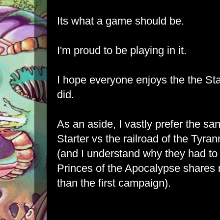
Its what a game should be.
I'm proud to be playing in it.
I hope everyone enjoys the the St
did.
As an aside, I vastly prefer the sa
Starter vs the railroad of the Tyr
(and I understand why they had to b
Princes of the Apocalypse shares 
than the first campaign).