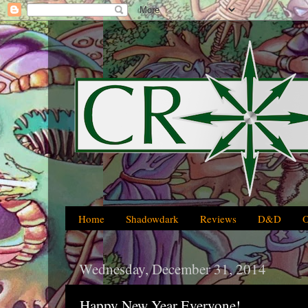
Home
Shadowdark
Reviews
D&D
Wednesday, December 31, 2014
Happy New Year Everyone!