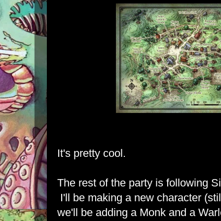
It's pretty cool.
The rest of the party is following S
I'll be making a new character (sti
we'll be adding a Monk and a Warl