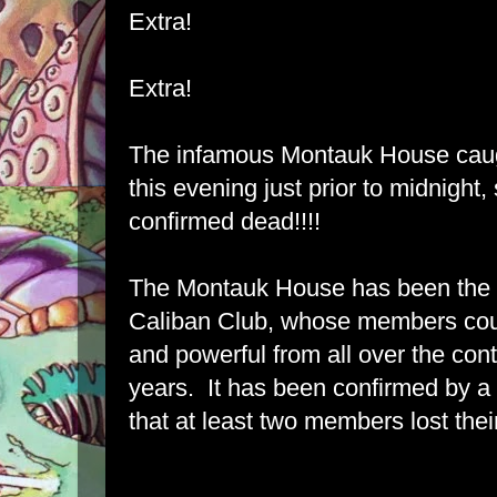
Extra!
Extra!
The infamous Montauk House caugh
this evening just prior to midnight,
confirmed dead!!!!
The Montauk House has been the h
Caliban Club, whose members cou
and powerful from all over the conti
years. It has been confirmed by a
that at least two members lost their