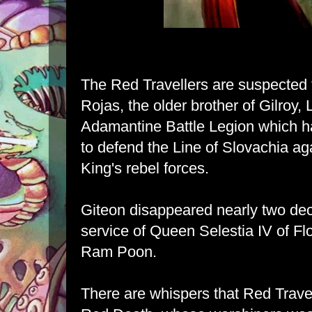
The Red Travellers are suspected 
Rojas, the older brother of Gilroy,
Adamantine Battle Legion which ha
to defend the Line of Slovachia ag
King's rebel forces.
Giteon disappeared nearly two dec
service of Queen Selestia IV of Flo
Ram Poon.
There are whispers that Red Travel