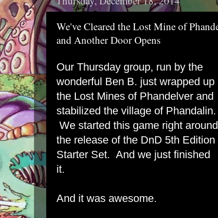
Thursday, December 18, 2014
We've Cleared the Lost Mine of Phand
and Another Door Opens
Our Thursday group, run by the
wonderful Ben B. just wrapped up
the Lost Mines of Phandelver and
stabilized the village of Phandalin.
We started this game right around
the release of the DnD 5th Edition
Starter Set. And we just finished
it.
And it was awesome.