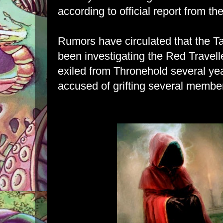
according to official report from th
Rumors have circulated that the T
been investigating the Red Travel
exiled from Thronehold several yea
accused of grifting several member