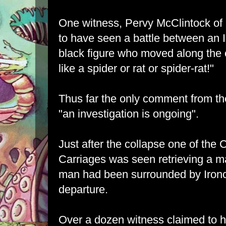
One witness, Pervy McClintock of
to have seen a battle between an 
black figure who moved along the 
like a spider or rat or spider-rat!"
Thus far the only comment from t
"an investigation is ongoing".
Just after the collapse one of the
Carriages was seen retrieving a ma
man had been surrounded by Ironc
departure.
Over a dozen witness claimed to h