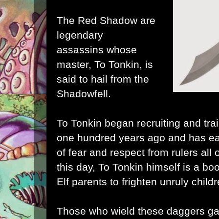
The Red Shadow are
legendary
assassins whose
master, To Tonkin, is
said to hail from the
Shadowfell.
To Tonkin began recruiting and tra
one hundred years ago and has e
of fear and respect from rulers all
this day, To Tonkin himself is a 
Elf parents to frighten unruly childr
Those who wield these daggers gai