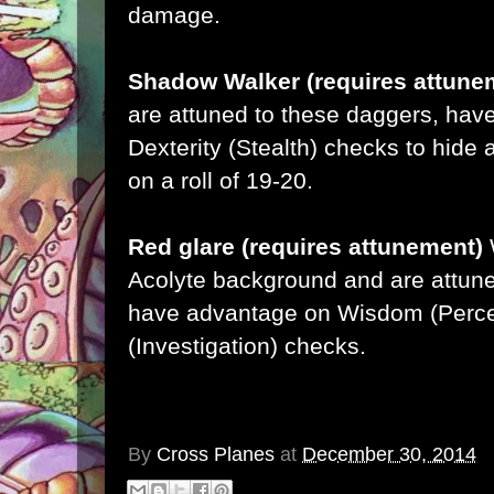
damage.
Shadow Walker (requires attune
are attuned to these daggers, hav
Dexterity (Stealth) checks to hide a
on a roll of 19-20.
Red glare (requires attunement)
Acolyte background and are attune
have advantage on Wisdom (Percep
(Investigation) checks.
By
Cross Planes
at
December 30, 2014