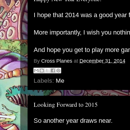
I hope that 2014 was a good year 
More importantly, I wish you nothin
And hope you get to play more ga
By
Cross Planes
at
December 31, 2014
Labels:
Me
Looking Forward to 2015
So another year draws near.