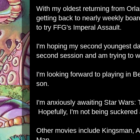
With my oldest returning from Orl
getting back to nearly weekly boa
to try FFG's Imperal Assault.
I'm hoping my second youngest dau
second session and am trying to wo
I'm looking forward to playing in 
son.
I'm anxiously awaiting Star Wars:
Hopefully, I'm not being suckered 
Other movies include Kingsman, A
Man.