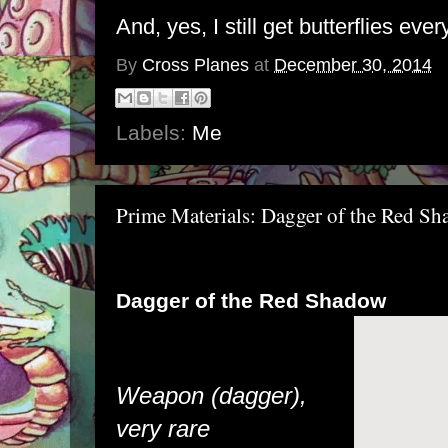
And, yes, I still get butterflies ever
By
Cross Planes
at
December 30, 2014
Labels:
Me
Prime Materials: Dagger of the Red S
Dagger of the Red Shadow
Weapon (dagger),
very rare