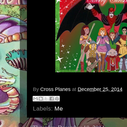
By
Cross Planes
at
December 25, 2014
Labels:
Me