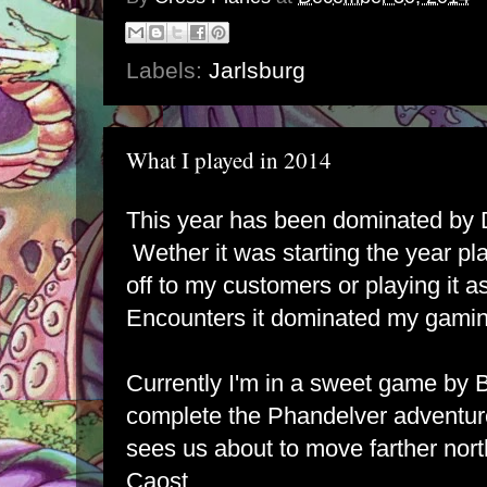
Labels:
Jarlsburg
What I played in 2014
This year has been dominated by 
Wether it was starting the year pl
off to my customers or playing it a
Encounters it dominated my gamin
Currently I'm in a sweet game by 
complete the Phandelver adventure
sees us about to move farther nor
Caost.