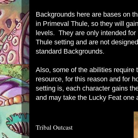
Backgrounds here are bases on th
in
Primeval Thule
, so they will gai
levels. They are only intended for
Thule setting and are not designed
standard Backgrounds.
Also, some of the abilities require
resource, for this reason and for 
setting is, each character gains th
and may take the Lucky Feat one a
Tribal Outcast