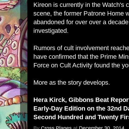
Kireon is currently in the Watch's
scene, the former Patrone Home 
abandoned for over over a decade
investigated.
Rumors of cult involvement reached
have confirmed that the Prime Mins
Force on Cult Activity found the y
More as the story develops.
Hera Kirck, Gibbons Beat Repor
Early-Day Edition on the 32nd D
Second Hundred and Twenty Firs
By
Cross Planes
at
December 30, 2014