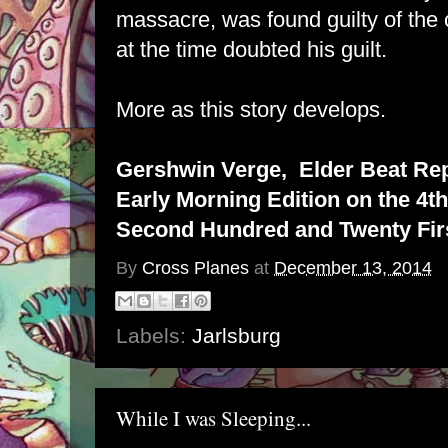
massacre, was found guilty of the
at the time doubted his guilt.
More as this story develops.
Gershwin Verge, Elder Beat Re
Early Morning Edition on the 4th
Second Hundred and Twenty Firs
By
Cross Planes
at
December 13, 2014
Labels:
Jarlsburg
While I was Sleeping...