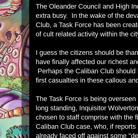
The Oleander Council and High Inq
extra busy. In the wake of the dev
Club, a Task Force has been creat
of cult related activity within the ci
I guess the citizens should be thank
have finally affected our richest 
Perhaps the Caliban Club should
first casualties in these callous an
The Task Force is being overseen b
long standing, Inquisitor Wolverto
chosen to staff comprise with the f
Caliban Club case, who, if reports
already faced off against some "