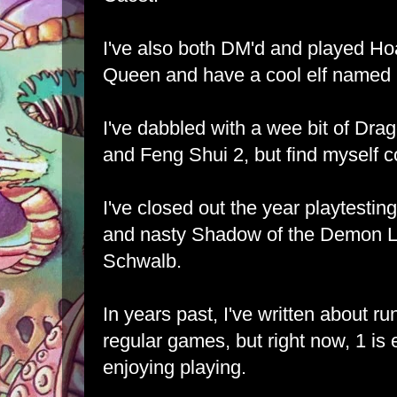
I've also both DM'd and played Ho
Queen and have a cool elf named 
I've dabbled with a wee bit of Dr
and Feng Shui 2, but find myself c
I've closed out the year playtestin
and nasty Shadow of the Demon Lo
Schwalb.
In years past, I've written about r
regular games, but right now, 1 is
enjoying playing.