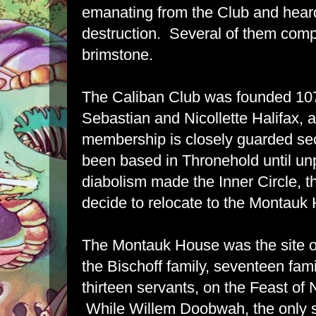
emanating from the Club and heard b
destruction. Several of them comp
brimstone.
The Caliban Club was founded 10
Sebastian and Nicollette Halifax, 
membership is closely guarded se
been based in Thronehold until unp
diabolism made the Inner Circle, t
decide to relocate to the Montauk
The Montauk House was the site o
the Bischoff family, seventeen fa
thirteen servants, on the Feast of
While Willem Doobwah, the only su