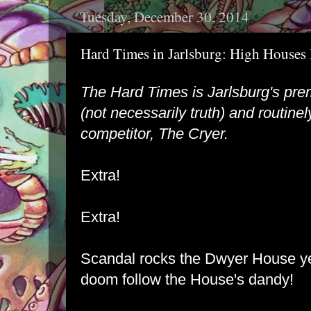
Tuesday, December 30, 2014
Hard Times in Jarlsburg: High Houses
The Hard Times is Jarlsburg's pre
(not necessarily truth) and routinely
competitor, The Cryer.
Extra!
Extra!
Scandal rocks the Dwyer House ye
doom follow the House's dandy!