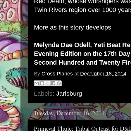
Red Death, whose worshipers was
Twin Rivers region over 1000 year
More as this story develops.
Melynda Dae Odell, Yeti Beat Re
Evening Edition on the 17th Day 
Second Hundred and Twenty Firs
By
Cross Planes
at
December 18, 2014
Labels:
Jarlsburg
Tuesday, December 16, 2014
Primeval Thule: Tribal Outcast for D&