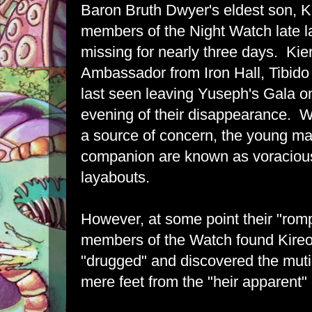
Baron Bruth Dwyer's eldest son, K
members of the Night Watch late la
missing for nearly three days. Kie
Ambassador from Iron Hall, Tibi
last seen leaving Yuseph's Gala o
evening of their disappearance. W
a source of concern, the young m
companion are known as voracious
layabouts.
However, at some point their "romp
members of the Watch found Kire
"drugged" and discovered the mutil
mere feet from the "heir apparent"