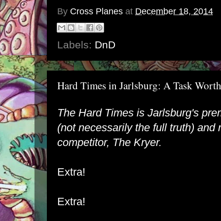
By
Cross Planes
at
December 18, 2014
Labels:
DnD
Hard Times in Jarlsburg: A Task Wort
The Hard Times is Jarlsburg's pre
(not necessarily the full truth) and r
competitor, The Kryer.
Extra!
Extra!