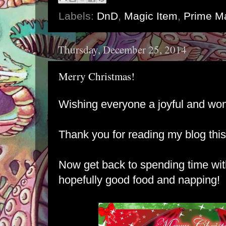
Labels:
DnD
,
Magic Item
,
Prime Ma
Thursday, December 25, 2014
Merry Christmas!
Wishing everyone a joyful and wo
Thank you for reading my blog this
Now get back to spending time wi
hopefully good food and napping!