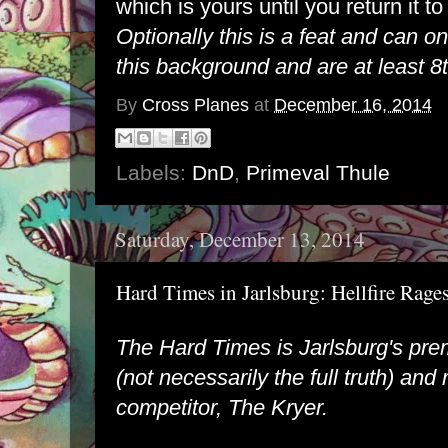
which is yours until you return it to
Optionally this is a feat and can o
this background and are at least 8t
By
Cross Planes
at
December 16, 2014
Labels:
DnD
,
Primeval Thule
Saturday, December 13, 2014
Hard Times in Jarlsburg: Hellfire Rag
The Hard Times is Jarlsburg's pre
(not necessarily the full truth) and r
competitor, The Kryer.