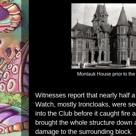
Montauk House prior to the
Witnesses report that nearly half
Watch, mostly Ironcloaks, were se
into the Club before it caught fire
brought the whole structure down
damage to the surrounding block.