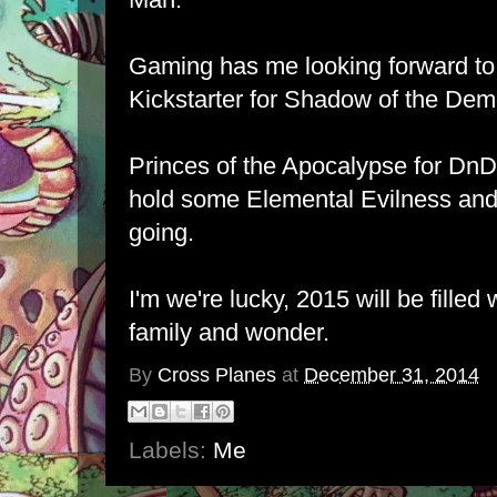
Gaming has me looking forward to
Kickstarter for Shadow of the Dem
Princes of the Apocalypse for DnD
hold some Elemental Evilness and
going.
I'm we're lucky, 2015 will be filled 
family and wonder.
By
Cross Planes
at
December 31, 2014
Labels:
Me