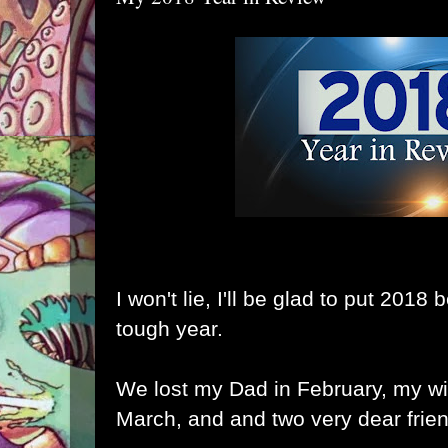
I won't lie, I'll be glad to put 2018
tough year.
We lost my Dad in February, my wi
March, and and two very dear frie