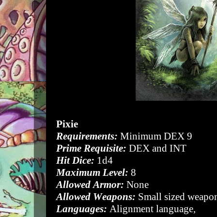
Pixie
Requirements:
Minimum DEX 9
Prime Requisite:
DEX and INT
Hit Dice:
1d4
Maximum Level:
8
Allowed Armor:
None
Allowed Weapons:
Small sized weapon
Languages:
Alignment language,