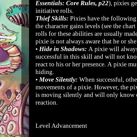
Essentials: Core Rules, p22
), pixies g
initiative rolls.
Thief Skills:
Pixies have the following
the character gains levels (see the chart
rolls for these abilities are usually mad
pixie is not always aware that he or she
•
Hide in Shadows:
A pixie will always
successful in this skill and will not kn
react to his or her presence. A pixie 
hiding.
•
Move Silently:
When successful, other
movements of a pixie. However, the pix
is moving silently and will only know 
reaction.
Level Advancement