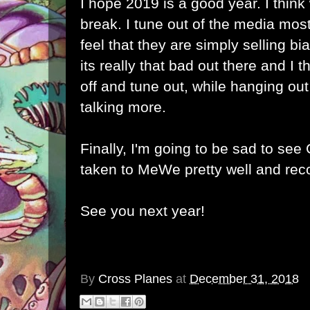
I hope 2019 is a good year. I think
break. I tune out of the media mos
feel that they are simply selling bia
its really that bad out there and I t
off and tune out, while hanging ou
talking more.
Finally, I'm going to be sad to see
taken to MeWe pretty well and re
See you next year!
By
Cross Planes
at
December 31, 2018