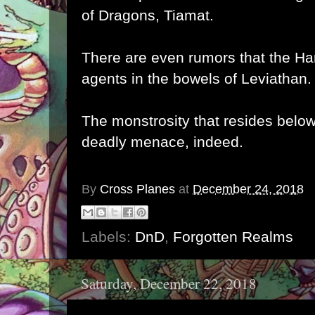
of Dragons, Tiamat.
There are even rumors that the Ha
agents in the bowels of Leviathan.
The monstrosity that resides below
deadly menace, indeed.
By
Cross Planes
at
December 24, 2018
Labels:
DnD
,
Forgotten Realms
Saturday, December 22, 2018