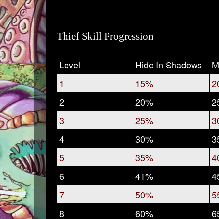
Thief Skill Progression
Level
Hide In Shadows
M
1
15%
2
2
20%
2
3
25%
3
4
30%
3
5
35%
4
6
41%
4
7
50%
5
8
60%
6