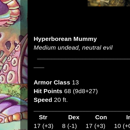
Hyperborean Mummy
Medium undead, neutral evil
__________________________
___
Armor Class
13
Hit Points
68 (9d8+27)
Speed
20 ft.
___________________________
Str
Dex
Con I
17 (+3) 8 (-1) 17 (+3) 10 (+