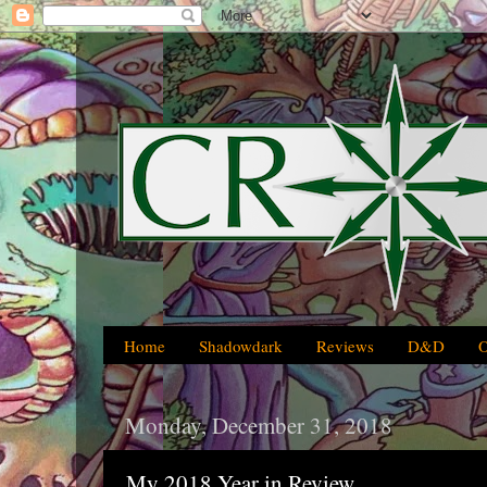
Home
Shadowdark
Reviews
D&D
Monday, December 31, 2018
My 2018 Year in Review