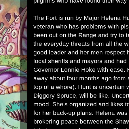
pilgrims who have found their way
The Fort is run by Major Helena H
veteran who has problems with pi
been out on the Range and try to t
the everyday threats from all the 
good leader and her men respect h
local sheriffs and mayors and had 
Governor Lonnie Hoke with ease.
away about four months ago from a
top of a whore). Hunt is uncertain
Diggory Spruce, will be like. Uncer
mood. She's organized and likes t
for her back-up plans. Helena was 
brokering peace between the Sh