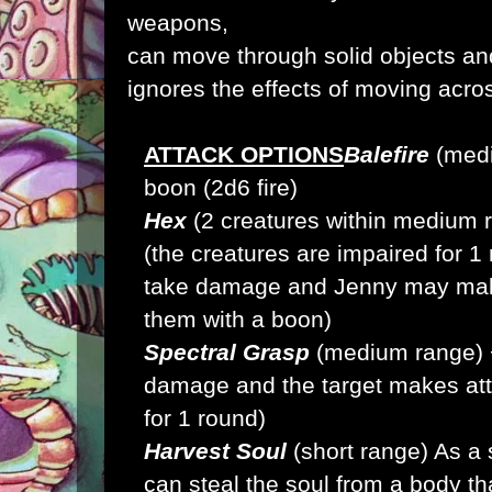
weapons,
can move through solid objects an
ignores the effects of moving across
ATTACK OPTIONS
Balefire
(medi
boon (2d6 fire)
Hex
(2 creatures within medium 
(the creatures are impaired for 1 
take damage and Jenny may make
them with a boon)
Spectral Grasp
(medium range) 
damage and the target makes atta
for 1 round)
Harvest Soul
(short range) As a 
can steal the soul from a body t