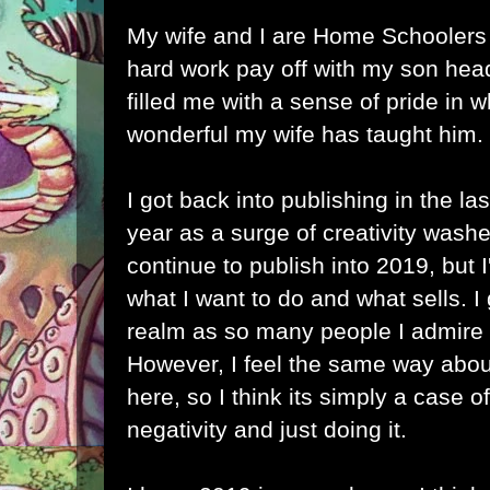
My wife and I are Home Schoolers 
hard work pay off with my son hea
filled me with a sense of pride in
wonderful my wife has taught him.
I got back into publishing in the la
year as a surge of creativity wash
continue to publish into 2019, but I
what I want to do and what sells. I 
realm as so many people I admire 
However, I feel the same way about
here, so I think its simply a case 
negativity and just doing it.