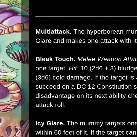
___________________________
Multiattack.
The hyperborean mum
Glare and makes one attack with it
Bleak Touch.
Melee Weapon Attac
one target.
Hit:
10 (2d6 + 3) bludg
(3d6) cold damage. If the target is 
succeed on a DC 12 Constitution s
disadvantage on its next ability ch
attack roll.
Icy Glare.
The mummy targets one 
within 60 feet of it. If the target 