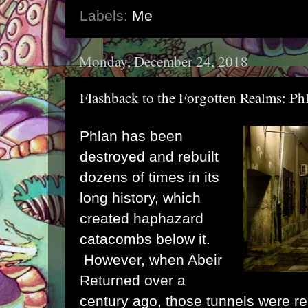
Labels:
Me
Monday, December 24, 2018
Flashback to the Forgotten Realms: Ph
Phlan has been
destroyed and rebuilt
dozens of times in its
long history, which
created haphazard
catacombs below it.
However, when Abeir
Returned over a
century ago, those tunnels were r