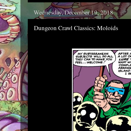
Wednesday, December 19, 2018
Dungeon Crawl Classics: Moloids