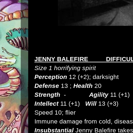
JENNY BALEFIRE DIFFICUL
Size 1 horrifying spirit
Perception
12 (+2); darksight
Defense
13 ;
Health
20
Strength
-
Agility
11 (+1
Intellect
11 (+1)
Will
13 (+3)
Speed
10; flier
Immune
damage from cold, disease
Insubstantial
Jenny Balefire take