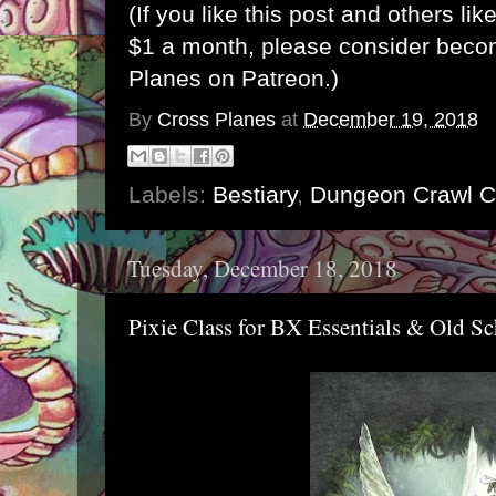
(If you like this post and others lik
$1 a month, please consider bec
Planes on Patreon
.)
By
Cross Planes
at
December 19, 2018
Labels:
Bestiary
,
Dungeon Crawl C
Tuesday, December 18, 2018
Pixie Class for BX Essentials & Old Sc