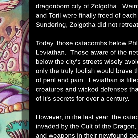
dragonborn city of Zolgotha. Weir
and Toril were finally freed of each
Sundering, Zolgotha did not retrea
Today, those catacombs below Ph
Leviathan. Those aware of the netw
below the city's streets wisely avo
only the truly foolish would brave
of peril and pain. Leviathan is fil
creatures and wicked defenses tha
of it's secrets for over a century.
However, in the last year, the ca
invaded by the Cult of the Dragon, 
and weapons in their newfound goa