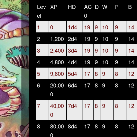
Lev
XP
HD
AC
D
W
P
B
el
0
1
0
1d4
19
9
10
9
14
2
1,200
2d4
19
9
10
9
14
3
2,400
3d4
19
9
10
9
14
4
4,800
4d4
19
9
10
9
14
5
9,600
5d4
17
8
9
8
12
6
20,00
6d4
17
8
9
8
12
0
7
40,00
7d4
17
8
9
8
12
0
8
80,00
8d4
17
8
9
8
12
0