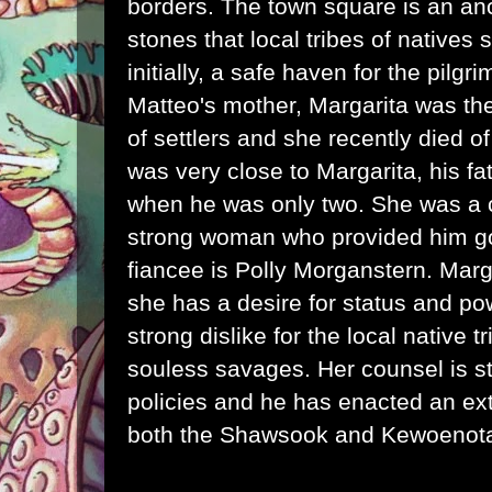
borders. The town square is an anc
stones that local tribes of natives
initially, a safe haven for the pilgr
Matteo's mother, Margarita was the
of settlers and she recently died 
was very close to Margarita, his f
when he was only two. She was a 
strong woman who provided him g
fiancee is Polly Morganstern. Marga
she has a desire for status and po
strong dislike for the local native 
souless savages. Her counsel is sta
policies and he has enacted an extr
both the Shawsook and Kewoenota