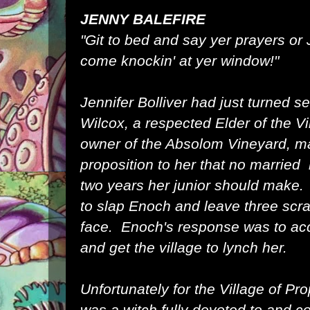
JENNY BALEFIRE
"Git to bed and say yer prayers or 
come knockin' at yer window!"
Jennifer Bolliver had just turned
Wilcox, a respected Elder of the Vi
owner of the Absolom Vineyard, m
proposition to her that no married
two years her junior should make
to slap Enoch and leave three scr
face. Enoch's response was to acc
and get the village to lynch her.
Unfortunately for the Village of Pr
was a witch fully devoted to and 