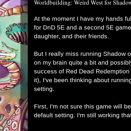
Worldbuilding: Weird West for Shado
At the moment I have my hands fu
for DnD 5E and a second 5E game 
daughter, and their friends.
But I really miss running Shadow o
on my brain quite a bit and possib
success of Red Dead Redemption 2 
it), I've been thinking about runnin
setting.
First, I'm not sure this game will b
default setting. I'm still working tha