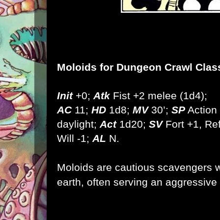
Moloids
for Dungeon Crawl Clas
Init
+0;
Atk
Fist +2 melee (1d4);
AC
11;
HD
1d8;
MV
30’;
SP
Action 
daylight;
Act
1d20;
SV
Fort +1, Ref
Will -1;
AL
N.
Moloids are cautious scavengers w
earth, often serving an aggressive 