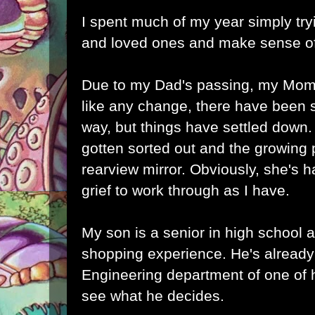
I spent much of my year simply try
and loved ones and make sense of
Due to my Dad's passing, my Mom
like any change, there have been
way, but things have settled down
gotten sorted out and the growing 
rearview mirror. Obviously, she's 
grief to work through as I have.
My son is a senior in high school a
shopping experience. He's already
Engineering department of one of h
see what he decides.