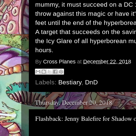
mummy, it must succeed on a DC 
throw against this magic or have i
feet until the end of the hyperbor
A target that succeeds on the savi
the Icy Glare of all hyperborean m
hours.
By
Cross Planes
at
December 22, 2018
Labels:
Bestiary
,
DnD
Thursday, December 20, 2018
Flashback: Jenny Balefire for Shadow