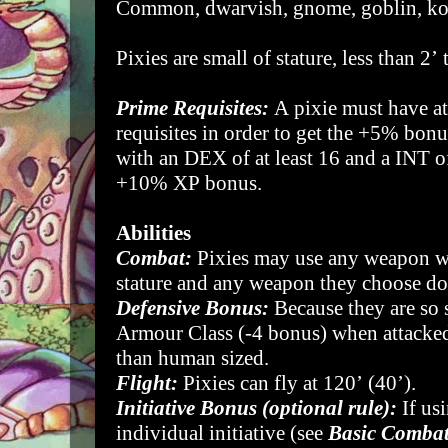
Common, dwarvish, gnome, goblin, k
Pixies are small of stature, less than 2’ 
Prime Requisites:
A pixie must have at
requisites in order to get the +5% bonu
with an DEX of at least 16 and a INT of 
+10% XP bonus.
Abilities
Combat:
Pixies may use any weapon wh
stature and any weapon they choose d
Defensive Bonus:
Because they are so 
Armour Class (-4 bonus) when attacked 
than human sized.
Flight:
Pixies can fly at 120’ (40’).
Initiative Bonus (optional rule):
If us
individual initiative (see
Basic Comba