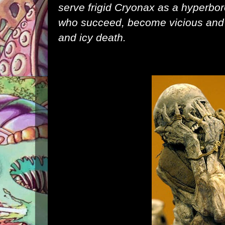
serve frigid Cryonax as a hyperb
who succeed, become vicious and h
and icy death.