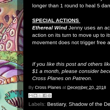
longer than 1 round to heal 5 da
SPECIAL ACTIONS
Ethereal Wind
Jenny uses an act
action on its turn to move up to i
movement does not trigger free 
If you like this post and others li
$1 a month, please consider be
Cross Planes on Patreon
.
By
Cross Planes
at
December 20, 2018
Labels:
Bestiary
,
Shadow of the D