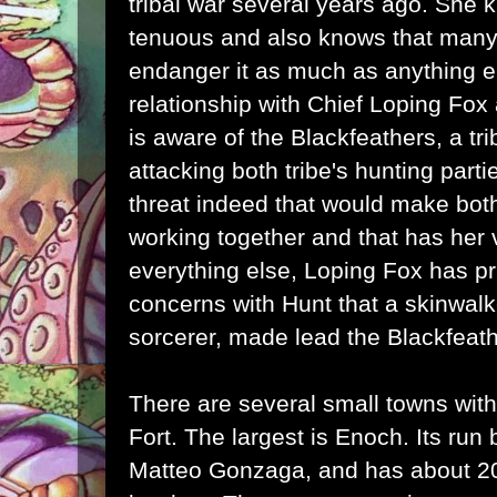
tribal war several years ago. She 
tenuous and also knows that many 
endanger it as much as anything e
relationship with Chief Loping Fo
is aware of the Blackfeathers, a t
attacking both tribe's hunting parti
threat indeed that would make bot
working together and that has her 
everything else, Loping Fox has pr
concerns with Hunt that a skinwal
sorcerer, made lead the Blackfeath
There are several small towns withi
Fort. The largest is Enoch. Its run 
Matteo Gonzaga, and has about 200