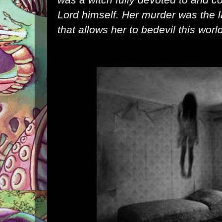
Lord himself. Her murder was the last
that allows her to bedevil this worl