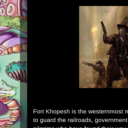
Fort Khopesh is the westernmost mil
to guard the railroads, government 