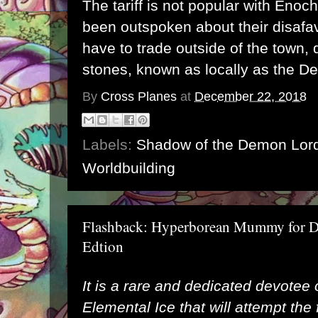
The tariff is not popular with Eno
been outspoken about their disafav
have to trade outside of the town, 
stones, known as locally as the De
By
Cross Planes
at
December 22, 2018
Labels:
Shadow of the Demon Lor
Worldbuilding
Flashback: Hyperborean Mummy for D
Edtion
It is a rare and dedicated devotee 
Elemental Ice that will attempt the f