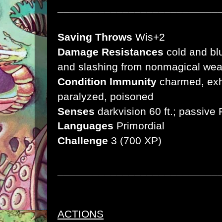
___________________________
Saving Throws
Wis+2
Damage Resistances
cold and bl
and slashing from nonmagical we
Condition Immunity
charmed, exha
paralyzed, poisoned
Senses
darkvision 60 ft.;
passive 
Languages
Primordial
Challenge
3 (700 XP)
___________________________
ACTIONS