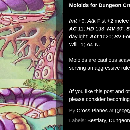
Moloids
for Dungeon Cr
Init
+0;
Atk
Fist +2 melee 
AC
11;
HD
1d8;
MV
30’;
S
daylight;
Act
1d20;
SV
For
Will -1;
AL
N.
Moloids are cautious scav
serving an aggressive rule
(If you like this post and 
please consider becomin
By
Cross Planes
at
Decem
Labels:
Bestiary
,
Dungeon 