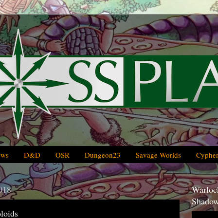
ews
D&D
OSR
Dungeon23
Savage Worlds
Cypher
018
Warlock
Shadow
loids