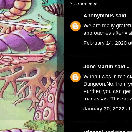
3 comments:
Anonymous
said...
We are really grateful
approaches after vis
February 14, 2020 a
Jone Martin
said...
When I was in ten st
Dungeon.No, from you
Further, you can get
manassas
. This ser
January 20, 2022 at