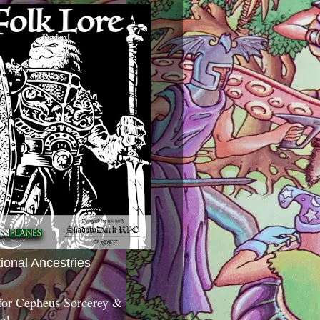
tional Ancestries
 for Cepheus Sorcerey &
c!