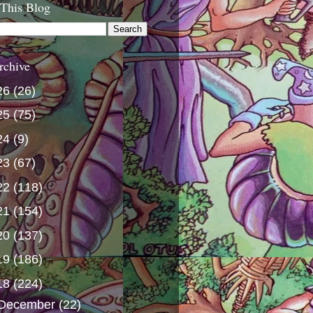
 This Blog
rchive
26
(26)
25
(75)
24
(9)
23
(67)
22
(118)
21
(154)
20
(137)
19
(186)
18
(224)
December
(22)