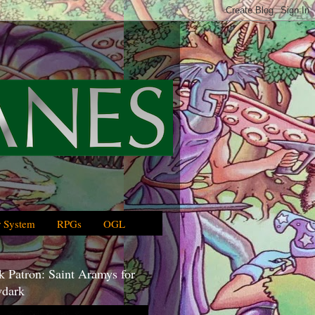
 System
RPGs
OGL
 Patron: Saint Aramys for
dark