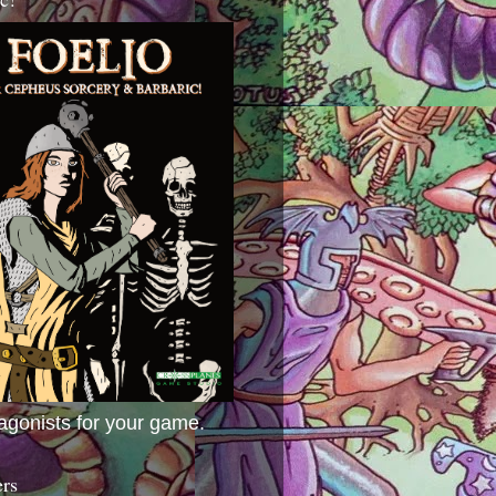
agonists for your game.
ers