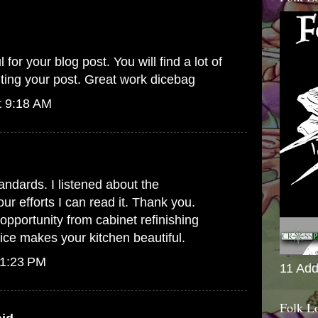
 for your blog post. You will find a lot of
iting your post. Great work
dicebag
t 9:18 AM
andards. I listened about the
r efforts I can read it. Thank you.
 opportunity from
cabinet refinishing
vice makes your kitchen beautiful.
 1:23 PM
11 Add
Folk L