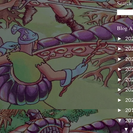
Search
Blog A
►
20
►
20
►
20
►
20
►
20
►
20
►
20
►
20
▼
20
▼