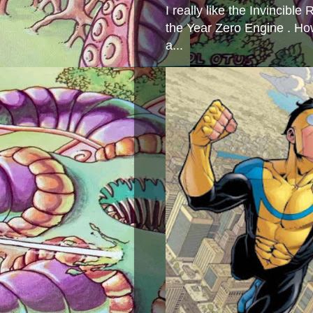
I really like the Invincibl
the Year Zero Engine . Ho
a...