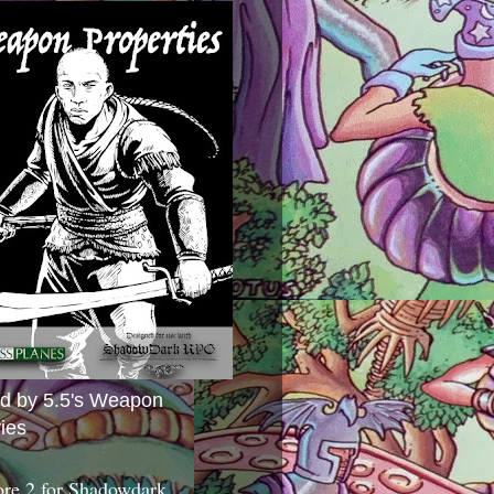
ed by 5.5's Weapon
ies
ore 2 for Shadowdark