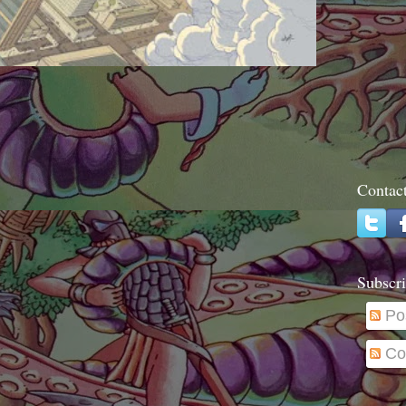
Contac
Subscri
Po
Co