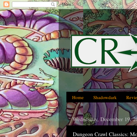
Home
Shadowdark
Revi
Wednesday, December 19, 2
Dungeon Crawl Classics: Mo