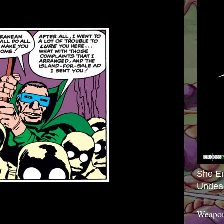
She E
Undea
Weapon