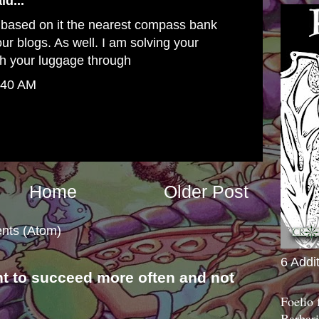
id...
 based on it
the nearest compass bank
ur blogs. As well. I am solving your
h your luggage through
:40 AM
Home
Older Post
nts (Atom)
6 Addi
nt to succeed more often and not
s
Foelio
Barbari