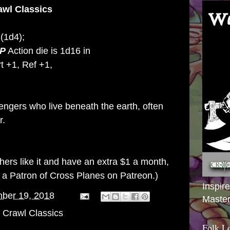
awl Classics
(1d4);
P
Action die is 1d16 in
t +1, Ref +1,
engers who live beneath the earth, often
r.
others like it and have an extra $1 a month,
g a
Patron of Cross Planes on Patreon
.)
Inspir
ber 19, 2018
Master
Crawl Classics
Folk L