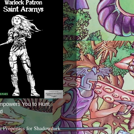
mpowers You to Hunt
d
 Properties for Shadowdark