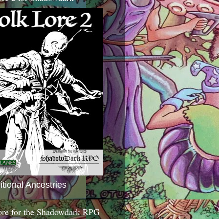
itional Ancestries
ore for the Shadowdark RPG