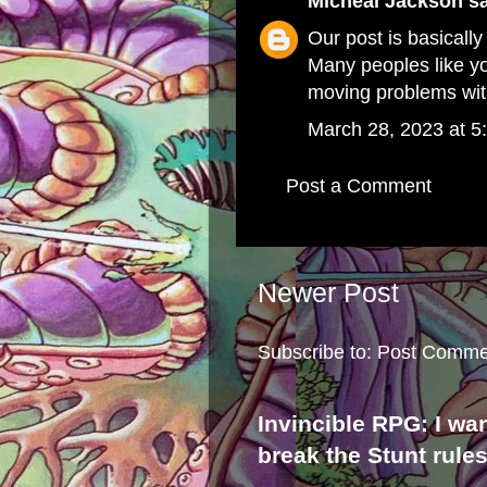
Micheal Jackson
sa
Our post is basically
Many peoples like yo
moving problems wit
March 28, 2023 at 5
Post a Comment
Newer Post
Subscribe to:
Post Comme
Invincible RPG: I wa
break the Stunt rule