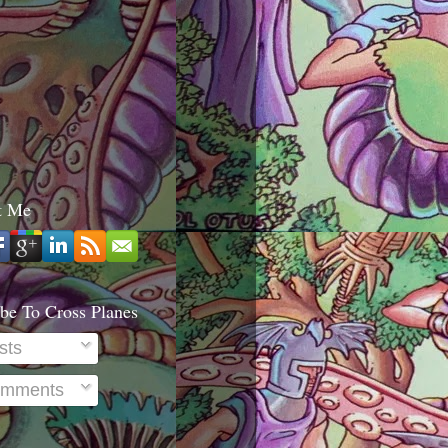
t Me
be To Cross Planes
sts
mments