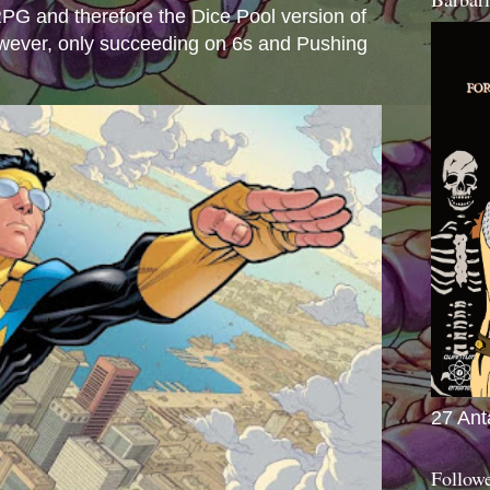
e RPG and therefore the Dice Pool version of
wever, only succeeding on 6s and Pushing
27 Ant
Follow