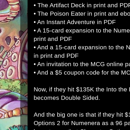
• The Artifact Deck in print and PD
• The Poison Eater in print and eb
• An Instant Adventure in PDF
• A 15-card expansion to the Nume
print and PDF
• And a 15-card expansion to the
in print and PDF
• An invitation to the MCG online p
• And a $5 coupon code for the M
Now, if they hit $135K the Into th
becomes Double Sided.
And the big one is that if they hit
Options 2 for Numenera as a 96 pa