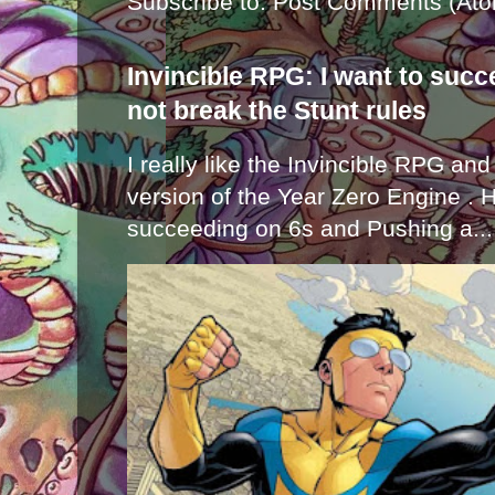
Subscribe to:
Post Comments (Ato
Invincible RPG: I want to suc
not break the Stunt rules
I really like the Invincible RPG and
version of the Year Zero Engine . 
succeeding on 6s and Pushing a...