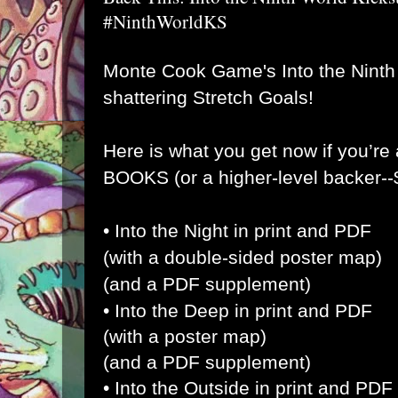
#NinthWorldKS
Monte Cook Game's Into the Ninth
shattering Stretch Goals!
Here is what you get now if you’
BOOKS (or a higher-level backer-
• Into the Night in print and PDF
(with a double-sided poster map)
(and a PDF supplement)
• Into the Deep in print and PDF
(with a poster map)
(and a PDF supplement)
• Into the Outside in print and PDF