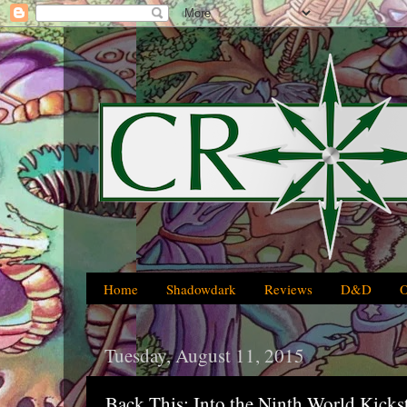
Home
Shadowdark
Reviews
D&D
Tuesday, August 11, 2015
Back This: Into the Ninth World Kicks