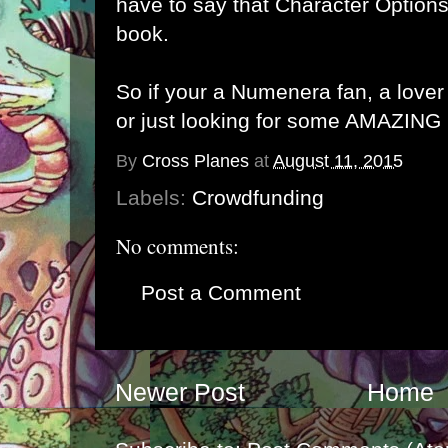
have to say that Character Optio
book.
So if your a Numenera fan, a love
or just looking for some AMAZING
By
Cross Planes
at
August 11, 2015
Labels:
Crowdfunding
No comments:
Post a Comment
Newer Post
Home