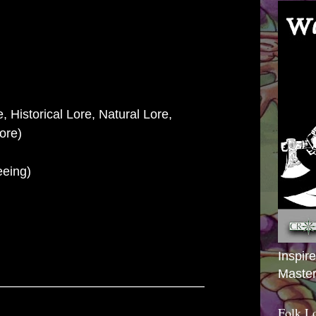
, Historical Lore, Natural Lore,
e)
eeing)
Inspir
Master
–––––––––––––––––––––––––––––
Folk L