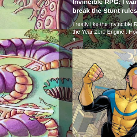
Invincible RPG: I wa
break the Stunt rule
I really like the Invincibl
the Year Zero Engine . Ho
a...