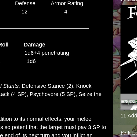
efense Armor Rating
0 12 4
–––––––––––––––––––––––––––––
Roll Damage
1d6+4 penetrating
 +2 1d6
 Stunts:
Defensive Stance (2),
Knock
ttack (4 SP), Psychovore (5 SP), Seize the
11 Add
dition to its normal effects, your melee
is so potent that the target must pay 3 SP to
Folk L
e end of its next turn and you inflict an