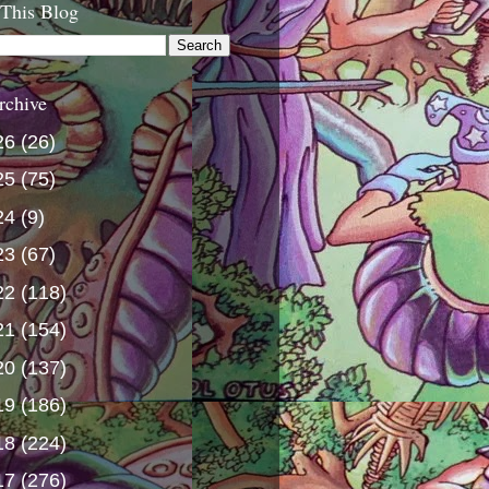
 This Blog
rchive
26
(26)
25
(75)
24
(9)
23
(67)
22
(118)
21
(154)
20
(137)
19
(186)
18
(224)
17
(276)