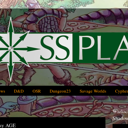
ews
D&D
OSR
Dungeon23
Savage Worlds
Cypher
Warlock
Shadow
asy AGE