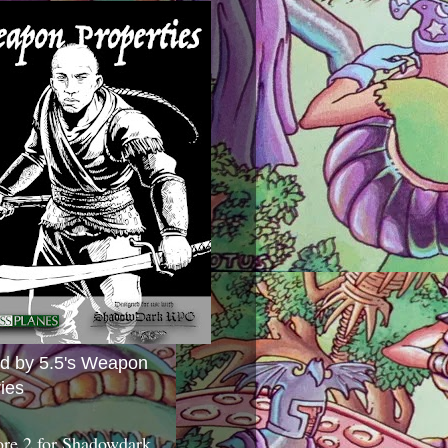
ed by 5.5's Weapon
ies
ore 2 for Shadowdark