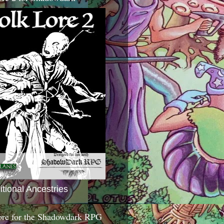
itional Ancestries
ore for the Shadowdark RPG