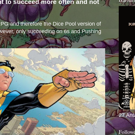
nt to succeed more often and not
s
e RPG and therefore the Dice Pool version of
wever, only succeeding on 6s and Pushing
27 Ant
Follow