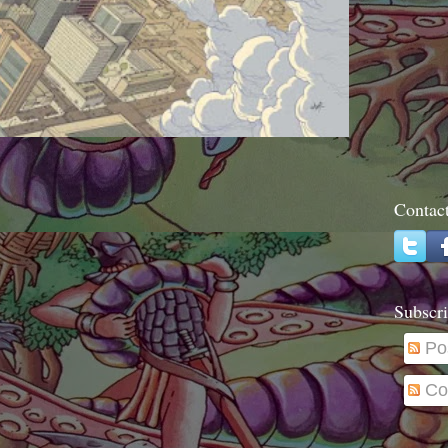
Contac
Subscri
Po
Co