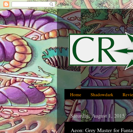
Home
Shadowdark
Revi
Saturday, August 1, 2015
Aeon: Grey Master for Fant