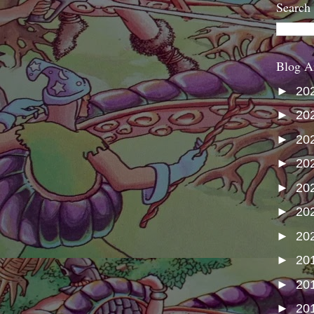
Search
Blog A
►
20
►
20
►
20
►
20
►
20
►
20
►
20
►
20
►
20
►
20