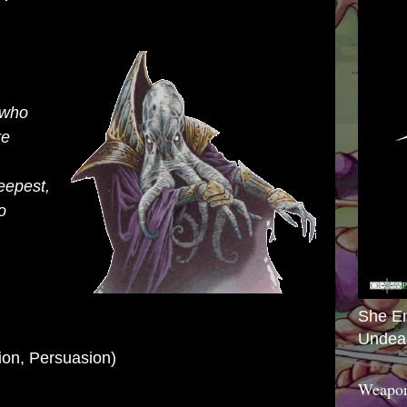
 who
re
eepest,
o
She E
Undea
ion,
Persuasion)
Weapon