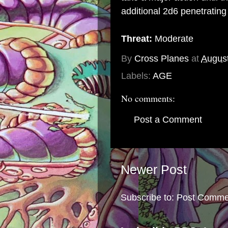
additional 2d6 penetratin
Threat:
Moderate
By
Cross Planes
at
August
Labels:
AGE
No comments:
Post a Comment
Newer Post
Subscribe to:
Post Comme