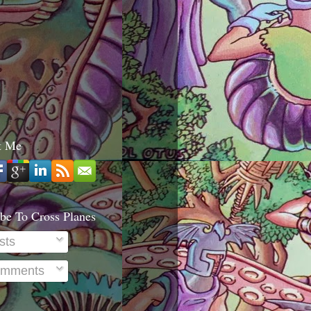
t Me
be To Cross Planes
sts
mments