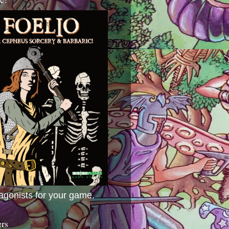
agonists for your game.
ers