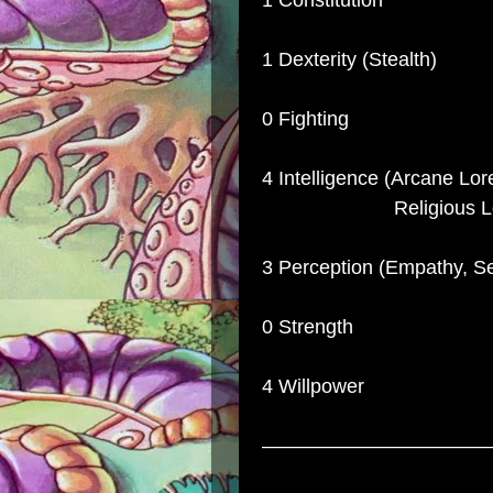
1 Constitution
1 Dexterity (Stealth)
0 Fighting
4 Intelligence (Arcane Lore
Religious Lor
3 Perception (Empathy, S
0 Strength
4 Willpower
–––––––––––––––––––––