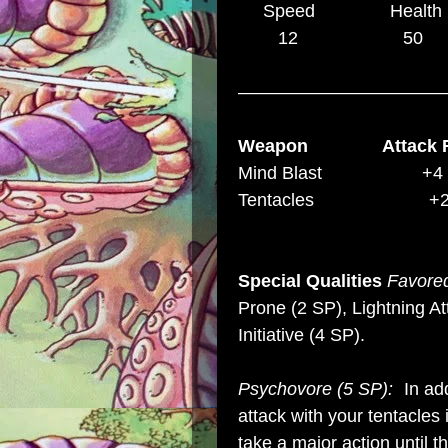
Speed Health D
12 5
–––––––––––––––––––––
Weapon Attack 
Mind Blast +4 
Tentacles
Special Qualities
Favored
Prone (2 SP), Lightning A
Initiative (4 SP)
.
Psychovore (5 SP):
In ad
attack with your tentacles 
take a major action until th