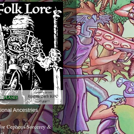
tional Ancestries
 for Cepheus Sorcerey &
c!