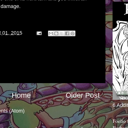
g damage.
 01, 2015
Home
Older Post
6 Addi
nts (Atom)
Foelio
Barbari