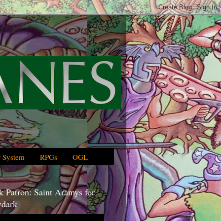
 System
RPGs
OGL
 Patron: Saint Aramys for
dark