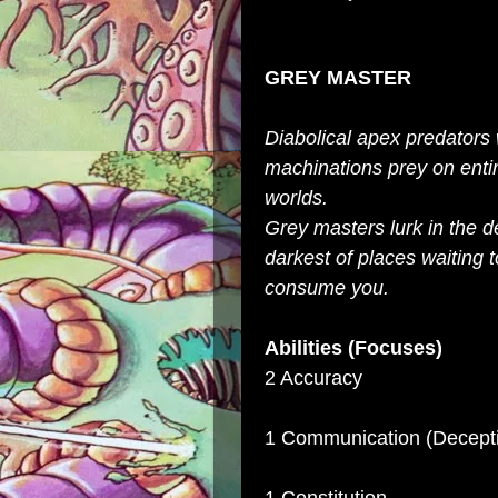
GREY MASTER
Diabolical apex predators
machinations prey on enti
worlds.
Grey masters lurk in the d
darkest of places waiting t
consume you.
Abilities (Focuses)
2 Accuracy
1 Communication (Decept