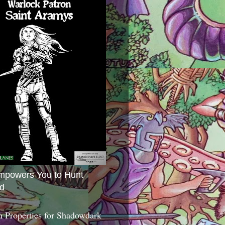
mpowers You to Hunt
d
 Properties for Shadowdark