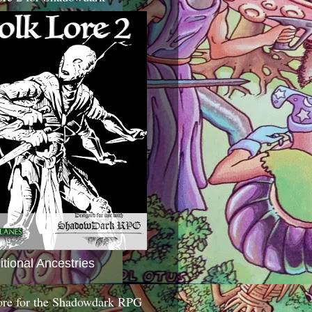
itional Ancestries
ore for the Shadowdark RPG