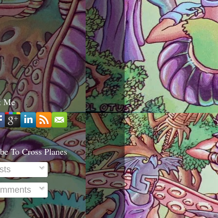
t Me
be To Cross Planes
sts
mments