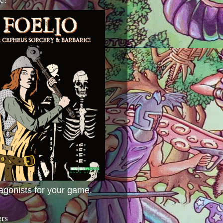
agonists for your game.
ers