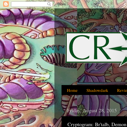
Home
Shadowdark
Revi
Friday, August 28, 2015
Cryptogram: Br'talb, Demon