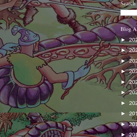
Search
Blog A
►
20
►
20
►
20
►
20
►
20
►
20
►
20
►
20
►
20
►
20