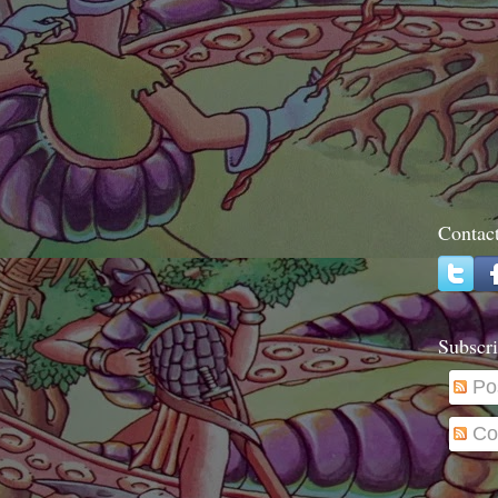
Contac
Subscri
Po
Co