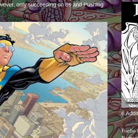
wever, only succeeding on 6s and Pushing
6 Addi
Foelio
Barbari