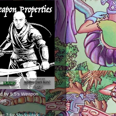
ed by 5.5's Weapon
ies
ore 2 for Shadowdark