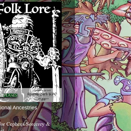
tional Ancestries
 for Cepheus Sorcerey &
c!