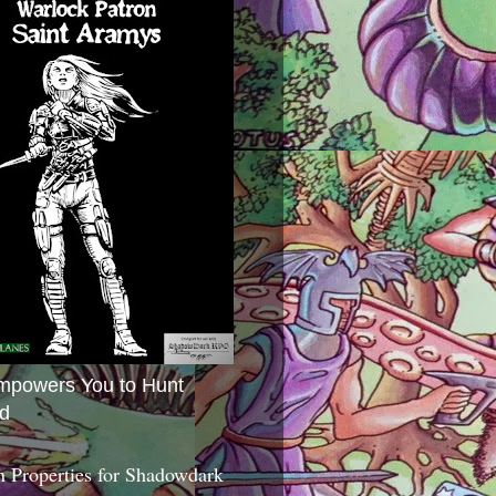
mpowers You to Hunt
d
 Properties for Shadowdark