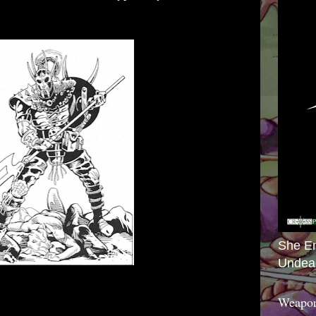
She E
Undea
Weapon