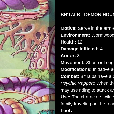
BR'TALB - DEMON HOUN
Motive:
Serve in the armi
Environment:
Wormwoo
Health:
12
Damage Inflicted:
4
Armor:
3
Movement:
Short or Long
Modifications:
Initiative 
Combat:
Br'Talbs have a 
Psychic Rapport:
When the
may use riding to attack a
Use:
The characters witne
family traveling on the roa
Loot:
-