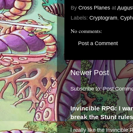
By
Cross Planes
at
August
Labels:
Cryptogram
,
Cyph
No comments:
Post a Comment
Newer Post
Subscribe to:
Post Comme
Invincible RPG: I wa
break the Stunt rule
I really like the Invincibl