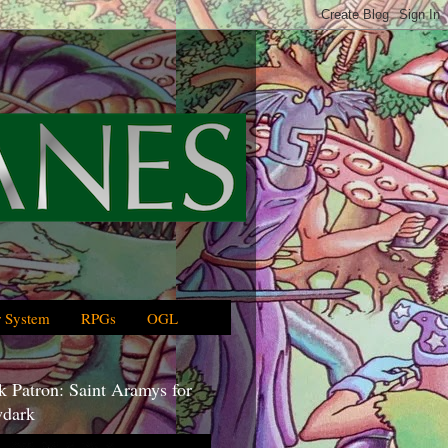
 System
RPGs
OGL
 Patron: Saint Aramys for
dark