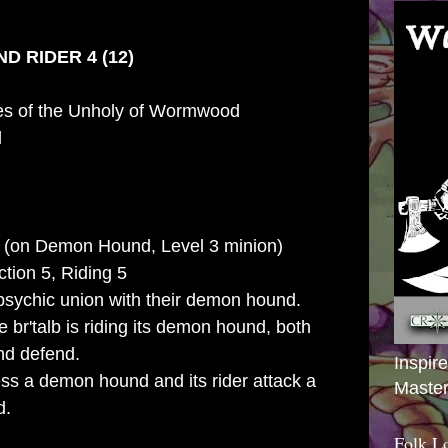
D RIDER 4 (12)
es of the Unholy of Wormwood
d
 (on Demon Hound, Level 3 minion)
action 5, Riding 5
psychic union with their demon hound.
 br'talb is riding its demon hound, both
nd defend.
Inspir
ss a demon hound and its rider attack a
Master
d.
Folk L