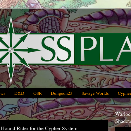
ews
D&D
OSR
Dungeon23
Savage Worlds
Cypher
Warlock
Shadow
 Hound Rider for the Cypher System