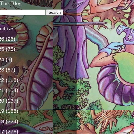
 This Blog
rchive
26
(26)
25
(75)
24
(9)
23
(67)
22
(118)
21
(154)
20
(137)
19
(186)
18
(224)
17
(276)