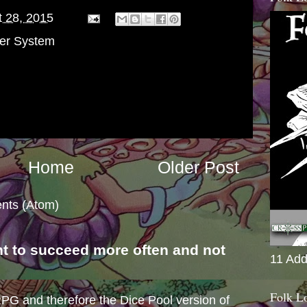
 28, 2015
er System
Home
Older Post
nts (Atom)
nt to succeed more often and not
11 Add
s
Folk L
e RPG and therefore the Dice Pool version of