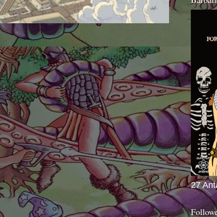
27 Ant
Follow