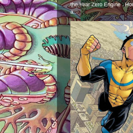
the Year Zero Engine . Ho
a...