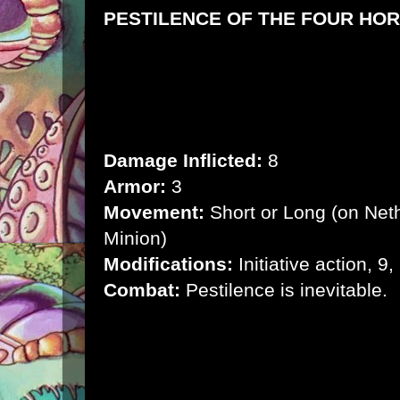
PESTILENCE OF THE FOUR HOR
Motive:
Bring about the apocalypse
Environment:
Anywhere
Health:
24
Damage Inflicted:
8
Armor:
3
Movement:
Short or Long (on Net
Minion)
Modifications:
Initiative action, 9,
Combat:
Pestilence is inevitable.
Body of Bugs:
When a creature damages
immediate range, it inflicts 2 points of
armor.
Devoured:
It pulls a creature into its