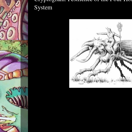
System