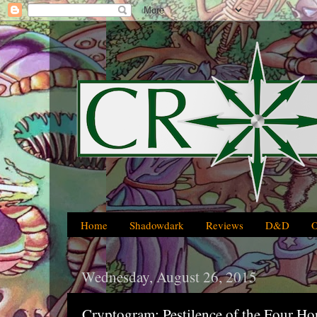
Home
Shadowdark
Reviews
D&D
Wednesday, August 26, 2015
Cryptogram: Pestilence of the Four Ho