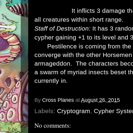
creature down the damage track by 1.
Insect Swarm:
It inflicts 3 damage t
all creatures within short range.
Staff of Destruction:
It has 3 rand
cypher gaining +1 to its level and 
Use:
Pestilence is coming from the e
converge with the other Horsemen 
armageddon. The characters beco
a swarm of myriad insects beset t
currently in.
Loot:
A defeated Pestilenc has 1d6 cyph
By
Cross Planes
at
August 26, 2015
Labels:
Cryptogram
,
Cypher Syst
No comments: