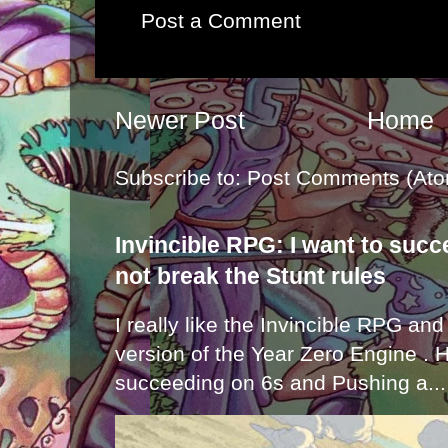
Post a Comment
Newer Post
Home
Subscribe to:
Post Comments (Ato
Invincible RPG: I want to suc
not break the Stunt rules
I really like the Invincible RPG and
version of the Year Zero Engine . 
succeeding on 6s and Pushing a...