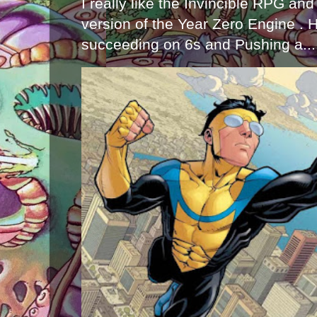
I really like the Invincible RPG and
version of the Year Zero Engine . 
succeeding on 6s and Pushing a...