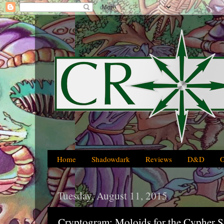
Home
Shadowdark
Reviews
D&D
Tuesday, August 11, 2015
Cryptogram: Moloids for the Cypher 