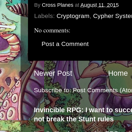
By
Cross Planes
at
August 11, 2015
Labels:
Cryptogram
,
Cypher Syst
No comments:
Post a Comment
Newer Post
Home
Subscribe to:
Post Comments (Ato
Invincible RPG: I want to suc
not break the Stunt rules