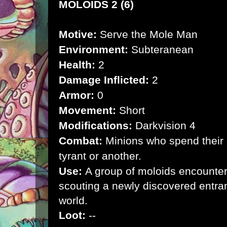
MOLOIDS 2 (6)
Motive:
Serve the Mole Man
Environment:
Subteranean
Health:
2
Damage Inflicted:
2
Armor:
0
Movement:
Short
Modifications:
Darkvision 4
Combat:
Minions who spend their l
tyrant or another.
Use:
A group of moloids encounter
scouting a newly discovered entran
world.
Loot:
--