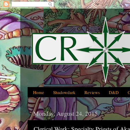
Home
Shadowdark
Reviews
D&D
Monday, August 24, 2015
Clerical Work: Specialty Priests of Ak