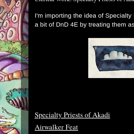
I'm importing the idea of Specialty
a bit of DnD 4E by treating them a
Specialty Priests of Akadi
Airwalker Feat