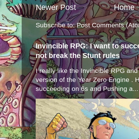
Newer Post
Home
Subscribe to:
Post Comments (Ato
Invincible RPG: I want to suc
not break the Stunt rules
I really like the Invincible RPG and
version of the Year Zero Engine . 
succeeding on 6s and Pushing a...