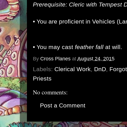
Prerequisite: Cleric with Tempest
•
You are proficient in Vehicles (L
• You may cast
feather fall
at will.
By
Cross Planes
at
August 24, 2015
Labels:
Clerical Work
,
DnD
,
Forgo
Priests
No comments:
Post a Comment