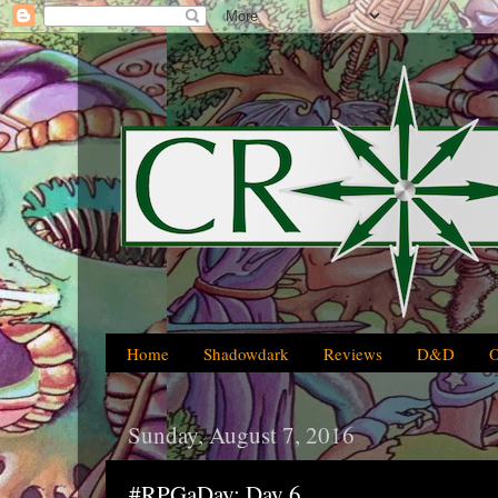
Home
Shadowdark
Reviews
D&D
Sunday, August 7, 2016
#RPGaDay: Day 6