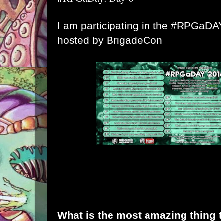
I am participating in the #RPGaD
hosted by
BrigadeCon
What is the most amazing thing