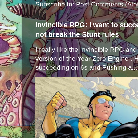
Subscribe to:
Post Comments (Ato
Invincible RPG: I want to suc
not break the Stunt rules
I really like the Invincible RPG and
version of the Year Zero Engine . 
succeeding on 6s and Pushing a...