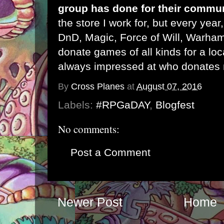
group has done for their commu
the store I work for, but every year,
DnD, Magic, Force of Will, Warham
donate games of all kinds for a lo
always impressed at who donates
By
Cross Planes
at
August 07, 2016
Labels:
#RPGaDAY
,
Blogfest
No comments:
Post a Comment
Newer Post
Home