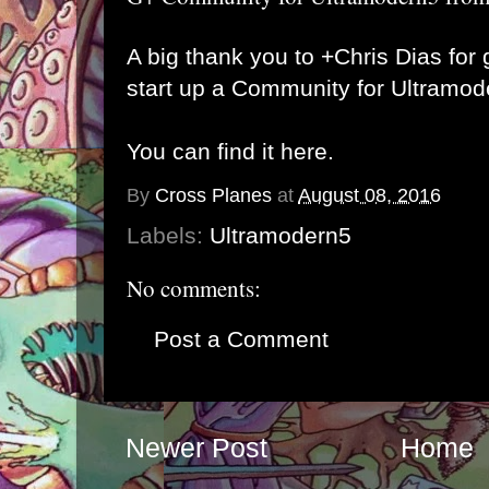
A big thank you to
+Chris Dias
for 
start up a Community for Ultramo
You can find it here.
By
Cross Planes
at
August 08, 2016
Labels:
Ultramodern5
No comments:
Post a Comment
Newer Post
Home