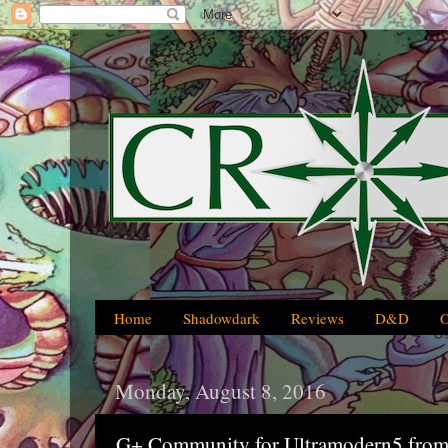
Home
Shadowdark
Reviews
D&D
Monday, August 8, 2016
G+ Community for Ultramodern5 from