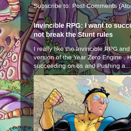
Subscribe to:
Post Comments (Ato
Invincible RPG: I want to suc
not break the Stunt rules
I really like the Invincible RPG and
version of the Year Zero Engine . 
succeeding on 6s and Pushing a...