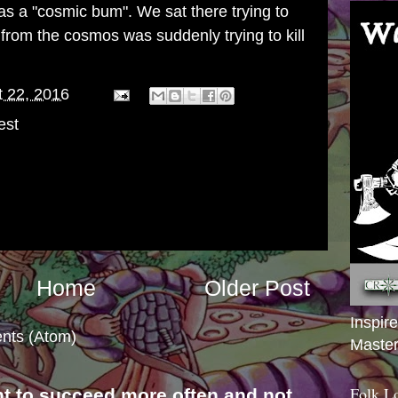
s a "cosmic bum". We sat there trying to
from the cosmos was suddenly trying to kill
 22, 2016
est
Home
Older Post
Inspir
nts (Atom)
Master
Folk L
nt to succeed more often and not