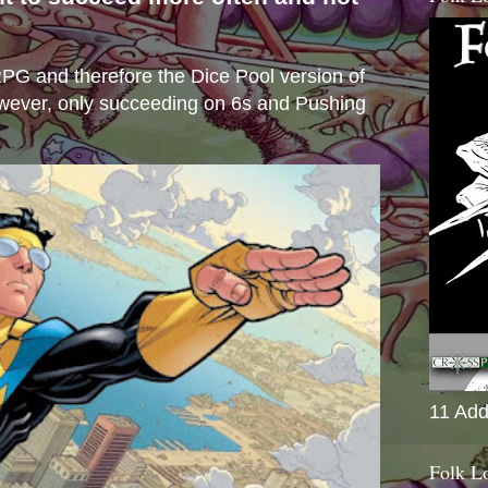
s
e RPG and therefore the Dice Pool version of
wever, only succeeding on 6s and Pushing
11 Add
Folk L