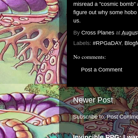
misread a "cosmic bomb" a
figure out why some hobo 
us.
By
Cross Planes
at
August
Labels:
#RPGaDAY
,
Blogf
No comments:
Post a Comment
Newer Post
Subscribe to:
Post Comme
Invincible RPG: I wa