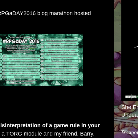
e #RPGaDAY2016 blog marathon hosted
She E
Undea
sinterpretation of a game rule in your
Weapon
g a TORG module and my friend, Barry,