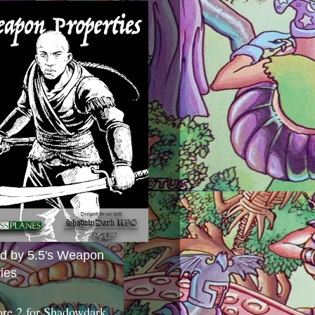
ed by 5.5's Weapon
ies
ore 2 for Shadowdark