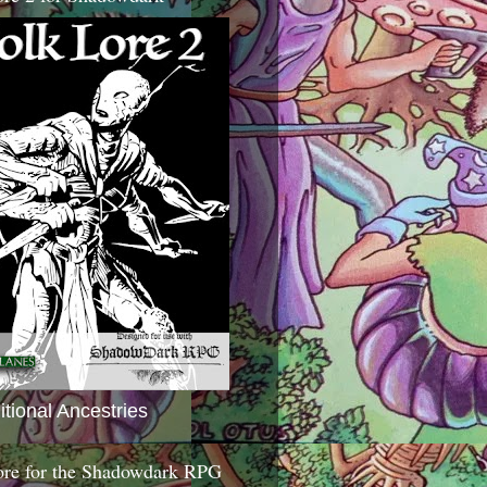
itional Ancestries
ore for the Shadowdark RPG