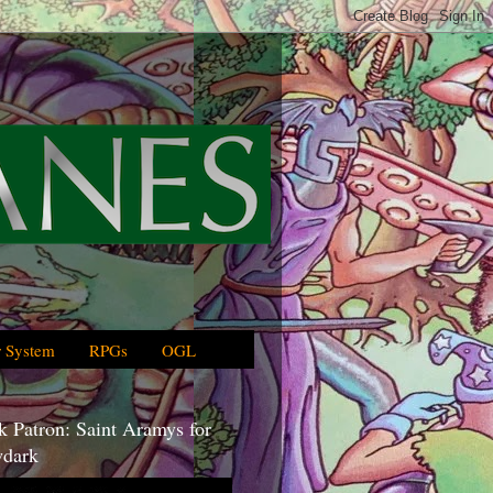
 System
RPGs
OGL
 Patron: Saint Aramys for
dark