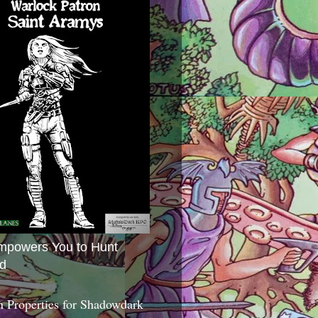
mpowers You to Hunt
d
 Properties for Shadowdark