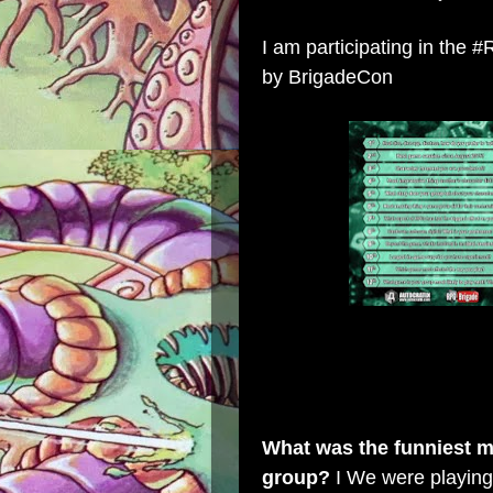
I am participating in th
by
BrigadeCon
What was the funniest mi
group?
I We were playin