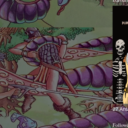
27 Ant
Follow