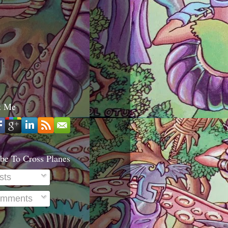
t Me
be To Cross Planes
sts
mments