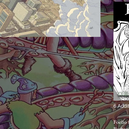
6 Addi
Foelio
Barbari