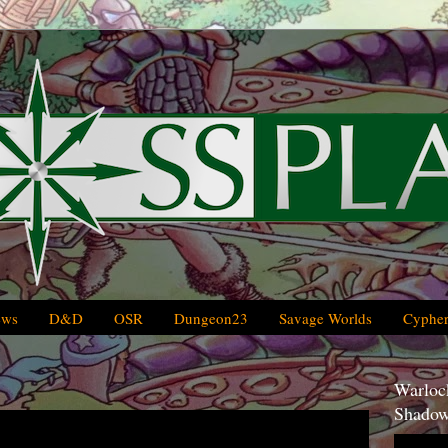
ews
D&D
OSR
Dungeon23
Savage Worlds
Cypher
Warlock
Shadow