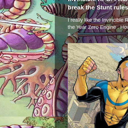
break the Stunt rule
I really like the Invincibl
the Year Zero Engine . Ho
a...