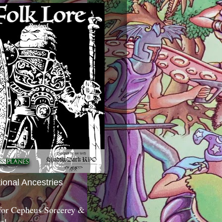
tional Ancestries
 for Cepheus Sorcerey &
c!