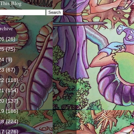
 This Blog
rchive
26
(26)
25
(75)
24
(9)
23
(67)
22
(118)
21
(154)
20
(137)
19
(186)
18
(224)
17
(276)