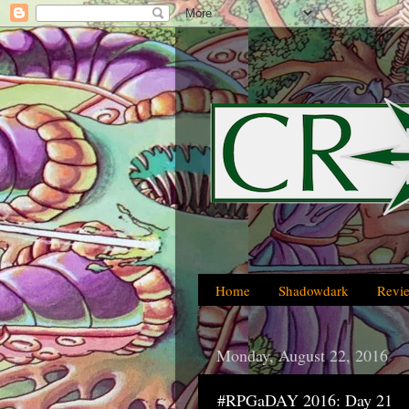
Home
Shadowdark
Revi
Monday, August 22, 2016
#RPGaDAY 2016: Day 21