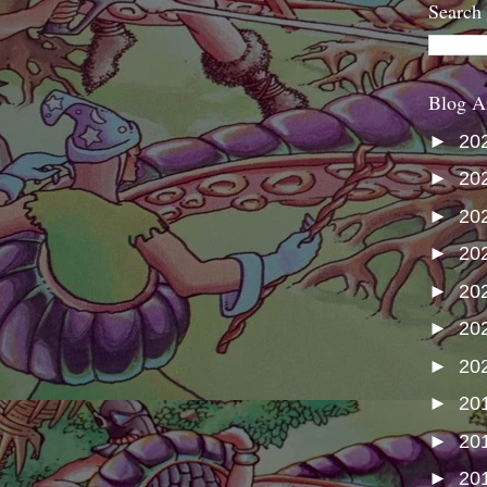
Search
Blog A
►
20
►
20
►
20
►
20
►
20
►
20
►
20
►
20
►
20
►
20