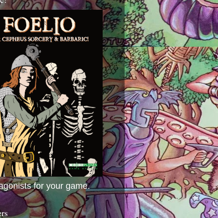
agonists for your game.
ers