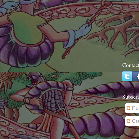
Contac
Subscri
Po
Co