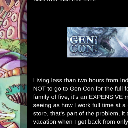
Living less than two hours from In
NOT to go to Gen Con for the full f
family of five, it's an EXPENSIVE m
seeing as how I work full time at
store, that's part of the problem, it 
vacation when I get back from onl