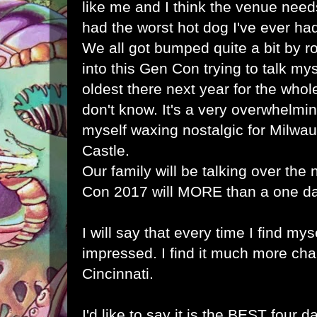
like me and I think the venue needs
had the worst hot dog I've ever had
We all got bumped quite a bit by 
into this Gen Con trying to talk mys
oldest there next year for the whole
don't know. It's a very overwhelmi
myself waxing nostalgic for Milw
Castle.
Our family will be talking over the
Con 2017 will MORE than a one day
I will say that every time I find mys
impressed. I find it much more cha
Cincinnati.
I'd like to say it is the BEST four d