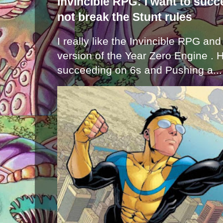
Invincible RPG: I want to suc
not break the Stunt rules
I really like the Invincible RPG and
version of the Year Zero Engine . 
succeeding on 6s and Pushing a...