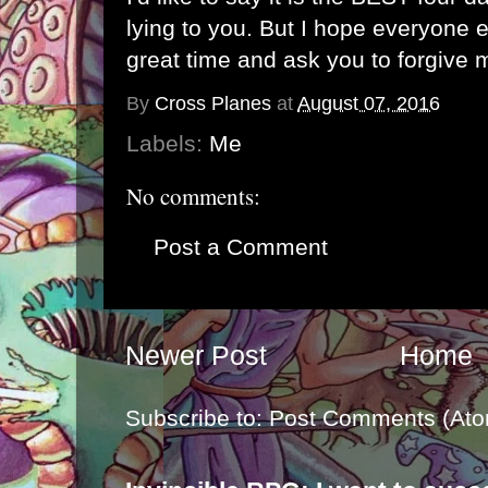
lying to you. But I hope everyone 
great time and ask you to forgive 
By
Cross Planes
at
August 07, 2016
Labels:
Me
No comments:
Post a Comment
Newer Post
Home
Subscribe to:
Post Comments (Ato