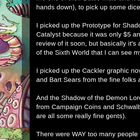
hands down), to pick up some dice
I picked up the
Prototype for Sha
Catalyst because it was only $5 and 
review of it soon, but basically it'
of the Sixth World that I can see m
I picked up the
Cackler graphic no
and Bart Sears from the fine folks 
And the
Shadow of the Demon Lord
from Campaign Coins and Schwalb
are all some really fine gents).
There were WAY too many people t