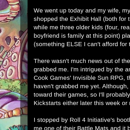
We went up today and my wife, my
shopped the Exhibit Hall (both for t
while me three older kids (four, rea
boyfriend is family at this point) 
(something ELSE I can't afford for 
There wasn't much news out of the 
grabbed me. I'm intrigued by the
Cook Games' Invisible Sun RPG, t
haven't grabbed me yet. Although, 
toward their games, so I'll probably
Kickstarts either later this week or
I stopped by
Roll 4 Initiative's
booth
me one of their Battle Mats and it 