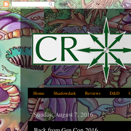
Home
Shadowdark
Reviews
D&D
Sunday, August 7, 2016
Back from Gen Con 2016