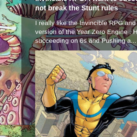
not break the Stunt rules
I really like the Invincible RPG and
version of the Year Zero Engine . 
succeeding on 6s and Pushing a...