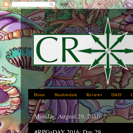
Home
Shadowdark
Reviews
D&D
Monday, August 29, 2016
#RPGaDAY 2016: Day 29