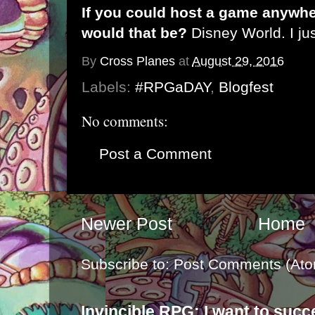
If you could host a game anywhe
would that be?
Disney World. I ju
By
Cross Planes
at
August 29, 2016
Labels:
#RPGaDAY
,
Blogfest
No comments:
Post a Comment
Newer Post
Home
Subscribe to:
Post Comments (Ato
Invincible RPG: I want to suc