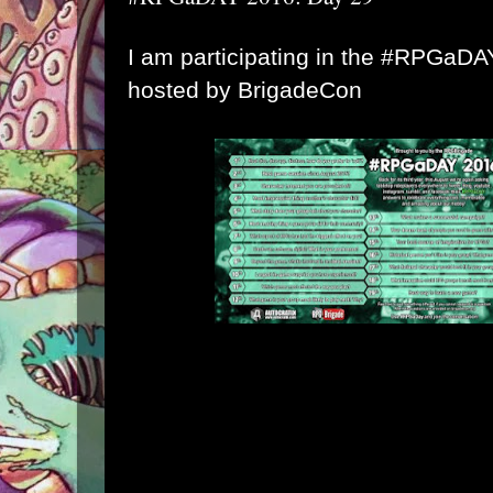
I am participating in the #RPGaD
hosted by
BrigadeCon