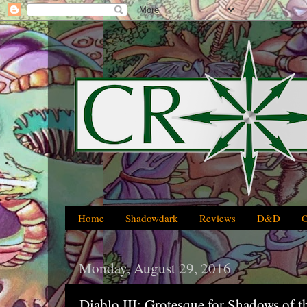
Home
Shadowdark
Reviews
D&D
Monday, August 29, 2016
Diablo III: Grotesque for Shadows of