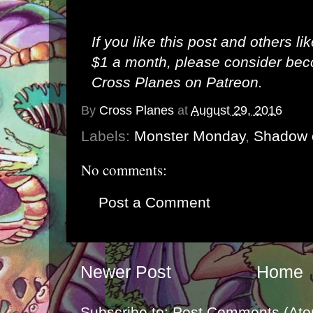
If you like this post and others li
$1 a month, please consider be
Cross Planes on Patreon
.
By
Cross Planes
at
August 29, 2016
Labels:
Monster Monday
,
Shadow 
No comments:
Post a Comment
Newer Post
Home
Subscribe to:
Post Comments (Ato