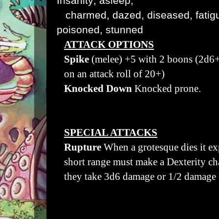
Insanity; asleep,
charmed, dazed, diseased, fatigu
poisoned, stunned
ATTACK OPTIONS
Spike
(melee) +5 with 2 boons (2d
on an attack roll of 20+)
Knocked Down
K
nocked prone.
SPECIAL ATTACKS
Rupture
When a grotesque dies it e
short range must make a Dexterity chal
they take 3d6 damage or 1/2 damage