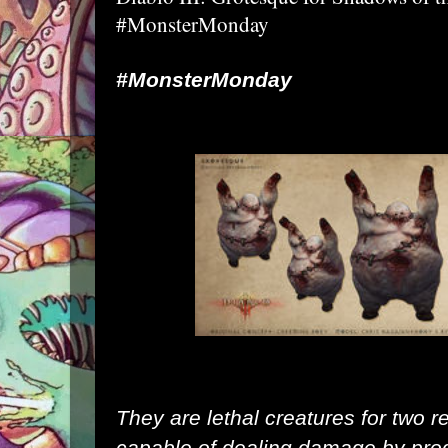
#MonsterMonday
#MonsterMonday
They are lethal creatures for two r
capable of dealing damage by prod