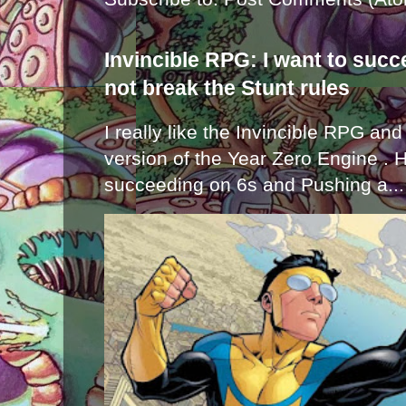
Invincible RPG: I want to suc
not break the Stunt rules
I really like the Invincible RPG and
version of the Year Zero Engine . 
succeeding on 6s and Pushing a...