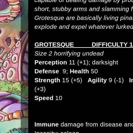
short, stubby arms and slamming f
Grotesque are basically living pin
explode and expel whatever lurked i
GROTESQUE DIFFICULTY 1
Size 2 horrifying undead
Perception
11 (+1); darksight
Defense
9;
Health
50
Strength
15 (+5)
Agility
9 (-1)
I
(+3)
Speed
10
Immune
damage from disease and