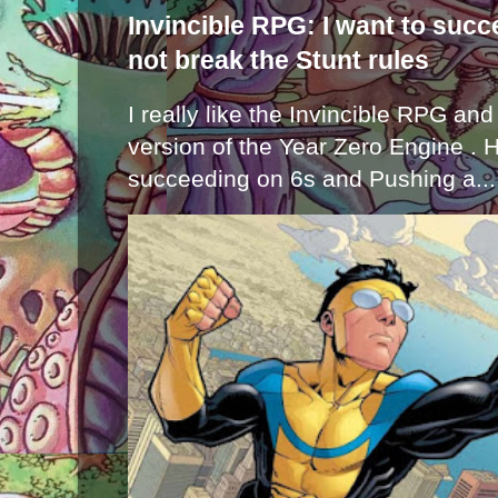
Invincible RPG: I want to suc
not break the Stunt rules
I really like the Invincible RPG and
version of the Year Zero Engine . 
succeeding on 6s and Pushing a...