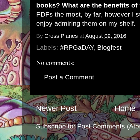
books? What are the benefits of
PDFs the most, by far, however I s
enjoy admiring them on my shelf.
By
Cross Planes
at
August 09, 2016
Labels:
#RPGaDAY
,
Blogfest
No comments:
Post a Comment
Newer Post
Home
Subscribe to:
Post Comments (Ato