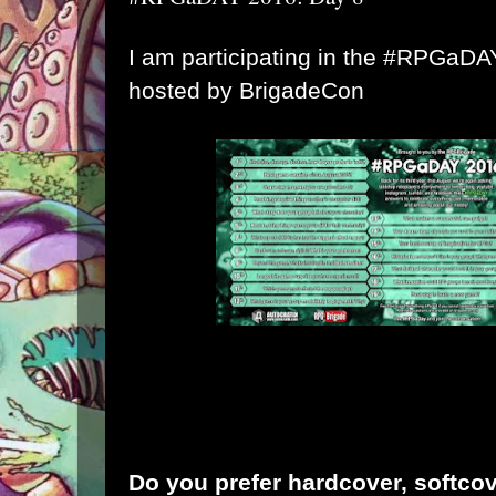
I am participating in the #RPGaD
hosted by
BrigadeCon
Do you prefer hardcover, softcov