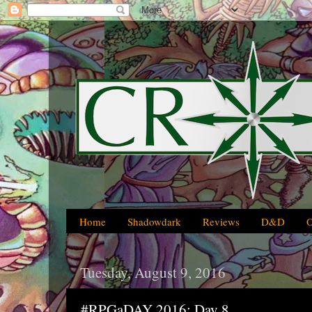
Home
Shadowdark
Reviews
D&D
Tuesday, August 9, 2016
#RPGaDAY 2016: Day 8