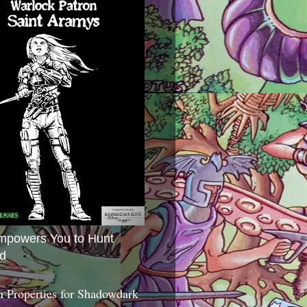
mpowers You to Hunt
d
 Properties for Shadowdark