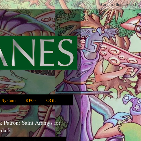
 System
RPGs
OGL
 Patron: Saint Aramys for
dark