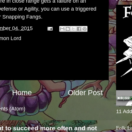
e in close range gets a failure on an
Defense or Agility, you can use a triggered
ur Snapping Fangs.
mber 04, 2015
mon Lord
Home
Older Post
nts (Atom)
11 Add
Folk L
nt to succeed more often and not