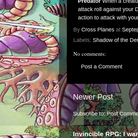
Predator
When a creatur
attack roll against your 
action to attack with yo
By
Cross Planes
at
Septe
Labels:
Shadow of the De
No comments:
Post a Comment
Newer Post
Subscribe to:
Post Comme
Invincible RPG: I wa