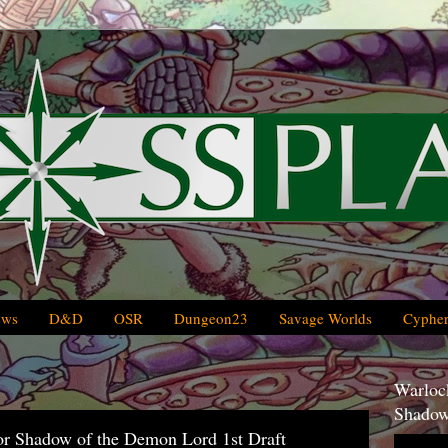
ews
D&D
OSR
Dungeon23
Savage Worlds
Cypher
Warlock
Shadow
or Shadow of the Demon Lord 1st Draft