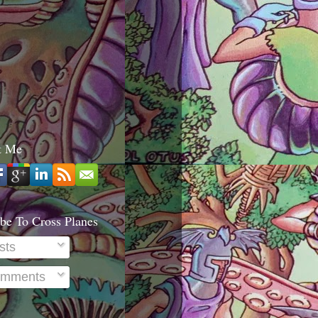
t Me
be To Cross Planes
sts
mments