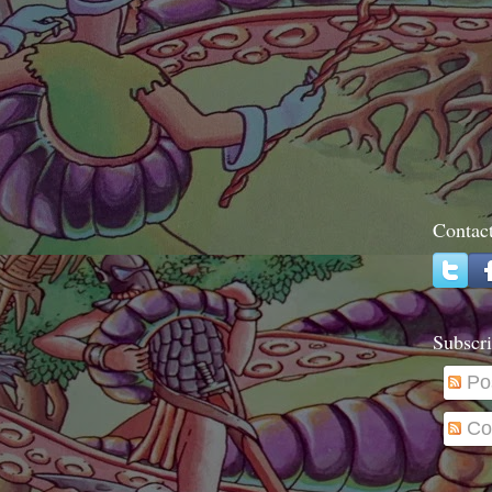
Contac
Subscri
Po
Co