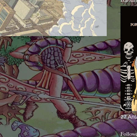
27 Ant
Follow