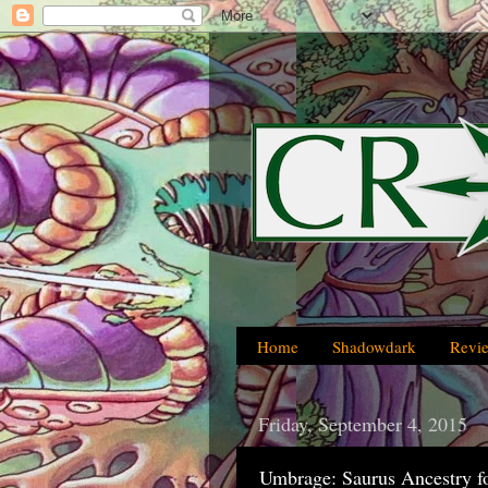
Home
Shadowdark
Revi
Friday, September 4, 2015
Umbrage: Saurus Ancestry f