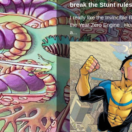
break the Stunt rule
I really like the Invincibl
the Year Zero Engine . Ho
a...