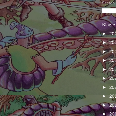
Search
Blog A
►
20
►
20
►
20
►
20
►
20
►
20
►
20
►
20
►
20
►
20