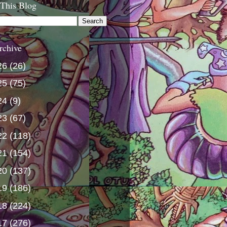
 This Blog
rchive
26
(26)
25
(75)
24
(9)
23
(67)
22
(118)
21
(154)
20
(137)
19
(186)
18
(224)
17
(276)