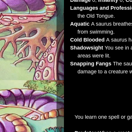
Damage
0,
Insanity
0,
Co
Languages and Profess
the Old Tongue.
Aquatic
A saurus breathes
from swimming.
Cold Blooded
A saurus ha
Shadowsight
You see in 
areas were lit.
Snapping Fangs
The saur
damage to a creature wit
LEVEL 4 EXPERT SA
Characteristics
Health 
You learn one spell or g