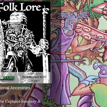
tional Ancestries
 for Cepheus Sorcerey &
c!