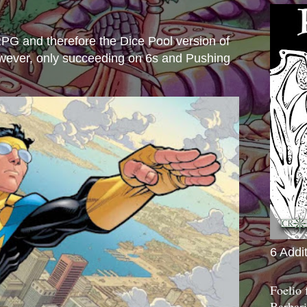
s
e RPG and therefore the Dice Pool version of
wever, only succeeding on 6s and Pushing
6 Addi
Foelio
Barbari