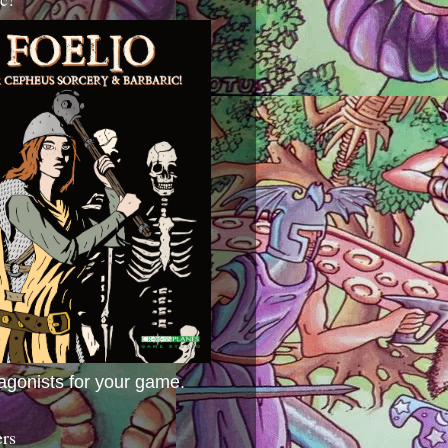
agonists for your game.
ers