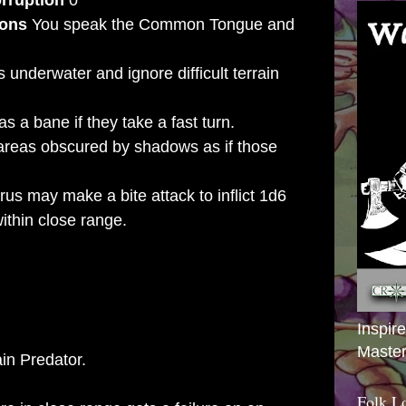
rruption
0
ions
You speak the Common Tongue and
 underwater and ignore difficult terrain
s a bane if they take a fast turn.
areas obscured by shadows as if those
us may make a bite attack to inflict 1d6
hin close range.
URUS
Inspir
+6
Master
ain Predator.
Folk L