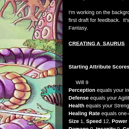
I'm working on the backgrou
first draft for feedback. 
Fantasy.
CREATING A SAURUS
Starting Attribute Score
Will 9
Perception
equals your In
Defense
equals your Agili
Health
equals your Streng
Healing Rate
equals one-
Size
1,
Speed
12,
Power