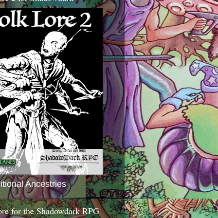
itional Ancestries
ore for the Shadowdark RPG