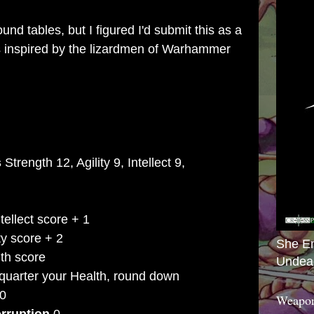
nd tables, but I figured I'd submit this as a
It's inspired by the lizardmen of Warhammer
s
Strength 12, Agility 9, Intellect 9,
tellect score + 1
ty score + 2
She E
th score
Undea
quarter your Health, round down
0
Weapon