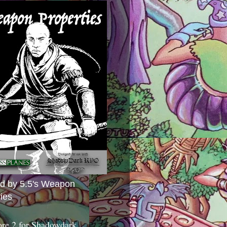
ed by 5.5's Weapon
ies
ore 2 for Shadowdark