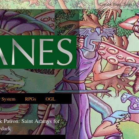
 System
RPGs
OGL
 Patron: Saint Aramys for
dark