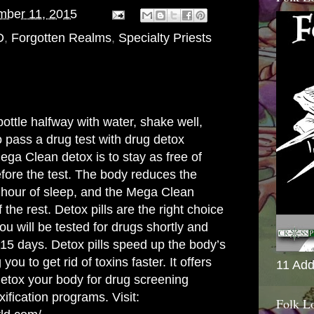
mber 11, 2015
D
,
Forgotten Realms
,
Specialty Priests
ottle halfway with water, shake well,
o pass a drug test with drug detox
ega Clean detox is to stay as free of
efore the test. The body reduces the
h hour of sleep, and the Mega Clean
 the rest. Detox pills are the right choice
ou will be tested for drugs shortly and
-15 days. Detox pills speed up the body’s
ou to get rid of toxins faster. It offers
11 Add
 detox your body for drug screening
ification programs. Visit:
Folk L