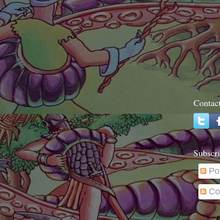
Contac
Subscri
Po
Co