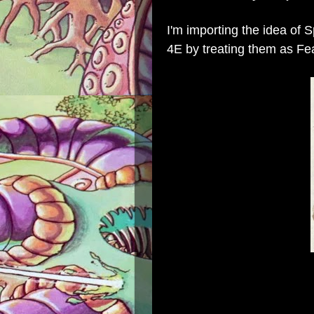
I'm importing the idea of 
4E by treating them as Fe