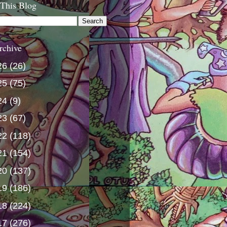
 This Blog
rchive
26
(26)
25
(75)
24
(9)
23
(67)
22
(118)
21
(154)
20
(137)
19
(186)
18
(224)
17
(276)