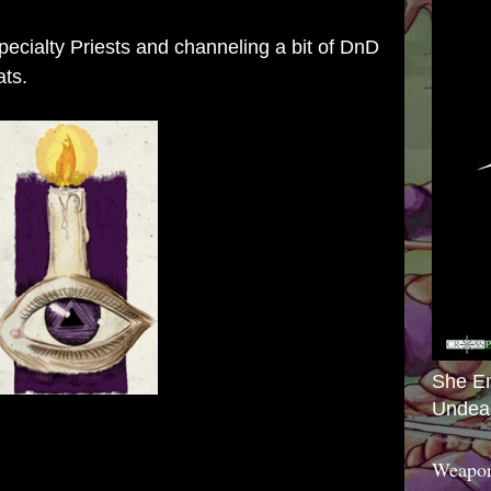
Specialty Priests and channeling a bit of DnD
ats.
She E
Undea
Weapon