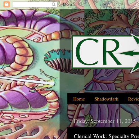
Home
Shadowdark
Revi
Friday, September 11, 2015
Clerical Work: Specialty Pri