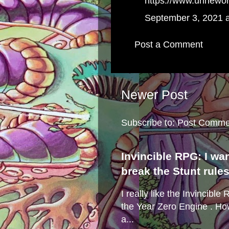
https://www.urinewo
September 3, 2021 
Post a Comment
Newer Post
Subscribe to:
Post Comme
Invincible RPG: I wa
break the Stunt rule
I really like the Invincibl
the Year Zero Engine . Ho
a...