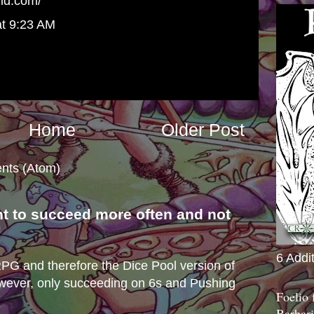
rld.com/
at 9:23 AM
Home
Older Post
nts (Atom)
nt to succeed more often and not
s
6 Addi
e RPG and therefore the Dice Pool version of
wever, only succeeding on 6s and Pushing
Foelio
Barbari