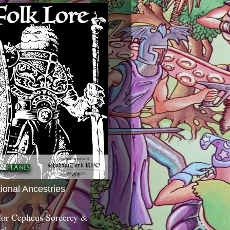
tional Ancestries
 for Cepheus Sorcerey &
c!