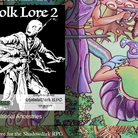
itional Ancestries
ore for the Shadowdark RPG