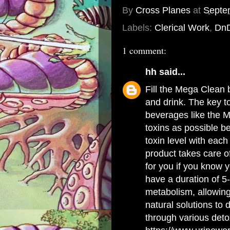
By
Cross Planes
at
Septe
Labels:
Clerical Work
,
Dn
1 comment:
hh
said...
Fill the Mega Clean b
and drink. The key t
beverages like the M
toxins as possible b
toxin level with eac
product takes care of
for you if you know y
have a duration of 5
metabolism, allowing y
natural solutions to
through various detox