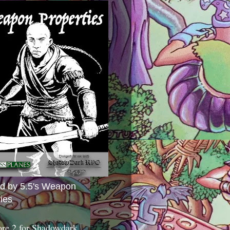
ed by 5.5's Weapon
ies
ore 2 for Shadowdark