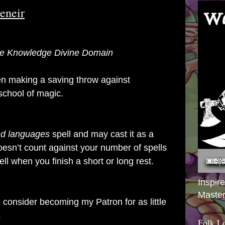
Deneir
 the Knowledge Divine Domain
n making a saving throw against
 school of magic.
d languages
spell and may cast it as a
oesn’t count against your number of spells
ell when you finish a short or long rest.
Inspir
Master
se consider becoming my Patron for as little
.
Folk L