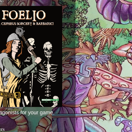
agonists for your game.
ers