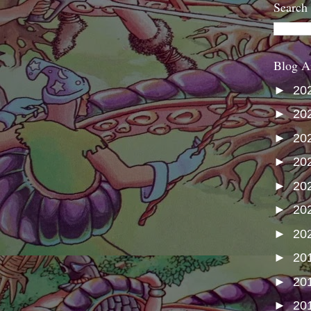
Search
Blog A
►
20
►
20
►
20
►
20
►
20
►
20
►
20
►
20
►
20
►
20