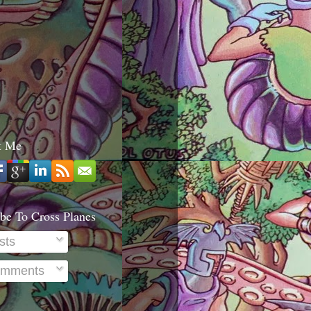
t Me
be To Cross Planes
sts
mments