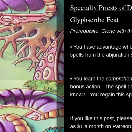
Specialty Priests of 
Glyphscribe Feat
Prerequisite: Cleric with
• You have advantage whe
spells from the abjuration
• You learn the
comprehen
bonus action. The spell d
known.
You regain this sp
If you like this post, plea
as $1 a month on Patreon