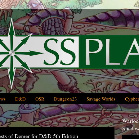
ews
D&D
OSR
Dungeon23
Savage Worlds
Cypher
Warlock
Shadow
ests of Denier for D&D 5th Edition