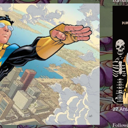
27 Ant
Follow