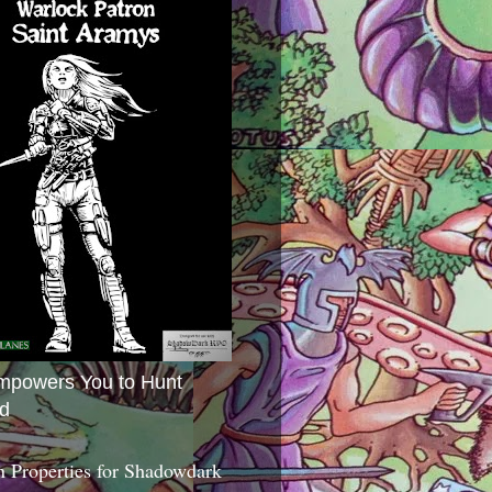
mpowers You to Hunt
d
 Properties for Shadowdark