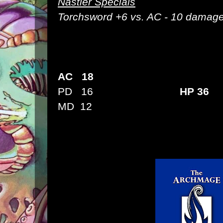
Nastier Specials
Torchsword
+6 vs. AC - 10 damage
AC 18
PD 16
HP 36
MD 12