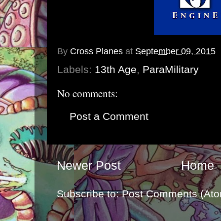
By
Cross Planes
at
September 09, 2015
Labels:
13th Age
,
ParaMilitary
No comments:
Post a Comment
Newer Post
Home
Subscribe to:
Post Comments (Ato