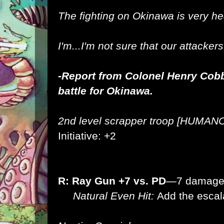
The fighting on Okinawa is very h
I'm...I'm not sure that our attacker
-Report from Colonel Henry Cob
battle for Okinawa.
2nd level scrapper troop [HUMAN
Initiative: +2
R: Ray Gun +7 vs. PD
—7 damag
Natural Even Hit:
Add the escal