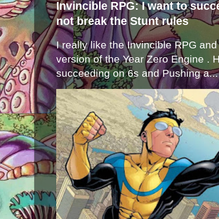
Invincible RPG: I want to suc
not break the Stunt rules
I really like the Invincible RPG and
version of the Year Zero Engine . 
succeeding on 6s and Pushing a...