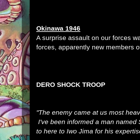
Okinawa 1946
A surprise assault on our forces 
forces, apparently new members of
DERO SHOCK TROOP
"The enemy came at us most heavi
I've been informed a man named S
to here to Iwo Jima for his expert