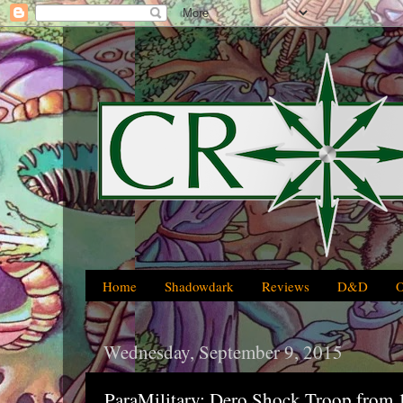
Home
Shadowdark
Reviews
D&D
Wednesday, September 9, 2015
ParaMilitary: Dero Shock Troop from 