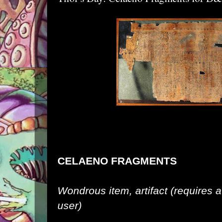
CELAENO FRAGMENTS
Wondrous item, artifact (requires
user)