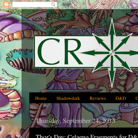
Home
Shadowdark
Reviews
D&D
Thursday, September 24, 2015
Thor's Day: Celaeno Fragments for D&