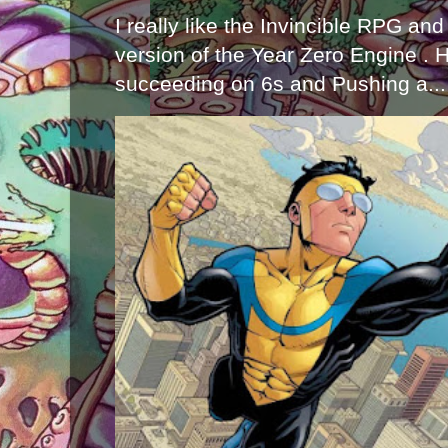
I really like the Invincible RPG and
version of the Year Zero Engine . 
succeeding on 6s and Pushing a...