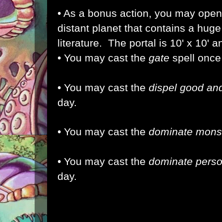
• As a bonus action, you may open 
distant planet that contains a huge 
literature. The portal is 10' x 10' 
• You may cast the
gate
spell once
• You may cast the
dispel good and
day.
• You may cast the
dominate mons
• You may cast the
dominate pers
day.