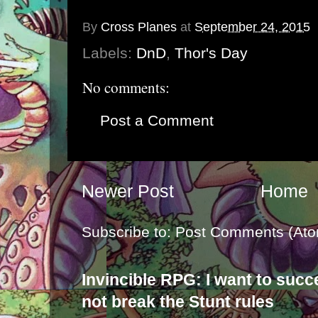
By
Cross Planes
at
September 24, 2015
Labels:
DnD
,
Thor's Day
No comments:
Post a Comment
Newer Post
Home
Subscribe to:
Post Comments (Ato
Invincible RPG: I want to suc
not break the Stunt rules